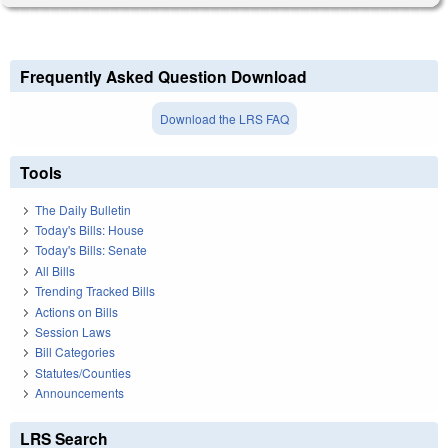
Frequently Asked Question Download
Download the LRS FAQ
Tools
The Daily Bulletin
Today's Bills: House
Today's Bills: Senate
All Bills
Trending Tracked Bills
Actions on Bills
Session Laws
Bill Categories
Statutes/Counties
Announcements
LRS Search