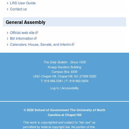
LRS User Guide
Contact us
General Assembly
Official web site
(link is external)
Bill Information
(link is external)
Calendars: House, Senate, and Interim
(link is external)
The Daily Bulletin - Since 1935
Knapp-Sanders Building
Campus Box 3330
UNC-Chapel Hill, Chapel Hill, NC 27599-3330
T: 919.966.5381 | F: 919.962.0654
Log In
|
Accessibility
© 2026 School of Government The University of North
Carolina at Chapel Hill
This work is copyrighted and subject to "fair use" as
permitted by federal copyright law. No portion of this