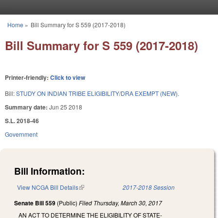
Skip to main content
Home
»
Bill Summary for S 559 (2017-2018)
You are here
Bill Summary for S 559 (2017-2018)
Printer-friendly:
Click to view
Bill:
STUDY ON INDIAN TRIBE ELIGIBILITY/DRA EXEMPT (NEW).
Summary date:
Jun 25 2018
S.L. 2018-46
Government
Bill Information:
View NCGA Bill Details
(link is external)
2017-2018 Session
Senate Bill 559
(Public)
Filed
Thursday, March 30, 2017
AN ACT TO DETERMINE THE ELIGIBILITY OF STATE-