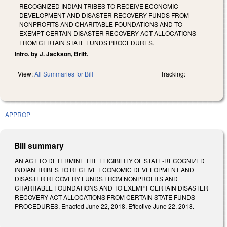
RECOGNIZED INDIAN TRIBES TO RECEIVE ECONOMIC
DEVELOPMENT AND DISASTER RECOVERY FUNDS FROM
NONPROFITS AND CHARITABLE FOUNDATIONS AND TO
EXEMPT CERTAIN DISASTER RECOVERY ACT ALLOCATIONS
FROM CERTAIN STATE FUNDS PROCEDURES.
Intro. by J. Jackson, Britt.
View:
All Summaries for Bill
Tracking:
APPROP
Bill summary
AN ACT TO DETERMINE THE ELIGIBILITY OF STATE-RECOGNIZED
INDIAN TRIBES TO RECEIVE ECONOMIC DEVELOPMENT AND
DISASTER RECOVERY FUNDS FROM NONPROFITS AND
CHARITABLE FOUNDATIONS AND TO EXEMPT CERTAIN DISASTER
RECOVERY ACT ALLOCATIONS FROM CERTAIN STATE FUNDS
PROCEDURES. Enacted June 22, 2018. Effective June 22, 2018.