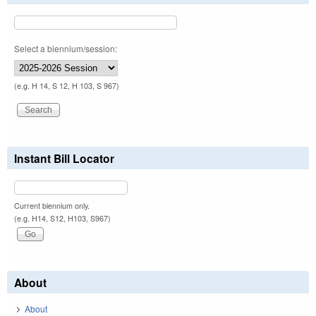
Select a biennium/session:
(e.g. H 14, S 12, H 103, S 967)
Instant Bill Locator
Current biennium only.
(e.g. H14, S12, H103, S967)
About
About