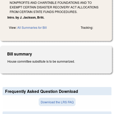
NONPROFITS AND CHARITABLE FOUNDATIONS AND TO
EXEMPT CERTAIN DISASTER RECOVERY ACT ALLOCATIONS
FROM CERTAIN STATE FUNDS PROCEDURES.
Intro. by J. Jackson, Britt.
View:
All Summaries for Bill
Tracking:
Bill summary
House committee substitute is to be summarized.
Frequently Asked Question Download
Download the LRS FAQ