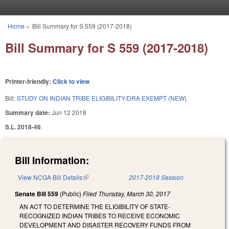
Skip to main content
Home
»
Bill Summary for S 559 (2017-2018)
You are here
Bill Summary for S 559 (2017-2018)
Printer-friendly:
Click to view
Bill:
STUDY ON INDIAN TRIBE ELIGIBILITY/DRA EXEMPT (NEW).
Summary date:
Jun 12 2018
S.L. 2018-46
Bill Information:
View NCGA Bill Details
(link is external)
2017-2018 Session
Senate Bill 559
(Public)
Filed
Thursday, March 30, 2017
AN ACT TO DETERMINE THE ELIGIBILITY OF STATE-
RECOGNIZED INDIAN TRIBES TO RECEIVE ECONOMIC
DEVELOPMENT AND DISASTER RECOVERY FUNDS FROM