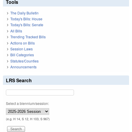
Tools
The Daily Bulletin
Today's Bills: House
Today's Bills: Senate
All Bills
Trending Tracked Bills
Actions on Bills
Session Laws
Bill Categories
Statutes/Counties
Announcements
LRS Search
Select a biennium/session:
(e.g. H 14, S 12, H 103, S 967)