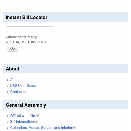
Instant Bill Locator
Current biennium only.
(e.g. H14, S12, H103, S967)
About
About
LRS User Guide
Contact us
General Assembly
Official web site
(link is external)
Bill Information
(link is external)
Calendars: House, Senate, and Interim
(link is external)