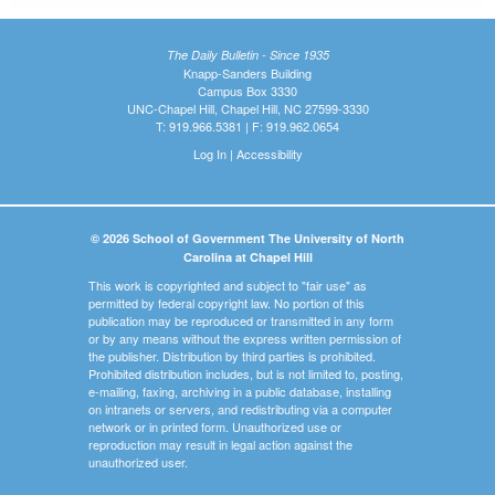
The Daily Bulletin - Since 1935
Knapp-Sanders Building
Campus Box 3330
UNC-Chapel Hill, Chapel Hill, NC 27599-3330
T: 919.966.5381 | F: 919.962.0654
Log In
|
Accessibility
© 2026 School of Government The University of North
Carolina at Chapel Hill
This work is copyrighted and subject to "fair use" as
permitted by federal copyright law. No portion of this
publication may be reproduced or transmitted in any form
or by any means without the express written permission of
the publisher. Distribution by third parties is prohibited.
Prohibited distribution includes, but is not limited to, posting,
e-mailing, faxing, archiving in a public database, installing
on intranets or servers, and redistributing via a computer
network or in printed form. Unauthorized use or
reproduction may result in legal action against the
unauthorized user.