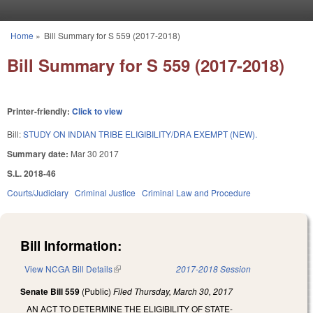
Skip to main content
Home
»
Bill Summary for S 559 (2017-2018)
You are here
Bill Summary for S 559 (2017-2018)
Printer-friendly:
Click to view
Bill:
STUDY ON INDIAN TRIBE ELIGIBILITY/DRA EXEMPT (NEW).
Summary date:
Mar 30 2017
S.L. 2018-46
Courts/Judiciary
Criminal Justice
Criminal Law and Procedure
Bill Information:
View NCGA Bill Details
(link is external)
2017-2018 Session
Senate Bill 559
(Public)
Filed
Thursday, March 30, 2017
AN ACT TO DETERMINE THE ELIGIBILITY OF STATE-