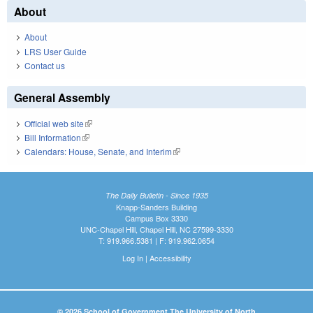
About
About
LRS User Guide
Contact us
General Assembly
Official web site
(link is external)
Bill Information
(link is external)
Calendars: House, Senate, and Interim
(link is external)
The Daily Bulletin - Since 1935
Knapp-Sanders Building
Campus Box 3330
UNC-Chapel Hill, Chapel Hill, NC 27599-3330
T: 919.966.5381 | F: 919.962.0654
Log In
|
Accessibility
© 2026 School of Government The University of North