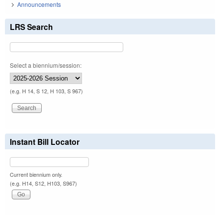
Announcements
LRS Search
Select a biennium/session:
(e.g. H 14, S 12, H 103, S 967)
Instant Bill Locator
Current biennium only.
(e.g. H14, S12, H103, S967)