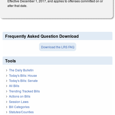
Effective December 1, 2017, and applies to offenses committed on or
after that date.
Frequently Asked Question Download
Download the LRS FAQ
Tools
The Daily Bulletin
Today's Bills: House
Today's Bills: Senate
All Bills
Trending Tracked Bills
Actions on Bills
Session Laws
Bill Categories
Statutes/Counties