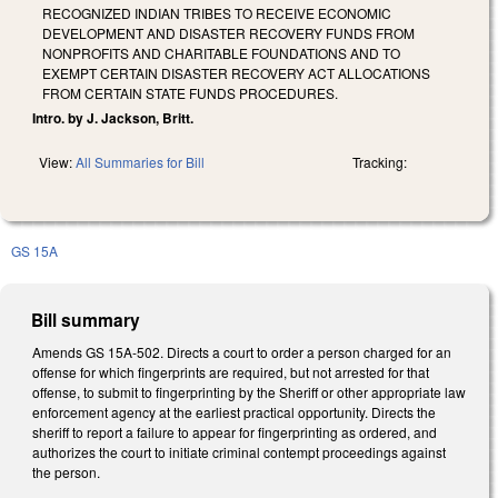
RECOGNIZED INDIAN TRIBES TO RECEIVE ECONOMIC
DEVELOPMENT AND DISASTER RECOVERY FUNDS FROM
NONPROFITS AND CHARITABLE FOUNDATIONS AND TO
EXEMPT CERTAIN DISASTER RECOVERY ACT ALLOCATIONS
FROM CERTAIN STATE FUNDS PROCEDURES.
Intro. by J. Jackson, Britt.
View:
All Summaries for Bill
Tracking:
GS 15A
Bill summary
Amends GS 15A-502. Directs a court to order a person charged for an
offense for which fingerprints are required, but not arrested for that
offense, to submit to fingerprinting by the Sheriff or other appropriate law
enforcement agency at the earliest practical opportunity. Directs the
sheriff to report a failure to appear for fingerprinting as ordered, and
authorizes the court to initiate criminal contempt proceedings against
the person.