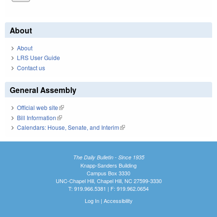
About
About
LRS User Guide
Contact us
General Assembly
Official web site
(link is external)
Bill Information
(link is external)
Calendars: House, Senate, and Interim
(link is external)
The Daily Bulletin - Since 1935
Knapp-Sanders Building
Campus Box 3330
UNC-Chapel Hill, Chapel Hill, NC 27599-3330
T: 919.966.5381 | F: 919.962.0654
Log In
|
Accessibility