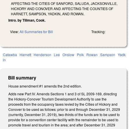
AFFECTING THE CITIES OF SANFORD, SALUDA, JACKSONVILLE,
HICKORY AND CONOVER AND AFFECTING THE COUNTIES OF
HARNETT, SAMPSON, YADKIN, AND ROWAN.
Intro. by Tillman, Cook.
View:
All Summaries for Bill
Tracking:
Catawba
Harnett
Henderson
Lee
Onslow
Polk
Rowan
Sampson
Yadk
in
Bill summary
House amendment #1 amends the 2nd edition.
Adds new Part IV. Amends Sections 1 and 3 of SL 2009-169, directing
the Hickory-Conover Tourism Development Authority to use the
proceeds from the occupancy taxes levied by the Cities of Hickory and
Conover to be used as follows: prior to and through December 31, 2029
(currently, December 31, 2019), two-thirds of the funds are to be used to
provide for a convention center facility with the remainder to be used to
promote travel and tourism in the area; and after December 31, 2029