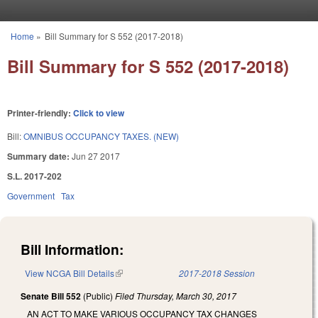
Skip to main content
Home
»
Bill Summary for S 552 (2017-2018)
You are here
Bill Summary for S 552 (2017-2018)
Printer-friendly:
Click to view
Bill:
OMNIBUS OCCUPANCY TAXES. (NEW)
Summary date:
Jun 27 2017
S.L. 2017-202
Government
Tax
Bill Information:
View NCGA Bill Details
(link is external)
2017-2018 Session
Senate Bill 552
(Public)
Filed
Thursday, March 30, 2017
AN ACT TO MAKE VARIOUS OCCUPANCY TAX CHANGES