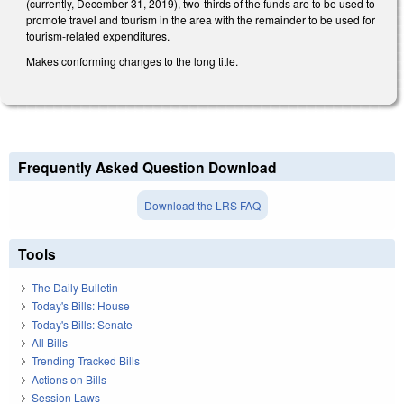
(currently, December 31, 2019), two-thirds of the funds are to be used to
promote travel and tourism in the area with the remainder to be used for
tourism-related expenditures.
Makes conforming changes to the long title.
Frequently Asked Question Download
Download the LRS FAQ
Tools
The Daily Bulletin
Today's Bills: House
Today's Bills: Senate
All Bills
Trending Tracked Bills
Actions on Bills
Session Laws