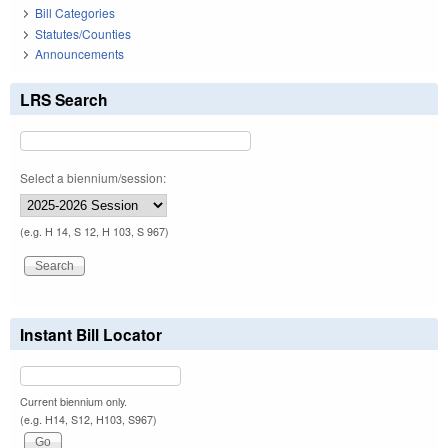
Bill Categories
Statutes/Counties
Announcements
LRS Search
Select a biennium/session:
(e.g. H 14, S 12, H 103, S 967)
Instant Bill Locator
Current biennium only.
(e.g. H14, S12, H103, S967)