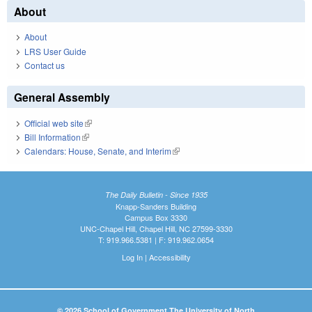
About
About
LRS User Guide
Contact us
General Assembly
Official web site
(link is external)
Bill Information
(link is external)
Calendars: House, Senate, and Interim
(link is external)
The Daily Bulletin - Since 1935
Knapp-Sanders Building
Campus Box 3330
UNC-Chapel Hill, Chapel Hill, NC 27599-3330
T: 919.966.5381 | F: 919.962.0654
Log In
|
Accessibility
© 2026 School of Government The University of North