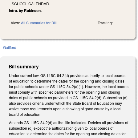
SCHOOL CALENDAR.
Intro. by Robinson.
View:
All Summaries for Bill
Tracking:
Guilford
Bill summary
Under current law, GS 115C-84.2(d) provides authority to local boards
of education to determine the dates for the opening and closing dates
for public schools under GS 115C-84.2(a)(1). However, the local boards
must comply with specified parameters for the opening and closing
dates of public schools as provided in GS 115C-84.2(d). Subsection (d)
also provides criteria under which the State Board of Education may
waive those requirements upon a showing of good cause by a local
board of education.
Amends GS 115C-84.2(d) as the title indicates. Deletes all provisions of
subsection (d) except the authorization given to local boards of
education to determine the dates for the opening and closing dates for