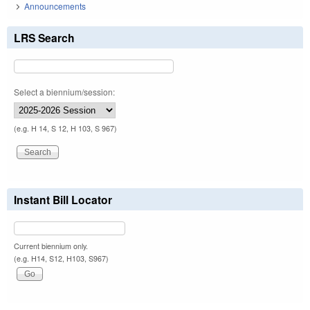
Announcements
LRS Search
Select a biennium/session:
(e.g. H 14, S 12, H 103, S 967)
Instant Bill Locator
Current biennium only.
(e.g. H14, S12, H103, S967)