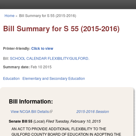
Skip to main content
Home
»
Bill Summary for S 55 (2015-2016)
You are here
Bill Summary for S 55 (2015-2016)
Printer-friendly:
Click to view
Bill:
SCHOOL CALENDAR FLEXIBILITY/GUILFORD.
Summary date:
Feb 10 2015
Education
Elementary and Secondary Education
Bill Information:
View NCGA Bill Details
(link is external)
2015-2016 Session
Senate Bill 55
(Local)
Filed
Tuesday, February 10, 2015
AN ACT TO PROVIDE ADDITIONAL FLEXIBILITY TO THE
GUILFORD COUNTY BOARD OF EDUCATION IN ADOPTING THE