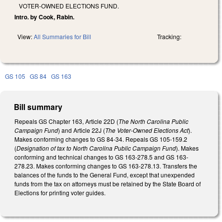
VOTER-OWNED ELECTIONS FUND.
Intro. by Cook, Rabin.
View:
All Summaries for Bill
Tracking:
GS 105
GS 84
GS 163
Bill summary
Repeals GS Chapter 163, Article 22D (
The North Carolina Public
Campaign Fund
) and Article 22J (
The Voter‑Owned Elections Act
).
Makes conforming changes to GS 84-34. Repeals GS 105-159.2
(
Designation of tax to North Carolina Public Campaign Fund
). Makes
conforming and technical changes to GS 163-278.5 and GS 163-
278.23. Makes conforming changes to GS 163-278.13. Transfers the
balances of the funds to the General Fund, except that unexpended
funds from the tax on attorneys must be retained by the State Board of
Elections for printing voter guides.