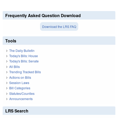
Frequently Asked Question Download
Download the LRS FAQ
Tools
The Daily Bulletin
Today's Bills: House
Today's Bills: Senate
All Bills
Trending Tracked Bills
Actions on Bills
Session Laws
Bill Categories
Statutes/Counties
Announcements
LRS Search