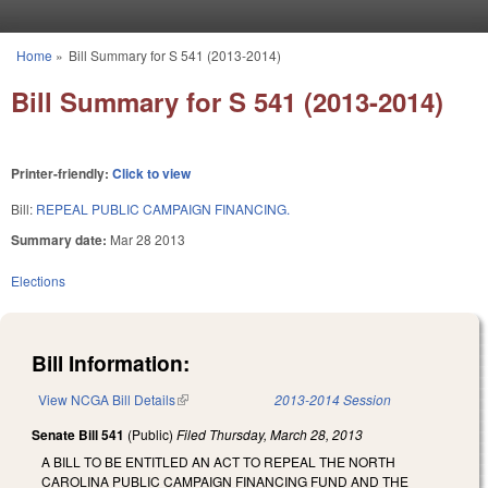
Skip to main content
Home
»
Bill Summary for S 541 (2013-2014)
You are here
Bill Summary for S 541 (2013-2014)
Printer-friendly:
Click to view
Bill:
REPEAL PUBLIC CAMPAIGN FINANCING.
Summary date:
Mar 28 2013
Elections
Bill Information:
View NCGA Bill Details
(link is external)
2013-2014 Session
Senate Bill 541
(Public)
Filed
Thursday, March 28, 2013
A BILL TO BE ENTITLED AN ACT TO REPEAL THE NORTH
CAROLINA PUBLIC CAMPAIGN FINANCING FUND AND THE