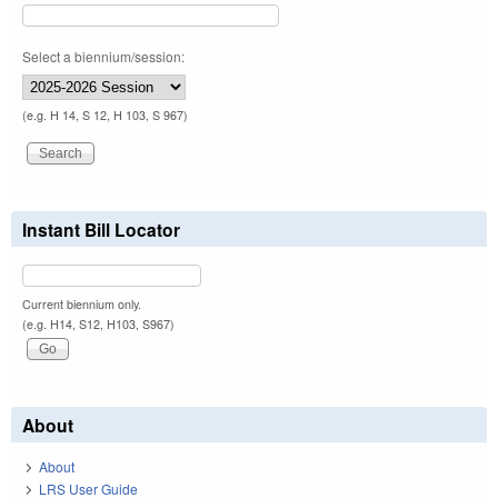
Select a biennium/session:
(e.g. H 14, S 12, H 103, S 967)
Instant Bill Locator
Current biennium only.
(e.g. H14, S12, H103, S967)
About
About
LRS User Guide