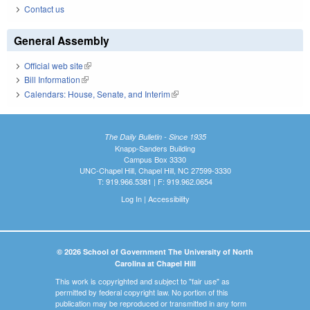
Contact us
General Assembly
Official web site
(link is external)
Bill Information
(link is external)
Calendars: House, Senate, and Interim
(link is external)
The Daily Bulletin - Since 1935
Knapp-Sanders Building
Campus Box 3330
UNC-Chapel Hill, Chapel Hill, NC 27599-3330
T: 919.966.5381 | F: 919.962.0654
Log In
|
Accessibility
© 2026 School of Government The University of North
Carolina at Chapel Hill
This work is copyrighted and subject to "fair use" as
permitted by federal copyright law. No portion of this
publication may be reproduced or transmitted in any form