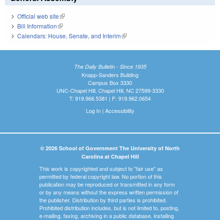
Official web site
(link is external)
Bill Information
(link is external)
Calendars: House, Senate, and Interim
(link is external)
The Daily Bulletin - Since 1935
Knapp-Sanders Building
Campus Box 3330
UNC-Chapel Hill, Chapel Hill, NC 27599-3330
T: 919.966.5381 | F: 919.962.0654
Log In
|
Accessibility
© 2026 School of Government The University of North
Carolina at Chapel Hill
This work is copyrighted and subject to "fair use" as
permitted by federal copyright law. No portion of this
publication may be reproduced or transmitted in any form
or by any means without the express written permission of
the publisher. Distribution by third parties is prohibited.
Prohibited distribution includes, but is not limited to, posting,
e-mailing, faxing, archiving in a public database, installing