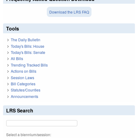
Download the LRS FAQ
Tools
The Daily Bulletin
Today's Bills: House
Today's Bills: Senate
All Bills
Trending Tracked Bills
Actions on Bills
Session Laws
Bill Categories
Statutes/Counties
Announcements
LRS Search
Select a biennium/session: