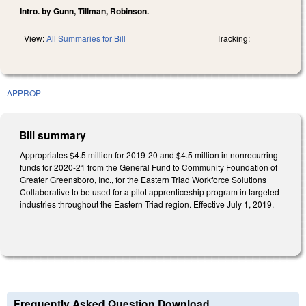
Intro. by Gunn, Tillman, Robinson.
View:
All Summaries for Bill
Tracking:
APPROP
Bill summary
Appropriates $4.5 million for 2019-20 and $4.5 million in nonrecurring
funds for 2020-21 from the General Fund to Community Foundation of
Greater Greensboro, Inc., for the Eastern Triad Workforce Solutions
Collaborative to be used for a pilot apprenticeship program in targeted
industries throughout the Eastern Triad region. Effective July 1, 2019.
Frequently Asked Question Download