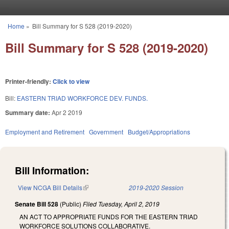
Skip to main content
Home
»
Bill Summary for S 528 (2019-2020)
You are here
Bill Summary for S 528 (2019-2020)
Printer-friendly:
Click to view
Bill:
EASTERN TRIAD WORKFORCE DEV. FUNDS.
Summary date:
Apr 2 2019
Employment and Retirement
Government
Budget/Appropriations
Bill Information:
View NCGA Bill Details
(link is external)
2019-2020 Session
Senate Bill 528
(Public)
Filed
Tuesday, April 2, 2019
AN ACT TO APPROPRIATE FUNDS FOR THE EASTERN TRIAD
WORKFORCE SOLUTIONS COLLABORATIVE.