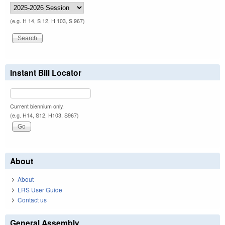
(e.g. H 14, S 12, H 103, S 967)
Instant Bill Locator
Current biennium only.
(e.g. H14, S12, H103, S967)
About
About
LRS User Guide
Contact us
General Assembly