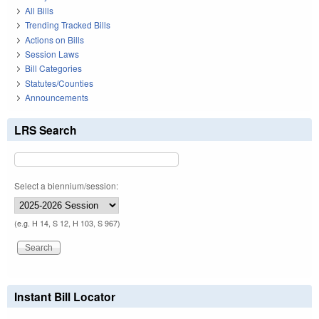
All Bills
Trending Tracked Bills
Actions on Bills
Session Laws
Bill Categories
Statutes/Counties
Announcements
LRS Search
Select a biennium/session:
(e.g. H 14, S 12, H 103, S 967)
Instant Bill Locator