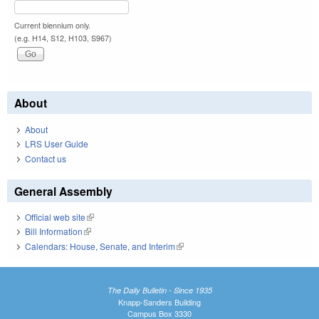
Current biennium only.
(e.g. H14, S12, H103, S967)
About
About
LRS User Guide
Contact us
General Assembly
Official web site
(link is external)
Bill Information
(link is external)
Calendars: House, Senate, and Interim
(link is external)
The Daily Bulletin - Since 1935
Knapp-Sanders Building
Campus Box 3330