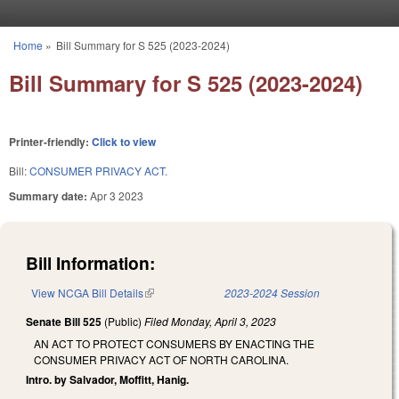
Skip to main content
Home
»
Bill Summary for S 525 (2023-2024)
You are here
Bill Summary for S 525 (2023-2024)
Printer-friendly:
Click to view
Bill:
CONSUMER PRIVACY ACT.
Summary date:
Apr 3 2023
Bill Information:
View NCGA Bill Details
(link is external)
2023-2024 Session
Senate Bill 525
(Public)
Filed
Monday, April 3, 2023
AN ACT TO PROTECT CONSUMERS BY ENACTING THE
CONSUMER PRIVACY ACT OF NORTH CAROLINA.
Intro. by Salvador, Moffitt, Hanig.