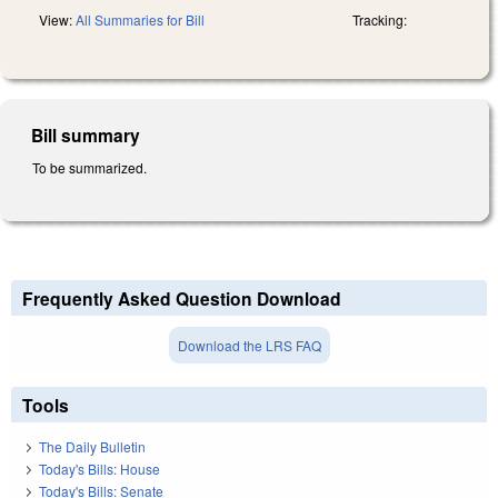
View:
All Summaries for Bill
Tracking:
Bill summary
To be summarized.
Frequently Asked Question Download
Download the LRS FAQ
Tools
The Daily Bulletin
Today's Bills: House
Today's Bills: Senate