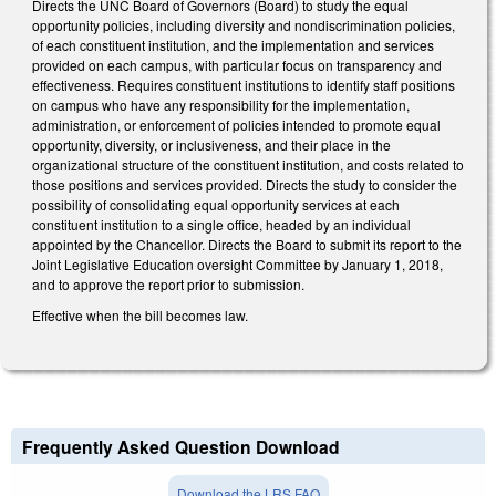
Directs the UNC Board of Governors (Board) to study the equal
opportunity policies, including diversity and nondiscrimination policies,
of each constituent institution, and the implementation and services
provided on each campus, with particular focus on transparency and
effectiveness. Requires constituent institutions to identify staff positions
on campus who have any responsibility for the implementation,
administration, or enforcement of policies intended to promote equal
opportunity, diversity, or inclusiveness, and their place in the
organizational structure of the constituent institution, and costs related to
those positions and services provided. Directs the study to consider the
possibility of consolidating equal opportunity services at each
constituent institution to a single office, headed by an individual
appointed by the Chancellor. Directs the Board to submit its report to the
Joint Legislative Education oversight Committee by January 1, 2018,
and to approve the report prior to submission.
Effective when the bill becomes law.
Frequently Asked Question Download
Download the LRS FAQ