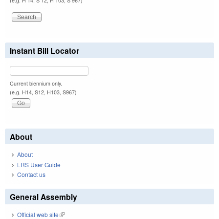
(e.g. H 14, S 12, H 103, S 967)
Instant Bill Locator
Current biennium only.
(e.g. H14, S12, H103, S967)
About
About
LRS User Guide
Contact us
General Assembly
Official web site
(link is external)