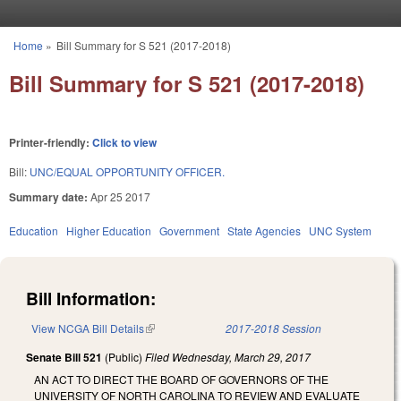
Skip to main content
Home
»
Bill Summary for S 521 (2017-2018)
You are here
Bill Summary for S 521 (2017-2018)
Printer-friendly:
Click to view
Bill:
UNC/EQUAL OPPORTUNITY OFFICER.
Summary date:
Apr 25 2017
Education
Higher Education
Government
State Agencies
UNC System
Bill Information:
View NCGA Bill Details
(link is external)
2017-2018 Session
Senate Bill 521
(Public)
Filed
Wednesday, March 29, 2017
AN ACT TO DIRECT THE BOARD OF GOVERNORS OF THE
UNIVERSITY OF NORTH CAROLINA TO REVIEW AND EVALUATE