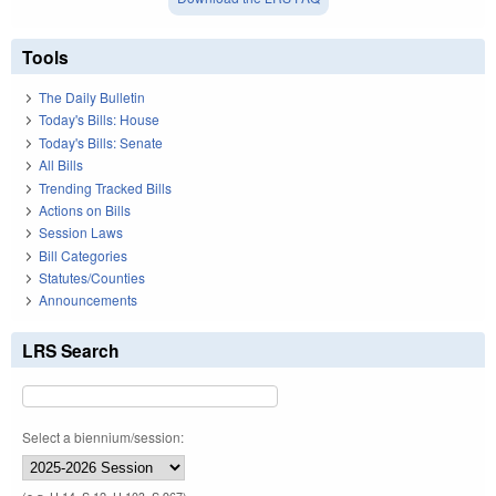
Tools
The Daily Bulletin
Today's Bills: House
Today's Bills: Senate
All Bills
Trending Tracked Bills
Actions on Bills
Session Laws
Bill Categories
Statutes/Counties
Announcements
LRS Search
Select a biennium/session: