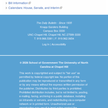
Bill Information
(link is external)
Calendars: House, Senate, and Interim
(link is external)
The Daily Bulletin - Since 1935
Knapp-Sanders Building
Campus Box 3330
UNC-Chapel Hill, Chapel Hill, NC 27599-3330
T: 919.966.5381 | F: 919.962.0654
Log In
|
Accessibility
© 2026 School of Government The University of North
Carolina at Chapel Hill
This work is copyrighted and subject to "fair use" as
permitted by federal copyright law. No portion of this
publication may be reproduced or transmitted in any form
or by any means without the express written permission of
the publisher. Distribution by third parties is prohibited.
Prohibited distribution includes, but is not limited to, posting,
e-mailing, faxing, archiving in a public database, installing
on intranets or servers, and redistributing via a computer
network or in printed form. Unauthorized use or
reproduction may result in legal action against the