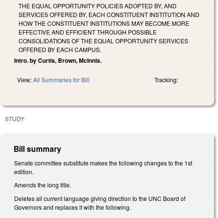
THE EQUAL OPPORTUNITY POLICIES ADOPTED BY, AND
SERVICES OFFERED BY, EACH CONSTITUENT INSTITUTION AND
HOW THE CONSTITUENT INSTITUTIONS MAY BECOME MORE
EFFECTIVE AND EFFICIENT THROUGH POSSIBLE
CONSOLIDATIONS OF THE EQUAL OPPORTUNITY SERVICES
OFFERED BY EACH CAMPUS.
Intro. by Curtis, Brown, McInnis.
View:
All Summaries for Bill
Tracking:
STUDY
Bill summary
Senate committee substitute makes the following changes to the 1st
edition.
Amends the long title.
Deletes all current language giving direction to the UNC Board of
Governors and replaces it with the following.