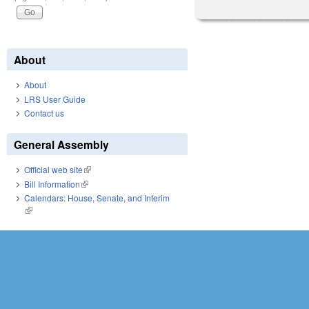
About
About
LRS User Guide
Contact us
General Assembly
Official web site
(link is external)
Bill Information
(link is external)
Calendars: House, Senate, and Interim
(link is external)