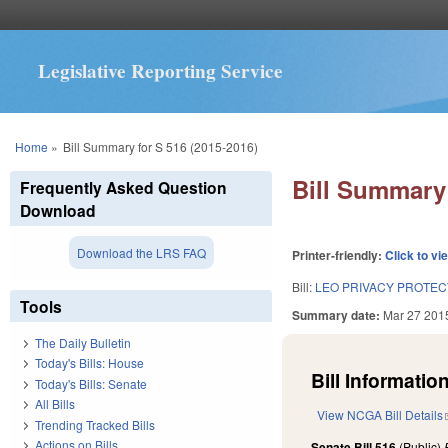
Legislative Reporting Service
You are here
Home
»
Bill Summary for S 516 (2015-2016)
Bill Summary 
Frequently Asked Question
Download
Download the LRS FAQ
Printer-friendly:
Click to vi
Bill:
LEO PRIVACY PROTEC
Tools
Summary date:
Mar 27 201
The Daily Bulletin
Today's Bills: House
Bill Information
Today's Bills: Senate
All Bills
View NCGA Bill Details
Trending Tracked Bills
Actions on Bills
Senate Bill 516
(Public)