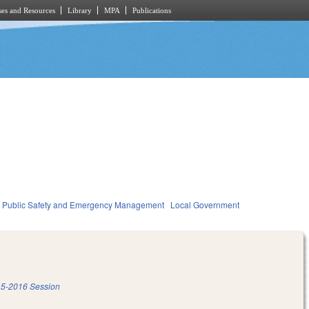
es and Resources
Library
MPA
Publications
Public Safety and Emergency Management
Local Government
5-2016 Session