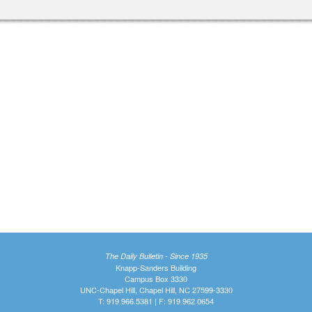
The Daily Bulletin - Since 1935
Knapp-Sanders Building
Campus Box 3330
UNC-Chapel Hill, Chapel Hill, NC 27599-3330
T: 919.966.5381 | F: 919.962.0654