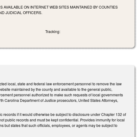
 AVAILABLE ON INTERNET WEB SITES MAINTAINED BY COUNTIES
D JUDICIAL OFFICERS.
Tracking:
cted local, state and federal law enforcement personnel to remove the law
bsite maintained by the county and available to the general public,
forcement personnel authorized to make such requests of local governments
 North Carolina Department of Justice prosecutors, United States Attorneys,
records if it would otherwise be subject to disclosure under Chapter 132 of
t public records and must be kept confidential. Provides immunity for local
s but states that such officials, employees, or agents may be subject to