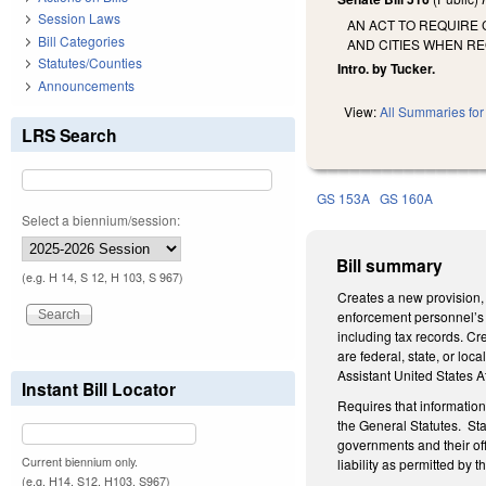
Session Laws
AN ACT TO REQUIRE 
Bill Categories
AND CITIES WHEN R
Statutes/Counties
Intro. by Tucker.
Announcements
View:
All Summaries for 
LRS Search
GS 153A
GS 160A
Select a biennium/session:
Bill summary
(e.g. H 14, S 12, H 103, S 967)
Creates a new provision, 
enforcement personnel’s 
including tax records. C
are federal, state, or loc
Assistant United States A
Instant Bill Locator
Requires that informatio
the General Statutes. Sta
governments and their off
Current biennium only.
liability as permitted by t
(e.g. H14, S12, H103, S967)