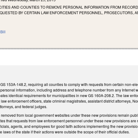
CITIES AND COUNTIES TO REMOVE PERSONAL INFORMATION FROM RECORDS
EQUESTED BY CERTAIN LAW ENFORCEMENT PERSONNEL, PROSECUTORS, AN
Bill
GS 153A-148.2, requiring all counties to comply with requests from certain non-ele
personal information, including address and telephone number from any Internet we
reates identical requirements for municipalities in new GS 160A-208.2. The law en
al law enforcement officers, state criminal magistrates, assistant district attorneys,
ttorneys, and federal judges.
n removed from local government websites under these new provisions remain public 
tes that requests from law enforcement personnel under these new provisions are no
icials, agents, and employees for good faith actions implementing the new provision
he laws of the state if their actions were outside the scope of their official duties.