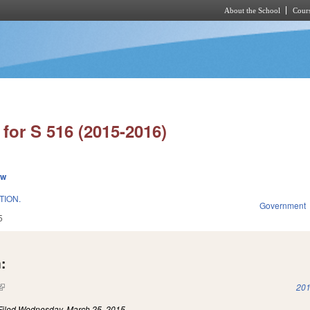
About the School
Cours
Skip to main content
for S 516 (2015-2016)
ew
TION.
Government
5
:
(link is external)
201
Filed
Wednesday, March 25, 2015