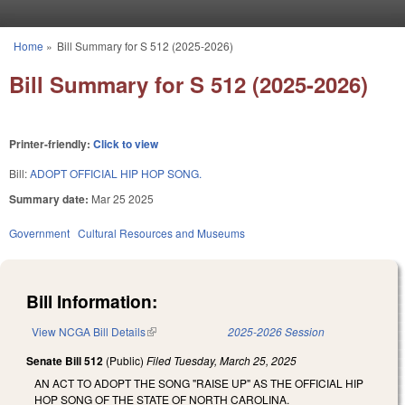
Skip to main content
Home
»
Bill Summary for S 512 (2025-2026)
You are here
Bill Summary for S 512 (2025-2026)
Printer-friendly:
Click to view
Bill:
ADOPT OFFICIAL HIP HOP SONG.
Summary date:
Mar 25 2025
Government
Cultural Resources and Museums
Bill Information:
View NCGA Bill Details
(link is external)
2025-2026 Session
Senate Bill 512
(Public)
Filed
Tuesday, March 25, 2025
AN ACT TO ADOPT THE SONG "RAISE UP" AS THE OFFICIAL HIP
HOP SONG OF THE STATE OF NORTH CAROLINA.