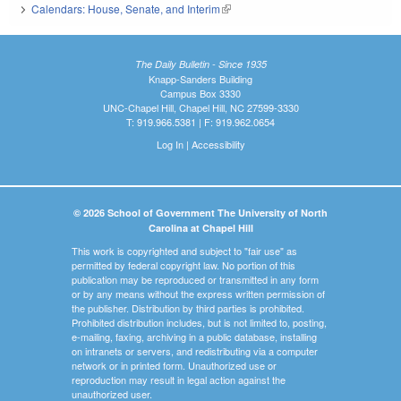
Calendars: House, Senate, and Interim
(link is external)
The Daily Bulletin - Since 1935
Knapp-Sanders Building
Campus Box 3330
UNC-Chapel Hill, Chapel Hill, NC 27599-3330
T: 919.966.5381 | F: 919.962.0654
Log In
|
Accessibility
© 2026 School of Government The University of North
Carolina at Chapel Hill
This work is copyrighted and subject to "fair use" as
permitted by federal copyright law. No portion of this
publication may be reproduced or transmitted in any form
or by any means without the express written permission of
the publisher. Distribution by third parties is prohibited.
Prohibited distribution includes, but is not limited to, posting,
e-mailing, faxing, archiving in a public database, installing
on intranets or servers, and redistributing via a computer
network or in printed form. Unauthorized use or
reproduction may result in legal action against the
unauthorized user.