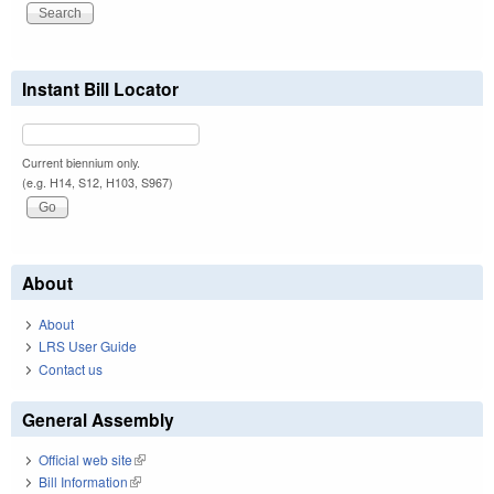
Instant Bill Locator
Current biennium only.
(e.g. H14, S12, H103, S967)
About
About
LRS User Guide
Contact us
General Assembly
Official web site
(link is external)
Bill Information
(link is external)