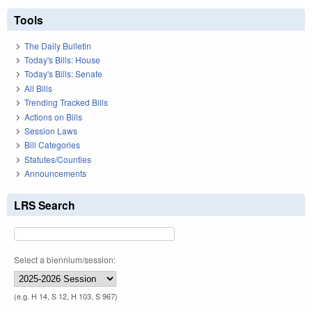
Tools
The Daily Bulletin
Today's Bills: House
Today's Bills: Senate
All Bills
Trending Tracked Bills
Actions on Bills
Session Laws
Bill Categories
Statutes/Counties
Announcements
LRS Search
Select a biennium/session:
(e.g. H 14, S 12, H 103, S 967)