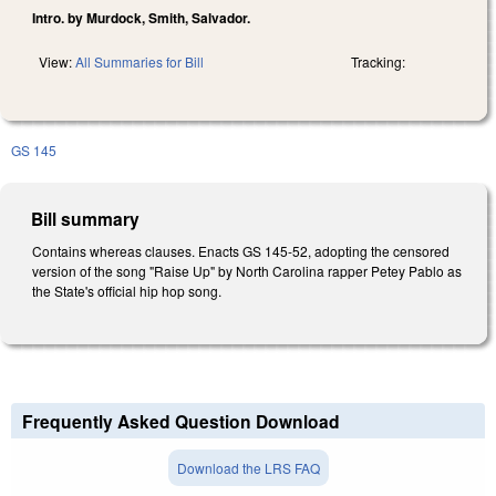
Intro. by Murdock, Smith, Salvador.
View:
All Summaries for Bill
Tracking:
GS 145
Bill summary
Contains whereas clauses. Enacts GS 145-52, adopting the censored
version of the song "Raise Up" by North Carolina rapper Petey Pablo as
the State's official hip hop song.
Frequently Asked Question Download
Download the LRS FAQ