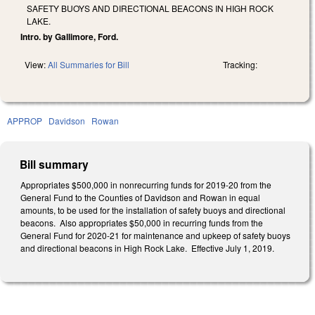
SAFETY BUOYS AND DIRECTIONAL BEACONS IN HIGH ROCK
LAKE.
Intro. by Gallimore, Ford.
View:
All Summaries for Bill
Tracking:
APPROP
Davidson
Rowan
Bill summary
Appropriates $500,000 in nonrecurring funds for 2019-20 from the
General Fund to the Counties of Davidson and Rowan in equal
amounts, to be used for the installation of safety buoys and directional
beacons. Also appropriates $50,000 in recurring funds from the
General Fund for 2020-21 for maintenance and upkeep of safety buoys
and directional beacons in High Rock Lake. Effective July 1, 2019.