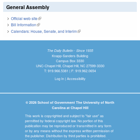
General Assembly
Official web site
(link is external)
Bill Information
(link is external)
Calendars: House, Senate, and Interim
(link is external)
The Daily Bulletin - Since 1935
Knapp-Sanders Building
Campus Box 3330
UNC-Chapel Hill, Chapel Hill, NC 27599-3330
T: 919.966.5381 | F: 919.962.0654
Log In
|
Accessibility
© 2026 School of Government The University of North
Carolina at Chapel Hill
This work is copyrighted and subject to "fair use" as
permitted by federal copyright law. No portion of this
publication may be reproduced or transmitted in any form
or by any means without the express written permission of
the publisher. Distribution by third parties is prohibited.