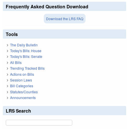
Frequently Asked Question Download
Download the LRS FAQ
Tools
The Daily Bulletin
Today's Bills: House
Today's Bills: Senate
All Bills
Trending Tracked Bills
Actions on Bills
Session Laws
Bill Categories
Statutes/Counties
Announcements
LRS Search