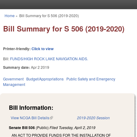
Skip to main content
Home
»
Bill Summary for S 506 (2019-2020)
You are here
Bill Summary for S 506 (2019-2020)
Printer-friendly:
Click to view
Bill:
FUNDS/HIGH ROCK LAKE NAVIGATION AIDS.
Summary date:
Apr 2 2019
Government
Budget/Appropriations
Public Safety and Emergency
Management
Bill Information:
View NCGA Bill Details
(link is external)
2019-2020 Session
Senate Bill 506
(Public)
Filed
Tuesday, April 2, 2019
AN ACT TO PROVIDE FUNDS FOR THE INSTALLATION OF