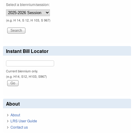
Select a biennium/session:
(e.g. H 14, S 12, H 103, S 967)
Instant Bill Locator
Current biennium only.
(e.g. H14, S12, H103, S967)
About
About
LRS User Guide
Contact us