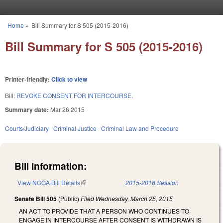
Skip to main content
Home
»
Bill Summary for S 505 (2015-2016)
You are here
Bill Summary for S 505 (2015-2016)
Printer-friendly:
Click to view
Bill:
REVOKE CONSENT FOR INTERCOURSE.
Summary date:
Mar 26 2015
Courts/Judiciary
Criminal Justice
Criminal Law and Procedure
Bill Information:
View NCGA Bill Details
(link is external)
2015-2016 Session
Senate Bill 505
(Public)
Filed
Wednesday, March 25, 2015
AN ACT TO PROVIDE THAT A PERSON WHO CONTINUES TO
ENGAGE IN INTERCOURSE AFTER CONSENT IS WITHDRAWN IS