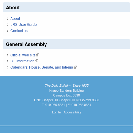
About
About
LRS User Guide
Contact us
General Assembly
Official web site
(link is external)
Bill Information
(link is external)
Calendars: House, Senate, and Interim
(link is external)
The Daily Bulletin - Since 1935
Knapp-Sanders Building
Campus Box 3330
UNC-Chapel Hill, Chapel Hill, NC 27599-3330
T: 919.966.5381 | F: 919.962.0654
Log In
|
Accessibility