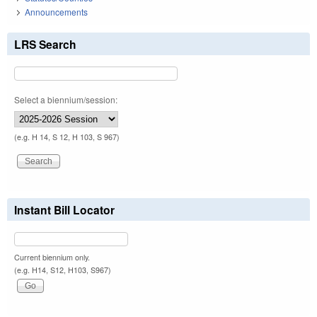
Announcements
LRS Search
Select a biennium/session:
(e.g. H 14, S 12, H 103, S 967)
Instant Bill Locator
Current biennium only.
(e.g. H14, S12, H103, S967)