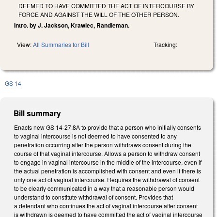
DEEMED TO HAVE COMMITTED THE ACT OF INTERCOURSE BY
FORCE AND AGAINST THE WILL OF THE OTHER PERSON.
Intro. by J. Jackson, Krawiec, Randleman.
View:
All Summaries for Bill
Tracking:
GS 14
Bill summary
Enacts new GS 14-27.8A to provide that a person who initially consents
to vaginal intercourse is not deemed to have consented to any
penetration occurring after the person withdraws consent during the
course of that vaginal intercourse. Allows a person to withdraw consent
to engage in vaginal intercourse in the middle of the intercourse, even if
the actual penetration is accomplished with consent and even if there is
only one act of vaginal intercourse. Requires the withdrawal of consent
to be clearly communicated in a way that a reasonable person would
understand to constitute withdrawal of consent. Provides that
a defendant who continues the act of vaginal intercourse after consent
is withdrawn is deemed to have committed the act of vaginal intercourse