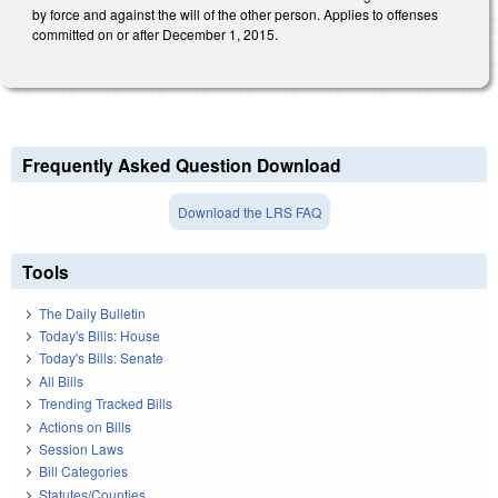
by force and against the will of the other person. Applies to offenses
committed on or after December 1, 2015.
Frequently Asked Question Download
Download the LRS FAQ
Tools
The Daily Bulletin
Today's Bills: House
Today's Bills: Senate
All Bills
Trending Tracked Bills
Actions on Bills
Session Laws
Bill Categories
Statutes/Counties