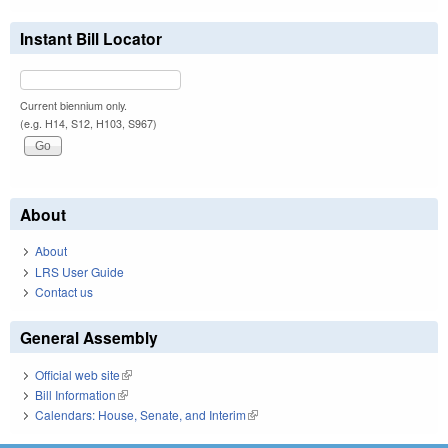
Instant Bill Locator
Current biennium only.
(e.g. H14, S12, H103, S967)
About
About
LRS User Guide
Contact us
General Assembly
Official web site
(link is external)
Bill Information
(link is external)
Calendars: House, Senate, and Interim
(link is external)