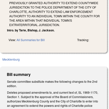
PREVIOUSLY GRANTED AUTHORITY TO EXTEND COUNTYWIDE
JURISDICTION TO THE POLICE DEPARTMENT OF THE CITY OF
CHARLOTTE, AUTHORITY TO EXTEND LAW ENFORCEMENT
AUTHORITY TO AN INDIVIDUAL TOWN WITHIN THE COUNTY FOR
THE AREA WITHIN THAT INDIVIDUAL TOWN'S
EXTRATERRITORIAL JURISDICTION.
Intro. by Tarte, Bishop, J. Jackson.
View:
All Summaries for Bill
Tracking:
Mecklenburg
Bill summary
Senate committee substitute makes the following changes to the 2nd
edition.
Deletes proposed amendments to, and current text of, SL 1969-1170,
Section 1. Subject to the approval of the Board of Commissioners,
authorizes Mecklenburg County and the City of Charlotte to enter into
an agreement to extend the powers and rights of Charlotte police