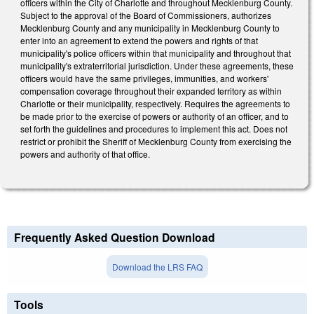
officers within the City of Charlotte and throughout Mecklenburg County.
Subject to the approval of the Board of Commissioners, authorizes
Mecklenburg County and any municipality in Mecklenburg County to
enter into an agreement to extend the powers and rights of that
municipality's police officers within that municipality and throughout that
municipality's extraterritorial jurisdiction. Under these agreements, these
officers would have the same privileges, immunities, and workers'
compensation coverage throughout their expanded territory as within
Charlotte or their municipality, respectively. Requires the agreements to
be made prior to the exercise of powers or authority of an officer, and to
set forth the guidelines and procedures to implement this act. Does not
restrict or prohibit the Sheriff of Mecklenburg County from exercising the
powers and authority of that office.
Frequently Asked Question Download
Download the LRS FAQ
Tools