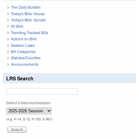
The Daily Bulletin
Today's Bills: House
Today's Bills: Senate
All Bills
Trending Tracked Bills
Actions on Bills
Session Laws
Bill Categories
Statutes/Counties
Announcements
LRS Search
Select a biennium/session:
(e.g. H 14, S 12, H 103, S 967)