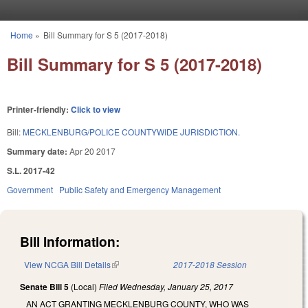
Skip to main content
Home
»
Bill Summary for S 5 (2017-2018)
You are here
Bill Summary for S 5 (2017-2018)
Printer-friendly:
Click to view
Bill:
MECKLENBURG/POLICE COUNTYWIDE JURISDICTION.
Summary date:
Apr 20 2017
S.L. 2017-42
Government
Public Safety and Emergency Management
Bill Information:
View NCGA Bill Details
(link is external)
2017-2018 Session
Senate Bill 5
(Local)
Filed
Wednesday, January 25, 2017
AN ACT GRANTING MECKLENBURG COUNTY, WHO WAS