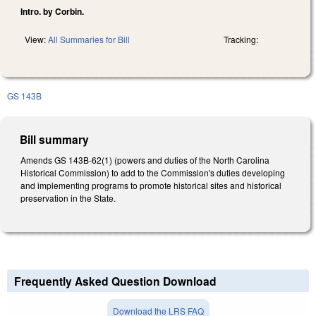
Intro. by Corbin.
View:
All Summaries for Bill
Tracking:
GS 143B
Bill summary
Amends GS 143B-62(1) (powers and duties of the North Carolina
Historical Commission) to add to the Commission's duties developing
and implementing programs to promote historical sites and historical
preservation in the State.
Frequently Asked Question Download
Download the LRS FAQ