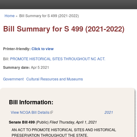
Skip to main content
Home
»
Bill Summary for S 499 (2021-2022)
You are here
Bill Summary for S 499 (2021-2022)
Printer-friendly:
Click to view
Bill:
PROMOTE HISTORICAL SITES THROUGHOUT NC ACT.
Summary date:
Apr 5 2021
Government
Cultural Resources and Museums
Bill Information:
View NCGA Bill Details
(link is external)
2021
Senate Bill 499
(Public)
Filed
Thursday, April 1, 2021
AN ACT TO PROMOTE HISTORICAL SITES AND HISTORICAL
PRESERVATION THROUGHOUT THE STATE.