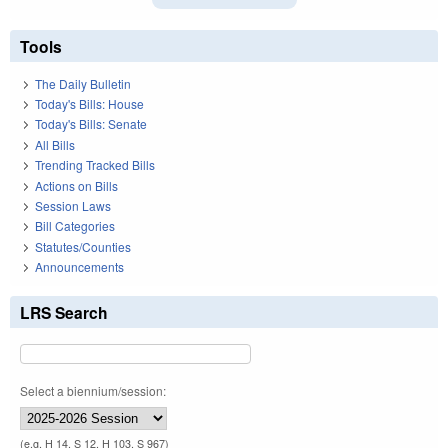
Tools
The Daily Bulletin
Today's Bills: House
Today's Bills: Senate
All Bills
Trending Tracked Bills
Actions on Bills
Session Laws
Bill Categories
Statutes/Counties
Announcements
LRS Search
Select a biennium/session:
(e.g. H 14, S 12, H 103, S 967)