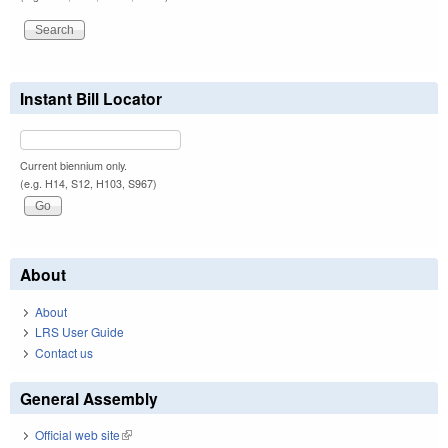
Instant Bill Locator
Current biennium only.
(e.g. H14, S12, H103, S967)
About
About
LRS User Guide
Contact us
General Assembly
Official web site
(link is external)