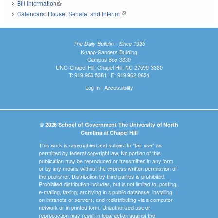
Bill Information
(link is external)
Calendars: House, Senate, and Interim
(link is external)
The Daily Bulletin - Since 1935
Knapp-Sanders Building
Campus Box 3330
UNC-Chapel Hill, Chapel Hill, NC 27599-3330
T: 919.966.5381 | F: 919.962.0654
Log In
|
Accessibility
© 2026 School of Government The University of North
Carolina at Chapel Hill
This work is copyrighted and subject to "fair use" as
permitted by federal copyright law. No portion of this
publication may be reproduced or transmitted in any form
or by any means without the express written permission of
the publisher. Distribution by third parties is prohibited.
Prohibited distribution includes, but is not limited to, posting,
e-mailing, faxing, archiving in a public database, installing
on intranets or servers, and redistributing via a computer
network or in printed form. Unauthorized use or
reproduction may result in legal action against the