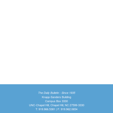
The Daily Bulletin - Since 1935
Knapp-Sanders Building
Campus Box 3330
UNC-Chapel Hill, Chapel Hill, NC 27599-3330
T: 919.966.5381 | F: 919.962.0654