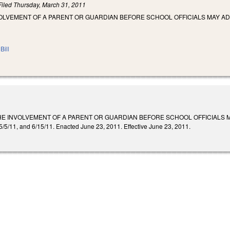
Filed
Thursday, March 31, 2011
VOLVEMENT OF A PARENT OR GUARDIAN BEFORE SCHOOL OFFICIALS MAY A
Bill
HE INVOLVEMENT OF A PARENT OR GUARDIAN BEFORE SCHOOL OFFICIALS 
, 5/5/11, and 6/15/11. Enacted June 23, 2011. Effective June 23, 2011.