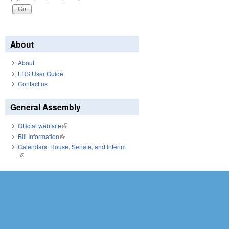
About
About
LRS User Guide
Contact us
General Assembly
Official web site
(link is external)
Bill Information
(link is external)
Calendars: House, Senate, and Interim
(link is external)