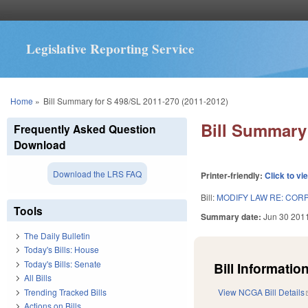
Legislative Reporting Service
You are here
Home
»
Bill Summary for S 498/SL 2011-270 (2011-2012)
Bill Summary 
Frequently Asked Question
Download
Download the LRS FAQ
Printer-friendly:
Click to vi
Bill:
MODIFY LAW RE: COR
Tools
Summary date:
Jun 30 201
The Daily Bulletin
Today's Bills: House
Today's Bills: Senate
Bill Information
All Bills
Trending Tracked Bills
View NCGA Bill Details
Actions on Bills