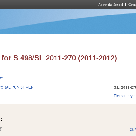
About the School
Cours
Skip to main content
for S 498/SL 2011-270 (2011-2012)
ew
PORAL PUNISHMENT.
S.L. 2011-27
1
Elementary a
:
(link is external)
201