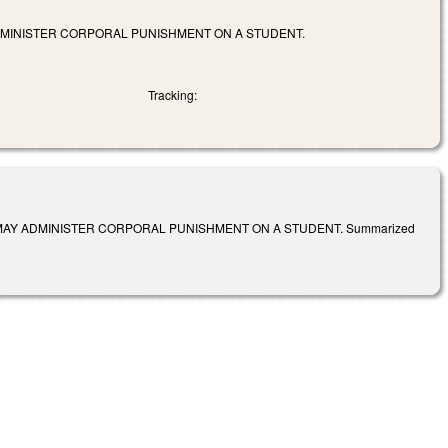
DMINISTER CORPORAL PUNISHMENT ON A STUDENT.
Tracking:
MAY ADMINISTER CORPORAL PUNISHMENT ON A STUDENT. Summarized