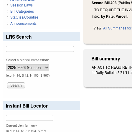
Senate Bill 498
(Public)
Session Laws
TO REQUIRE THE IN
Bill Categories
Intro. by Pate, Purcell.
Statutes/Counties
Announcements
View:
All Summaries for 
LRS Search
Bill summary
Select a biennium/session:
AN ACT TO REQUIRE T
in Daily Bulletin 3/31/11
(e.g. H 14, S 12, H 103, S 967)
Instant Bill Locator
Current biennium only.
(e.g. H14, S12, H103, S967)