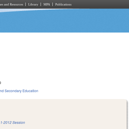
es and Resources
Library
MPA
Publications
0
nd Secondary Education
1-2012 Session