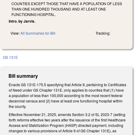
COUNTIES EXCEPT THOSE THAT HAVE A POPULATION OF LESS
THAN ONE HUNDRED THOUSAND AND AT LEAST ONE
FUNCTIONING HOSPITAL.
Intro. by Jarvis.
View:
All Summaries for Bill
Tracking:
GS 131E
Bill summary
Enacts GS 131E-175.5 specifying that Article 9, pertaining to Certificates
of Need under GS Chapter 131E, only applies to counties that (1) have
a population of less than 100,000 according to the most recent federal
decennial census and (2) have at least one functioning hospital within
the county.
Effective November 21, 2025, amends Section 3.2 of SL 2023-7 (setting
forth reforms effective two years after the issuance of the first Healthcare
Access and Stabilization Program (HASP) directed payment, including
changes to various provisions of Article 9 of GS Chapter 131E), as