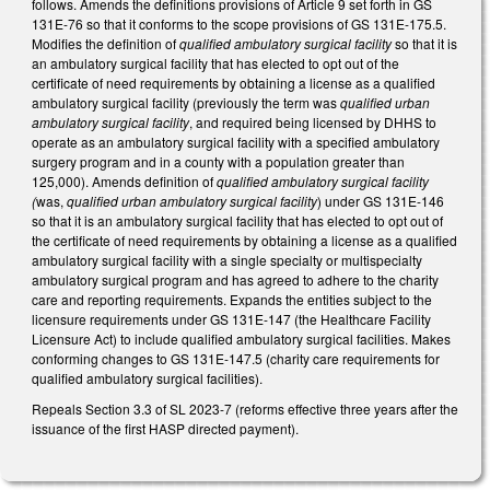
follows. Amends the definitions provisions of Article 9 set forth in GS
131E-76 so that it conforms to the scope provisions of GS 131E-175.5.
Modifies the definition of
qualified ambulatory surgical facility
so that it is
an ambulatory surgical facility that has elected to opt out of the
certificate of need requirements by obtaining a license as a qualified
ambulatory surgical facility (previously the term was
qualified urban
ambulatory surgical facility
, and required being licensed by DHHS to
operate as an ambulatory surgical facility with a specified ambulatory
surgery program and in a county with a population greater than
125,000). Amends definition of
qualified ambulatory surgical facility
(
was,
qualified urban ambulatory surgical facility
)
under GS 131E-146
so that it is an ambulatory surgical facility that has elected to opt out of
the certificate of need requirements by obtaining a license as a qualified
ambulatory surgical facility with a single specialty or multispecialty
ambulatory surgical program and has agreed to adhere to the charity
care and reporting requirements. Expands the entities subject to the
licensure requirements under GS 131E-147 (the Healthcare Facility
Licensure Act) to include qualified ambulatory surgical facilities. Makes
conforming changes to GS 131E-147.5 (charity care requirements for
qualified ambulatory surgical facilities).
Repeals Section 3.3 of SL 2023-7 (reforms effective three years after the
issuance of the first HASP directed payment).