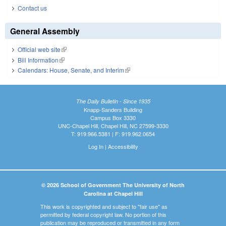
Contact us
General Assembly
Official web site
(link is external)
Bill Information
(link is external)
Calendars: House, Senate, and Interim
(link is external)
The Daily Bulletin - Since 1935
Knapp-Sanders Building
Campus Box 3330
UNC-Chapel Hill, Chapel Hill, NC 27599-3330
T: 919.966.5381 | F: 919.962.0654
Log In
|
Accessibility
© 2026 School of Government The University of North
Carolina at Chapel Hill
This work is copyrighted and subject to "fair use" as
permitted by federal copyright law. No portion of this
publication may be reproduced or transmitted in any form