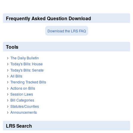
Frequently Asked Question Download
Download the LRS FAQ
Tools
The Daily Bulletin
Today's Bills: House
Today's Bills: Senate
All Bills
Trending Tracked Bills
Actions on Bills
Session Laws
Bill Categories
Statutes/Counties
Announcements
LRS Search