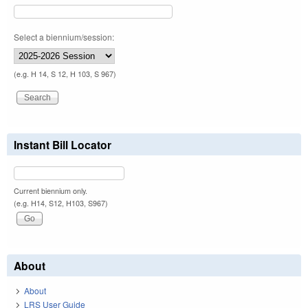
Select a biennium/session:
(e.g. H 14, S 12, H 103, S 967)
Instant Bill Locator
Current biennium only.
(e.g. H14, S12, H103, S967)
About
About
LRS User Guide