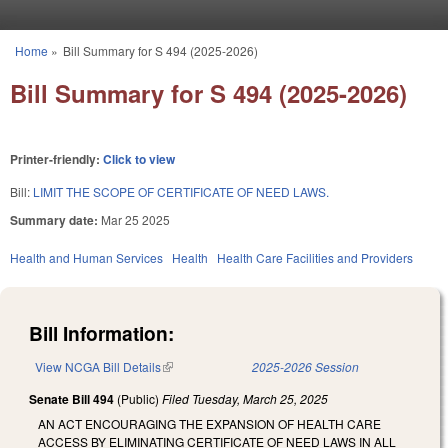
Skip to main content
Home
»
Bill Summary for S 494 (2025-2026)
You are here
Bill Summary for S 494 (2025-2026)
Printer-friendly:
Click to view
Bill:
LIMIT THE SCOPE OF CERTIFICATE OF NEED LAWS.
Summary date:
Mar 25 2025
Health and Human Services
Health
Health Care Facilities and Providers
Bill Information:
View NCGA Bill Details
(link is external)
2025-2026 Session
Senate Bill 494
(Public)
Filed
Tuesday, March 25, 2025
AN ACT ENCOURAGING THE EXPANSION OF HEALTH CARE
ACCESS BY ELIMINATING CERTIFICATE OF NEED LAWS IN ALL