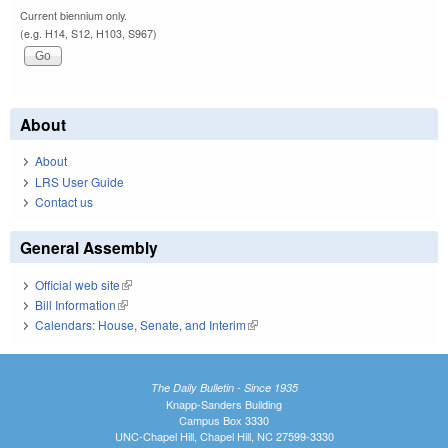
Current biennium only.
(e.g. H14, S12, H103, S967)
About
About
LRS User Guide
Contact us
General Assembly
Official web site
(link is external)
Bill Information
(link is external)
Calendars: House, Senate, and Interim
(link is external)
The Daily Bulletin - Since 1935
Knapp-Sanders Building
Campus Box 3330
UNC-Chapel Hill, Chapel Hill, NC 27599-3330