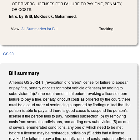
OF DRIVERS LICENSES FOR FAILURE TO PAY FINE, PENALTY,
OR COSTS.
Intro. by Britt, McKissick, Mohammed.
View:
All Summaries for Bill
Tracking:
GS 20
Bill summary
Amends GS 20-24.1 (revocation of drivers' license for failure to appear
or pay fine, penalty or costs for motor vehicle offenses) by adding to
subdivision (a)(2) the requirement that before revoking a license upon
failure to pay a fine, penalty, or court costs as ordered by the court, there
must be a court order at sentencing supported by findings of fact that the
person is able to pay and there is good cause to suspend the person's
license if the person fails to pay. Modifies subsection (b) by removing
costs from several subdivisions, and adding new subdivision (5) as one
of several enumerated conditions, any one of which need to be met
before a license may be restored; subdivision (5) adds that a license
revoked for failure to pay a fine, penalty, or court costs under subdivision