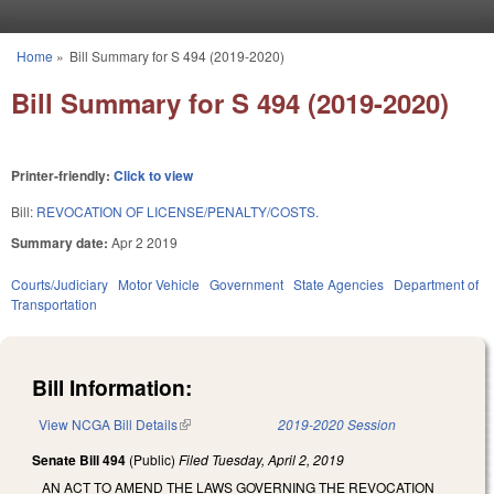
Skip to main content
Home
»
Bill Summary for S 494 (2019-2020)
You are here
Bill Summary for S 494 (2019-2020)
Printer-friendly:
Click to view
Bill:
REVOCATION OF LICENSE/PENALTY/COSTS.
Summary date:
Apr 2 2019
Courts/Judiciary
Motor Vehicle
Government
State Agencies
Department of
Transportation
Bill Information:
View NCGA Bill Details
(link is external)
2019-2020 Session
Senate Bill 494
(Public)
Filed
Tuesday, April 2, 2019
AN ACT TO AMEND THE LAWS GOVERNING THE REVOCATION