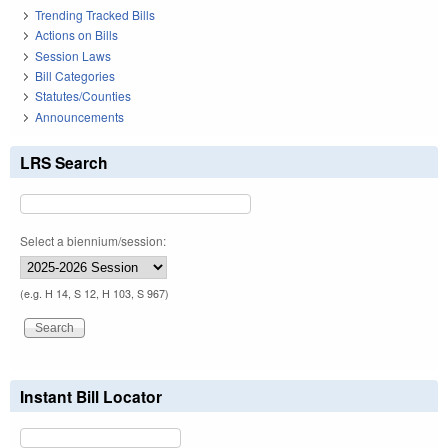
Trending Tracked Bills
Actions on Bills
Session Laws
Bill Categories
Statutes/Counties
Announcements
LRS Search
Select a biennium/session:
(e.g. H 14, S 12, H 103, S 967)
Instant Bill Locator