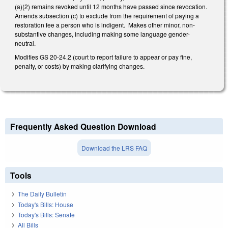
(a)(2) remains revoked until 12 months have passed since revocation.
Amends subsection (c) to exclude from the requirement of paying a
restoration fee a person who is indigent. Makes other minor, non-
substantive changes, including making some language gender-
neutral.
Modifies GS 20-24.2 (court to report failure to appear or pay fine,
penalty, or costs) by making clarifying changes.
Frequently Asked Question Download
Download the LRS FAQ
Tools
The Daily Bulletin
Today's Bills: House
Today's Bills: Senate
All Bills