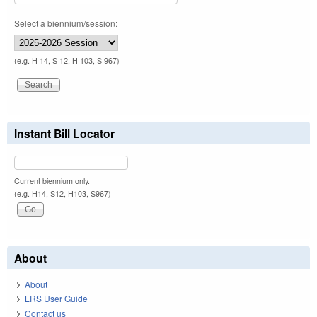
Select a biennium/session:
(e.g. H 14, S 12, H 103, S 967)
Instant Bill Locator
Current biennium only.
(e.g. H14, S12, H103, S967)
About
About
LRS User Guide
Contact us