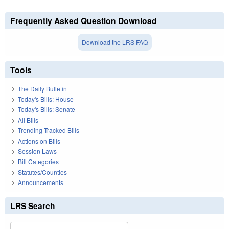
Frequently Asked Question Download
Download the LRS FAQ
Tools
The Daily Bulletin
Today's Bills: House
Today's Bills: Senate
All Bills
Trending Tracked Bills
Actions on Bills
Session Laws
Bill Categories
Statutes/Counties
Announcements
LRS Search