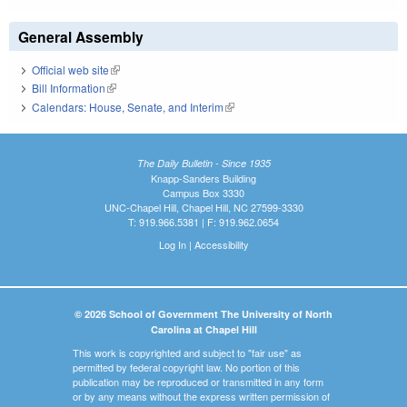
General Assembly
Official web site
(link is external)
Bill Information
(link is external)
Calendars: House, Senate, and Interim
(link is external)
The Daily Bulletin - Since 1935
Knapp-Sanders Building
Campus Box 3330
UNC-Chapel Hill, Chapel Hill, NC 27599-3330
T: 919.966.5381 | F: 919.962.0654
Log In
|
Accessibility
© 2026 School of Government The University of North
Carolina at Chapel Hill
This work is copyrighted and subject to "fair use" as
permitted by federal copyright law. No portion of this
publication may be reproduced or transmitted in any form
or by any means without the express written permission of