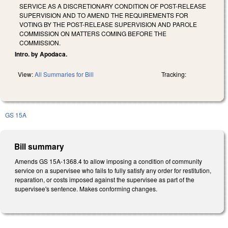
SERVICE AS A DISCRETIONARY CONDITION OF POST-RELEASE
SUPERVISION AND TO AMEND THE REQUIREMENTS FOR
VOTING BY THE POST-RELEASE SUPERVISION AND PAROLE
COMMISSION ON MATTERS COMING BEFORE THE
COMMISSION.
Intro. by Apodaca.
View:
All Summaries for Bill
Tracking:
GS 15A
Bill summary
Amends GS 15A-1368.4 to allow imposing a condition of community
service on a supervisee who fails to fully satisfy any order for restitution,
reparation, or costs imposed against the supervisee as part of the
supervisee's sentence. Makes conforming changes.