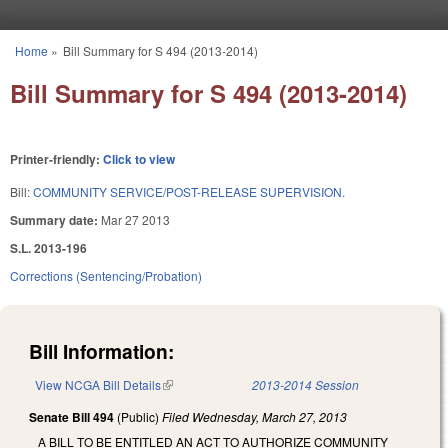
Skip to main content
Home
»
Bill Summary for S 494 (2013-2014)
You are here
Bill Summary for S 494 (2013-2014)
Printer-friendly:
Click to view
Bill:
COMMUNITY SERVICE/POST-RELEASE SUPERVISION.
Summary date:
Mar 27 2013
S.L. 2013-196
Corrections (Sentencing/Probation)
Bill Information:
View NCGA Bill Details
(link is external)
2013-2014 Session
Senate Bill 494
(Public)
Filed
Wednesday, March 27, 2013
A BILL TO BE ENTITLED AN ACT TO AUTHORIZE COMMUNITY