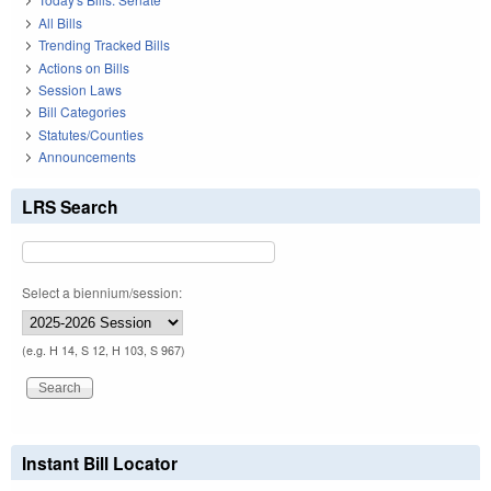
All Bills
Trending Tracked Bills
Actions on Bills
Session Laws
Bill Categories
Statutes/Counties
Announcements
LRS Search
Select a biennium/session:
(e.g. H 14, S 12, H 103, S 967)
Instant Bill Locator