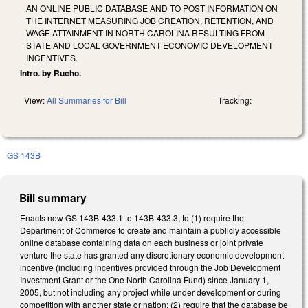
AN ONLINE PUBLIC DATABASE AND TO POST INFORMATION ON
THE INTERNET MEASURING JOB CREATION, RETENTION, AND
WAGE ATTAINMENT IN NORTH CAROLINA RESULTING FROM
STATE AND LOCAL GOVERNMENT ECONOMIC DEVELOPMENT
INCENTIVES.
Intro. by Rucho.
View:
All Summaries for Bill
Tracking:
GS 143B
Bill summary
Enacts new GS 143B-433.1 to 143B-433.3, to (1) require the
Department of Commerce to create and maintain a publicly accessible
online database containing data on each business or joint private
venture the state has granted any discretionary economic development
incentive (including incentives provided through the Job Development
Investment Grant or the One North Carolina Fund) since January 1,
2005, but not including any project while under development or during
competition with another state or nation; (2) require that the database be