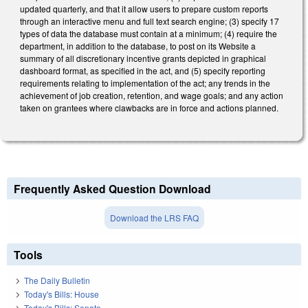
updated quarterly, and that it allow users to prepare custom reports
through an interactive menu and full text search engine; (3) specify 17
types of data the database must contain at a minimum; (4) require the
department, in addition to the database, to post on its Website a
summary of all discretionary incentive grants depicted in graphical
dashboard format, as specified in the act, and (5) specify reporting
requirements relating to implementation of the act; any trends in the
achievement of job creation, retention, and wage goals; and any action
taken on grantees where clawbacks are in force and actions planned.
Frequently Asked Question Download
Download the LRS FAQ
Tools
The Daily Bulletin
Today's Bills: House
Today's Bills: Senate