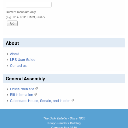
Current biennium only.
(e.g. H14, S12, H103, S967)
About
About
LRS User Guide
Contact us
General Assembly
Official web site
(link is external)
Bill Information
(link is external)
Calendars: House, Senate, and Interim
(link is external)
The Daily Bulletin - Since 1935
Knapp-Sanders Building
Campus Box 3330