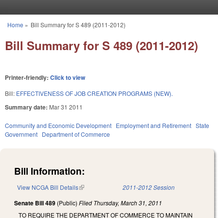
Skip to main content
Home
»
Bill Summary for S 489 (2011-2012)
You are here
Bill Summary for S 489 (2011-2012)
Printer-friendly:
Click to view
Bill:
EFFECTIVENESS OF JOB CREATION PROGRAMS (NEW).
Summary date:
Mar 31 2011
Community and Economic Development
Employment and Retirement
State
Government
Department of Commerce
Bill Information:
View NCGA Bill Details
(link is external)
2011-2012 Session
Senate Bill 489
(Public)
Filed
Thursday, March 31, 2011
TO REQUIRE THE DEPARTMENT OF COMMERCE TO MAINTAIN