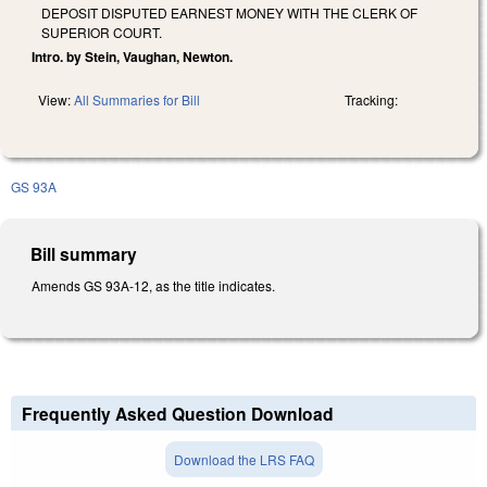
DEPOSIT DISPUTED EARNEST MONEY WITH THE CLERK OF
SUPERIOR COURT.
Intro. by Stein, Vaughan, Newton.
View:
All Summaries for Bill
Tracking:
GS 93A
Bill summary
Amends GS 93A-12, as the title indicates.
Frequently Asked Question Download
Download the LRS FAQ