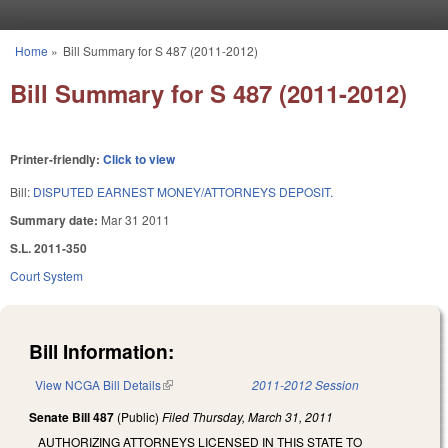
Skip to main content
Home
»
Bill Summary for S 487 (2011-2012)
You are here
Bill Summary for S 487 (2011-2012)
Printer-friendly:
Click to view
Bill:
DISPUTED EARNEST MONEY/ATTORNEYS DEPOSIT.
Summary date:
Mar 31 2011
S.L. 2011-350
Court System
Bill Information:
View NCGA Bill Details
(link is external)
2011-2012 Session
Senate Bill 487
(Public)
Filed
Thursday, March 31, 2011
AUTHORIZING ATTORNEYS LICENSED IN THIS STATE TO