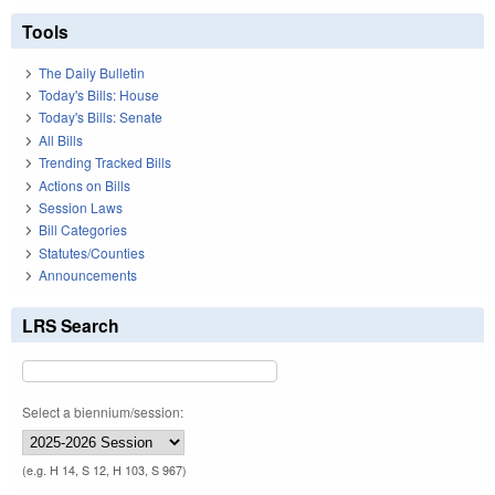
Tools
The Daily Bulletin
Today's Bills: House
Today's Bills: Senate
All Bills
Trending Tracked Bills
Actions on Bills
Session Laws
Bill Categories
Statutes/Counties
Announcements
LRS Search
Select a biennium/session:
(e.g. H 14, S 12, H 103, S 967)