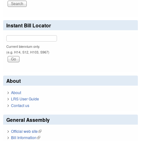
Instant Bill Locator
Current biennium only.
(e.g. H14, S12, H103, S967)
About
About
LRS User Guide
Contact us
General Assembly
Official web site
(link is external)
Bill Information
(link is external)