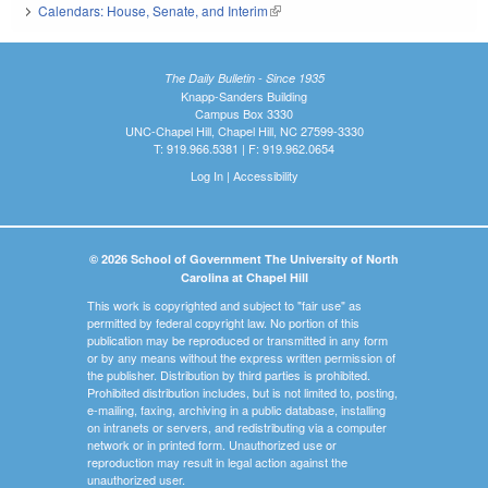
Calendars: House, Senate, and Interim
(link is external)
The Daily Bulletin - Since 1935
Knapp-Sanders Building
Campus Box 3330
UNC-Chapel Hill, Chapel Hill, NC 27599-3330
T: 919.966.5381 | F: 919.962.0654
Log In
|
Accessibility
© 2026 School of Government The University of North
Carolina at Chapel Hill
This work is copyrighted and subject to "fair use" as
permitted by federal copyright law. No portion of this
publication may be reproduced or transmitted in any form
or by any means without the express written permission of
the publisher. Distribution by third parties is prohibited.
Prohibited distribution includes, but is not limited to, posting,
e-mailing, faxing, archiving in a public database, installing
on intranets or servers, and redistributing via a computer
network or in printed form. Unauthorized use or
reproduction may result in legal action against the
unauthorized user.