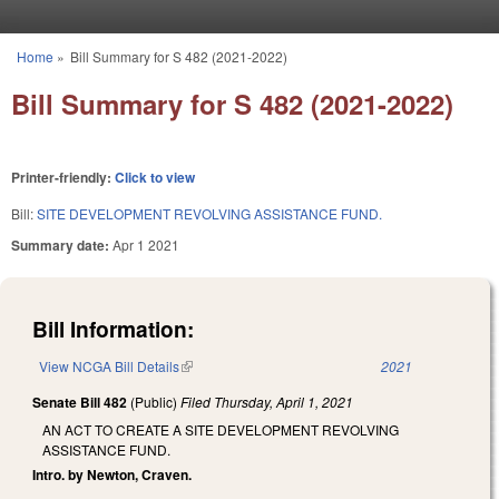
Skip to main content
Home
»
Bill Summary for S 482 (2021-2022)
You are here
Bill Summary for S 482 (2021-2022)
Printer-friendly:
Click to view
Bill:
SITE DEVELOPMENT REVOLVING ASSISTANCE FUND.
Summary date:
Apr 1 2021
Bill Information:
View NCGA Bill Details
(link is external)
2021
Senate Bill 482
(Public)
Filed
Thursday, April 1, 2021
AN ACT TO CREATE A SITE DEVELOPMENT REVOLVING
ASSISTANCE FUND.
Intro. by Newton, Craven.