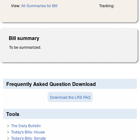
View:
All Summaries for Bill
Tracking:
Bill summary
To be summarized.
Frequently Asked Question Download
Download the LRS FAQ
Tools
The Daily Bulletin
Today's Bills: House
Today's Bills: Senate