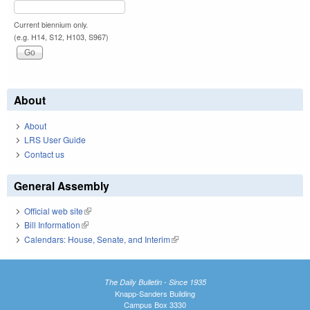
Current biennium only.
(e.g. H14, S12, H103, S967)
About
About
LRS User Guide
Contact us
General Assembly
Official web site
(link is external)
Bill Information
(link is external)
Calendars: House, Senate, and Interim
(link is external)
The Daily Bulletin - Since 1935
Knapp-Sanders Building
Campus Box 3330