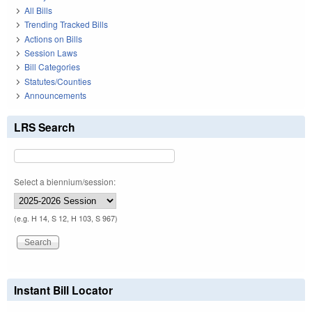
All Bills
Trending Tracked Bills
Actions on Bills
Session Laws
Bill Categories
Statutes/Counties
Announcements
LRS Search
Select a biennium/session:
(e.g. H 14, S 12, H 103, S 967)
Instant Bill Locator