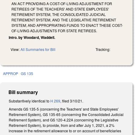
AN ACT PROVIDING A COST-OF-LIVING ADJUSTMENT FOR
RETIREES OF THE TEACHERS' AND STATE EMPLOYEES'
RETIREMENT SYSTEM, THE CONSOLIDATED JUDICIAL
RETIREMENT SYSTEM, AND THE LEGISLATIVE RETIREMENT
SYSTEM; AND APPROPRIATING FUNDS TO ENACT THESE COST-
OF-LIVING ADJUSTMENTS FOR STATE RETIREES.
Intro. by Woodard, Waddell.
View:
All Summaries for Bill
Tracking:
APPROP
GS 135
Bill summary
Substantively identical to
H 269
, filed 3/10/21.
Amends GS 135-5 (concerning the Teachers' and State Employees'
Retirement System), GS 135-65 (concerning the Consolidated Judicial
Retirement System), and GS 120-4.22A (concerning the Legislative
Retirement System), to provide, from and after July 1, 2021, a 2%
increase in the retirement allowance to or on account of beneficiaries