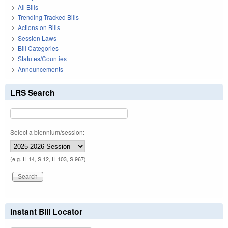
All Bills
Trending Tracked Bills
Actions on Bills
Session Laws
Bill Categories
Statutes/Counties
Announcements
LRS Search
Select a biennium/session:
(e.g. H 14, S 12, H 103, S 967)
Instant Bill Locator