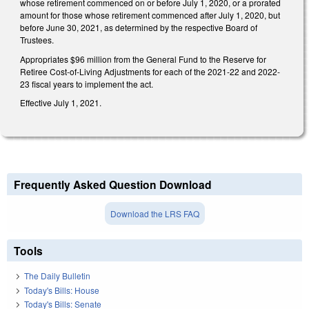
whose retirement commenced on or before July 1, 2020, or a prorated
amount for those whose retirement commenced after July 1, 2020, but
before June 30, 2021, as determined by the respective Board of
Trustees.
Appropriates $96 million from the General Fund to the Reserve for
Retiree Cost-of-Living Adjustments for each of the 2021-22 and 2022-
23 fiscal years to implement the act.
Effective July 1, 2021.
Frequently Asked Question Download
Download the LRS FAQ
Tools
The Daily Bulletin
Today's Bills: House
Today's Bills: Senate