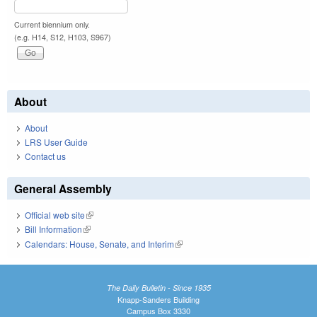
Current biennium only.
(e.g. H14, S12, H103, S967)
About
About
LRS User Guide
Contact us
General Assembly
Official web site
(link is external)
Bill Information
(link is external)
Calendars: House, Senate, and Interim
(link is external)
The Daily Bulletin - Since 1935
Knapp-Sanders Building
Campus Box 3330