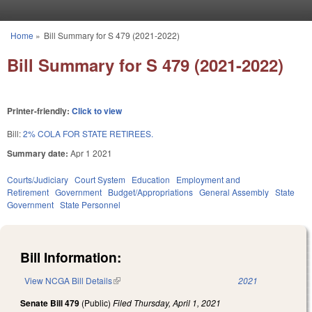
Skip to main content
Home
»
Bill Summary for S 479 (2021-2022)
You are here
Bill Summary for S 479 (2021-2022)
Printer-friendly:
Click to view
Bill:
2% COLA FOR STATE RETIREES.
Summary date:
Apr 1 2021
Courts/Judiciary
Court System
Education
Employment and
Retirement
Government
Budget/Appropriations
General Assembly
State
Government
State Personnel
Bill Information:
View NCGA Bill Details
(link is external)
2021
Senate Bill 479
(Public)
Filed
Thursday, April 1, 2021