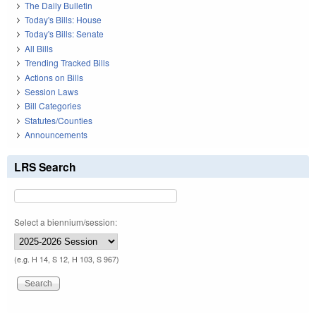
The Daily Bulletin
Today's Bills: House
Today's Bills: Senate
All Bills
Trending Tracked Bills
Actions on Bills
Session Laws
Bill Categories
Statutes/Counties
Announcements
LRS Search
Select a biennium/session:
(e.g. H 14, S 12, H 103, S 967)