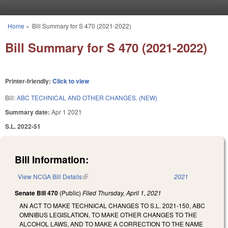
Skip to main content
Home
»
Bill Summary for S 470 (2021-2022)
You are here
Bill Summary for S 470 (2021-2022)
Printer-friendly:
Click to view
Bill:
ABC TECHNICAL AND OTHER CHANGES. (NEW)
Summary date:
Apr 1 2021
S.L. 2022-51
Bill Information:
View NCGA Bill Details
(link is external)
2021
Senate Bill 470
(Public)
Filed
Thursday, April 1, 2021
AN ACT TO MAKE TECHNICAL CHANGES TO S.L. 2021-150, ABC
OMNIBUS LEGISLATION, TO MAKE OTHER CHANGES TO THE
ALCOHOL LAWS, AND TO MAKE A CORRECTION TO THE NAME