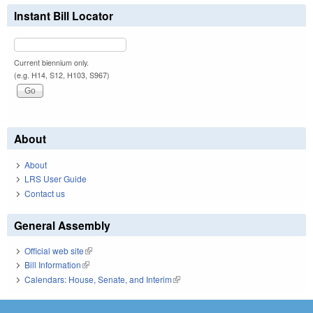
Instant Bill Locator
Current biennium only.
(e.g. H14, S12, H103, S967)
About
About
LRS User Guide
Contact us
General Assembly
Official web site
(link is external)
Bill Information
(link is external)
Calendars: House, Senate, and Interim
(link is external)