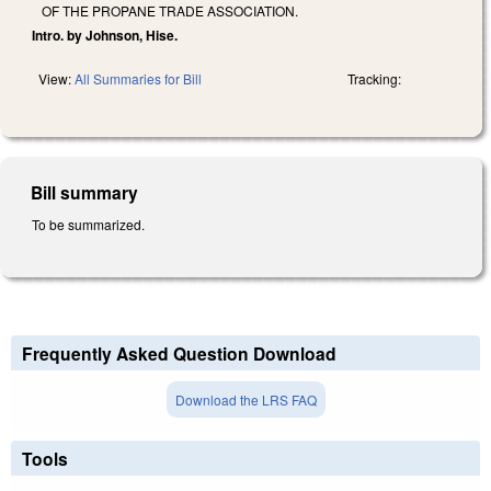
OF THE PROPANE TRADE ASSOCIATION.
Intro. by Johnson, Hise.
View:
All Summaries for Bill
Tracking:
Bill summary
To be summarized.
Frequently Asked Question Download
Download the LRS FAQ
Tools