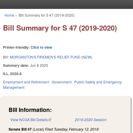
Skip to main content
Home
»
Bill Summary for S 47 (2019-2020)
You are here
Bill Summary for S 47 (2019-2020)
Printer-friendly:
Click to view
Bill:
MORGANTON'S FIREMEN'S RELIEF FUND (NEW).
Summary date:
Jun 8 2020
S.L. 2020-8
Employment and Retirement
Government
Public Safety and Emergency
Management
Bill Information:
View NCGA Bill Details
(link is external)
2019-2020 Session
Senate Bill 47
(Local)
Filed
Tuesday, February 12, 2019