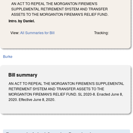
AN ACT TO REPEAL THE MORGANTON FIREMEN'S
SUPPLEMENTAL RETIREMENT SYSTEM AND TRANSFER
ASSETS TO THE MORGANTON FIREMAN'S RELIEF FUND.
Intro. by Daniel.
View:
All Summaries for Bill
Tracking:
Burke
Bill summary
AN ACT TO REPEAL THE MORGANTON FIREMEN'S SUPPLEMENTAL
RETIREMENT SYSTEM AND TRANSFER ASSETS TO THE
MORGANTON FIREMAN'S RELIEF FUND. SL 2020-8. Enacted June 8,
2020. Effective June 8, 2020.