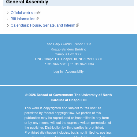
General Assembly
Official web site
(link is external)
Bill Information
(link is external)
Calendars: House, Senate, and Interim
(link is external)
The Daily Bulletin - Since 1935
Knapp-Sanders Building
Campus Box 3330
UNC-Chapel Hill, Chapel Hill, NC 27599-3330
T: 919.966.5381 | F: 919.962.0654
Log In
|
Accessibility
© 2026 School of Government The University of North
Carolina at Chapel Hill
This work is copyrighted and subject to "fair use" as
permitted by federal copyright law. No portion of this
publication may be reproduced or transmitted in any form
or by any means without the express written permission of
the publisher. Distribution by third parties is prohibited.
Prohibited distribution includes, but is not limited to, posting,
e-mailing, faxing, archiving in a public database, installing