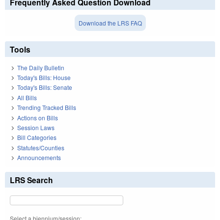
Frequently Asked Question Download
Download the LRS FAQ
Tools
The Daily Bulletin
Today's Bills: House
Today's Bills: Senate
All Bills
Trending Tracked Bills
Actions on Bills
Session Laws
Bill Categories
Statutes/Counties
Announcements
LRS Search
Select a biennium/session: