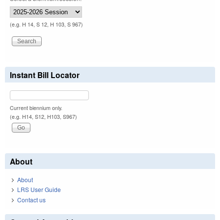
(e.g. H 14, S 12, H 103, S 967)
Instant Bill Locator
Current biennium only.
(e.g. H14, S12, H103, S967)
About
About
LRS User Guide
Contact us