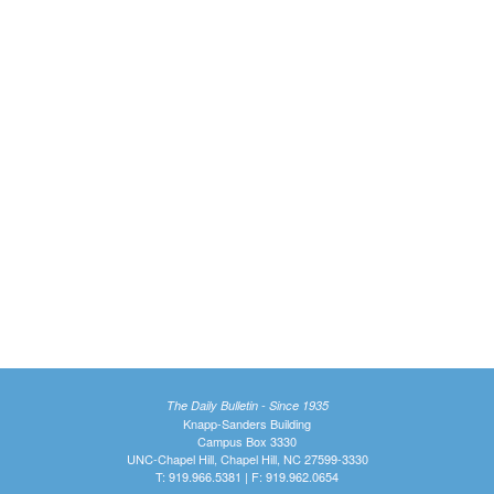
The Daily Bulletin - Since 1935
Knapp-Sanders Building
Campus Box 3330
UNC-Chapel Hill, Chapel Hill, NC 27599-3330
T: 919.966.5381 | F: 919.962.0654