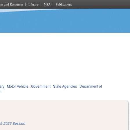
es and Resources
Library
MPA
Publications
ary
Motor Vehicle
Government
State Agencies
Department of
n
5-2026 Session