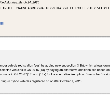
Filed
Monday, March 24, 2025
E AN ALTERNATIVE ADDITIONAL REGISTRATION FEE FOR ELECTRIC VEHICLE
Bill
r vehicle registration fees) by adding new subsection (13b), which allows owners of
of electric vehicles in GS 20-87(13) by paying an alternative additional fee based on
nguage in GS 20-87(13) and (13a) for the alternative fee option. Directs the Divisio
 plug-in hybrid vehicles registered on or after October 1, 2025.