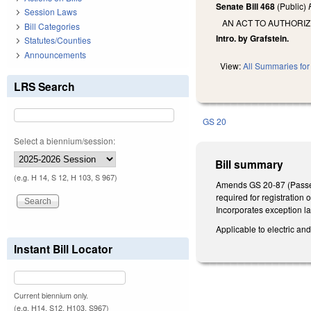
Senate Bill 468
(Public)
Session Laws
AN ACT TO AUTHORIZ
Bill Categories
Intro. by Grafstein.
Statutes/Counties
Announcements
View:
All Summaries for 
LRS Search
GS 20
Select a biennium/session:
Bill summary
(e.g. H 14, S 12, H 103, S 967)
Amends GS 20-87 (Passenge
required for registration 
Incorporates exception la
Applicable to electric and
Instant Bill Locator
Current biennium only.
(e.g. H14, S12, H103, S967)