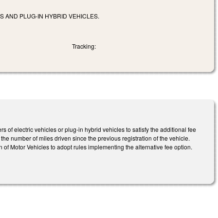
S AND PLUG-IN HYBRID VEHICLES.
Tracking:
 electric vehicles or plug-in hybrid vehicles to satisfy the additional fee
 the number of miles driven since the previous registration of the vehicle.
n of Motor Vehicles to adopt rules implementing the alternative fee option.