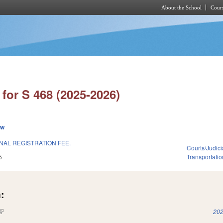
About the School
Cours
Skip to main content
for S 468 (2025-2026)
ew
NAL REGISTRATION FEE.
Courts/Judici
5
Transportatio
:
(link is external)
202