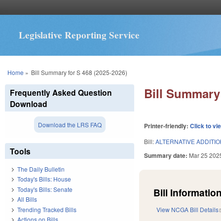
Legislative Reporting Service
You are here
Home
»
Bill Summary for S 468 (2025-2026)
Bill Summary 
Frequently Asked Question
Download
Download the LRS FAQ
Printer-friendly:
Click to vi
Bill:
ALTERNATIVE ADDITIO
Tools
Summary date:
Mar 25 202
The Daily Bulletin
Today's Bills: House
Today's Bills: Senate
Bill Information
All Bills
Trending Tracked Bills
View NCGA Bill Details
Actions on Bills