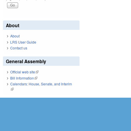
About
About
LRS User Guide
Contact us
General Assembly
Official web site
(link is external)
Bill Information
(link is external)
Calendars: House, Senate, and Interim
(link is external)