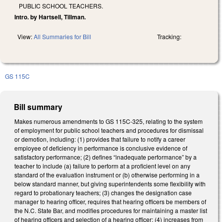
PUBLIC SCHOOL TEACHERS.
Intro. by Hartsell, Tillman.
View:
All Summaries for Bill
Tracking:
GS 115C
Bill summary
Makes numerous amendments to GS 115C-325, relating to the system
of employment for public school teachers and procedures for dismissal
or demotion, including: (1) provides that failure to notify a career
employee of deficiency in performance is conclusive evidence of
satisfactory performance; (2) defines “inadequate performance” by a
teacher to include (a) failure to perform at a proficient level on any
standard of the evaluation instrument or (b) otherwise performing in a
below standard manner, but giving superintendents some flexibility with
regard to probationary teachers; (3) changes the designation case
manager to hearing officer, requires that hearing officers be members of
the N.C. State Bar, and modifies procedures for maintaining a master list
of hearing officers and selection of a hearing officer; (4) increases from