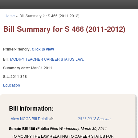
Skip to main content
Home
»
Bill Summary for S 466 (2011-2012)
You are here
Bill Summary for S 466 (2011-2012)
Printer-friendly:
Click to view
Bill:
MODIFY TEACHER CAREER STATUS LAW.
Summary date:
Mar 31 2011
S.L. 2011-348
Education
Bill Information:
View NCGA Bill Details
(link is external)
2011-2012 Session
Senate Bill 466
(Public)
Filed
Wednesday, March 30, 2011
TO MODIFY THE LAW RELATING TO CAREER STATUS FOR