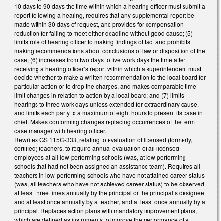
10 days to 90 days the time within which a hearing officer must submit a
report following a hearing, requires that any supplemental report be
made within 30 days of request, and provides for compensation
reduction for failing to meet either deadline without good cause; (5)
limits role of hearing officer to making findings of fact and prohibits
making recommendations about conclusions of law or disposition of the
case; (6) increases from two days to five work days the time after
receiving a hearing officer’s report within which a superintendent must
decide whether to make a written recommendation to the local board for
particular action or to drop the charges, and makes comparable time
limit changes in relation to action by a local board; and (7) limits
hearings to three work days unless extended for extraordinary cause,
and limits each party to a maximum of eight hours to present its case in
chief. Makes conforming changes replacing occurrences of the term
case manager with hearing officer.
Rewrites GS 115C-333, relating to evaluation of licensed (formerly,
certified) teachers, to require annual evaluation of all licensed
employees at all low-performing schools (was, at low performing
schools that had not been assigned an assistance team). Requires all
teachers in low-performing schools who have not attained career status
(was, all teachers who have not achieved career status) to be observed
at least three times annually by the principal or the principal’s designee
and at least once annually by a teacher, and at least once annually by a
principal. Replaces action plans with mandatory improvement plans,
which are defined as instruments to improve the performance of a