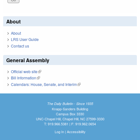
About
About
LRS User Guide
Contact us
General Assembly
Official web site
(link is external)
Bill Information
(link is external)
Calendars: House, Senate, and Interim
(link is external)
The Daily Bulletin - Since 1935
Knapp-Sanders Building
Campus Box 3330
UNC-Chapel Hill, Chapel Hill, NC 27599-3330
T: 919.966.5381 | F: 919.962.0654
Log In
|
Accessibility