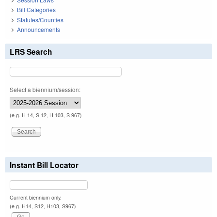
Bill Categories
Statutes/Counties
Announcements
LRS Search
Select a biennium/session:
(e.g. H 14, S 12, H 103, S 967)
Instant Bill Locator
Current biennium only.
(e.g. H14, S12, H103, S967)