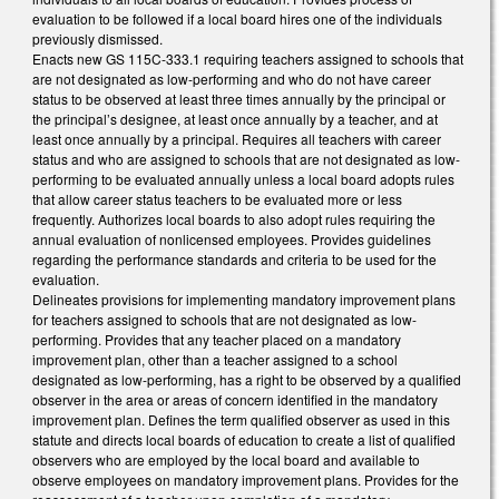
evaluation to be followed if a local board hires one of the individuals
previously dismissed.
Enacts new GS 115C-333.1 requiring teachers assigned to schools that
are not designated as low-performing and who do not have career
status to be observed at least three times annually by the principal or
the principal’s designee, at least once annually by a teacher, and at
least once annually by a principal. Requires all teachers with career
status and who are assigned to schools that are not designated as low-
performing to be evaluated annually unless a local board adopts rules
that allow career status teachers to be evaluated more or less
frequently. Authorizes local boards to also adopt rules requiring the
annual evaluation of nonlicensed employees. Provides guidelines
regarding the performance standards and criteria to be used for the
evaluation.
Delineates provisions for implementing mandatory improvement plans
for teachers assigned to schools that are not designated as low-
performing. Provides that any teacher placed on a mandatory
improvement plan, other than a teacher assigned to a school
designated as low-performing, has a right to be observed by a qualified
observer in the area or areas of concern identified in the mandatory
improvement plan. Defines the term qualified observer as used in this
statute and directs local boards of education to create a list of qualified
observers who are employed by the local board and available to
observe employees on mandatory improvement plans. Provides for the