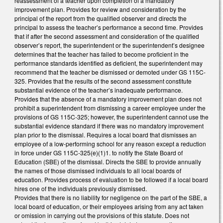
reassessment of a teacher upon completion of a mandatory
improvement plan. Provides for review and consideration by the
principal of the report from the qualified observer and directs the
principal to assess the teacher’s performance a second time. Provides
that if after the second assessment and consideration of the qualified
observer’s report, the superintendent or the superintendent’s designee
determines that the teacher has failed to become proficient in the
performance standards identified as deficient, the superintendent may
recommend that the teacher be dismissed or demoted under GS 115C-
325. Provides that the results of the second assessment constitute
substantial evidence of the teacher’s inadequate performance.
Provides that the absence of a mandatory improvement plan does not
prohibit a superintendent from dismissing a career employee under the
provisions of GS 115C-325; however, the superintendent cannot use the
substantial evidence standard if there was no mandatory improvement
plan prior to the dismissal. Requires a local board that dismisses an
employee of a low-performing school for any reason except a reduction
in force under GS 115C-325(e)(1)1. to notify the State Board of
Education (SBE) of the dismissal. Directs the SBE to provide annually
the names of those dismissed individuals to all local boards of
education. Provides process of evaluation to be followed if a local board
hires one of the individuals previously dismissed.
Provides that there is no liability for negligence on the part of the SBE, a
local board of education, or their employees arising from any act taken
or omission in carrying out the provisions of this statute. Does not