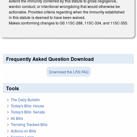
extend the immunity conferred by this statute to gross negligence,
wanton conduct, or intentional wrongdoing that would otherwise be
actionable. Provides criteria regarding when the immunity established
in this statute is deemed to have been waived.
Makes conforming changes to GS 115C-288, 115C-334, and 115C-355.
Frequently Asked Question Download
Download the LRS FAQ
Tools
The Daily Bulletin
Today's Bills: House
Today's Bills: Senate
All Bills
Trending Tracked Bills
Actions on Bills
Session Laws