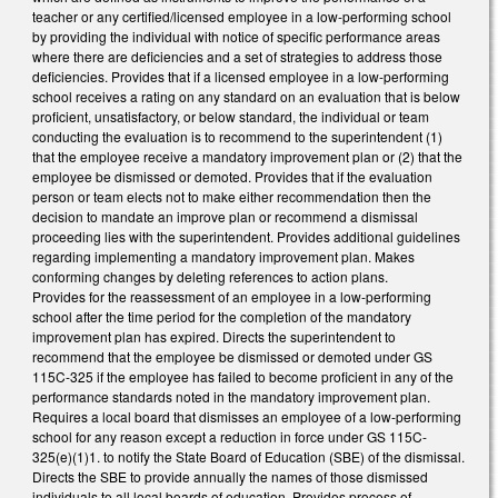
teacher or any certified/licensed employee in a low-performing school
by providing the individual with notice of specific performance areas
where there are deficiencies and a set of strategies to address those
deficiencies. Provides that if a licensed employee in a low-performing
school receives a rating on any standard on an evaluation that is below
proficient, unsatisfactory, or below standard, the individual or team
conducting the evaluation is to recommend to the superintendent (1)
that the employee receive a mandatory improvement plan or (2) that the
employee be dismissed or demoted. Provides that if the evaluation
person or team elects not to make either recommendation then the
decision to mandate an improve plan or recommend a dismissal
proceeding lies with the superintendent. Provides additional guidelines
regarding implementing a mandatory improvement plan. Makes
conforming changes by deleting references to action plans.
Provides for the reassessment of an employee in a low-performing
school after the time period for the completion of the mandatory
improvement plan has expired. Directs the superintendent to
recommend that the employee be dismissed or demoted under GS
115C-325 if the employee has failed to become proficient in any of the
performance standards noted in the mandatory improvement plan.
Requires a local board that dismisses an employee of a low-performing
school for any reason except a reduction in force under GS 115C-
325(e)(1)1. to notify the State Board of Education (SBE) of the dismissal.
Directs the SBE to provide annually the names of those dismissed
individuals to all local boards of education. Provides process of