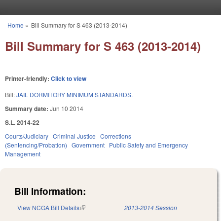
Skip to main content
Home
»
Bill Summary for S 463 (2013-2014)
You are here
Bill Summary for S 463 (2013-2014)
Printer-friendly:
Click to view
Bill:
JAIL DORMITORY MINIMUM STANDARDS.
Summary date:
Jun 10 2014
S.L. 2014-22
Courts/Judiciary
Criminal Justice
Corrections
(Sentencing/Probation)
Government
Public Safety and Emergency
Management
Bill Information:
View NCGA Bill Details
(link is external)
2013-2014 Session