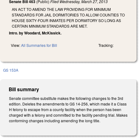
Senate Bill 463
(Public)
Filed
Wednesday, March 27, 2013
AN ACT TO AMEND THE LAW PROVIDING FOR MINIMUM
STANDARDS FOR JAIL DORMITORIES TO ALLOW COUNTIES TO
HOUSE SIXTY‑FOUR INMATES PER DORMITORY SO LONG AS
CERTAIN MINIMUM STANDARDS ARE MET.
Intro. by Woodard, McKissick.
View:
All Summaries for Bill
Tracking:
GS 153A
Bill summary
Senate committee substitute makes the following changes to the 3rd
edition. Deletes the amendments to GS 14-256, which made it a Class
H felony to escape from a county facility when the person has been
charged with a felony and committed to the facility pending trial. Makes
conforming changes including amending the long title.