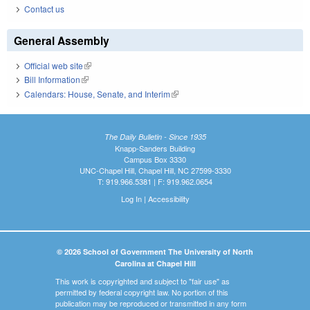
Contact us
General Assembly
Official web site
(link is external)
Bill Information
(link is external)
Calendars: House, Senate, and Interim
(link is external)
The Daily Bulletin - Since 1935
Knapp-Sanders Building
Campus Box 3330
UNC-Chapel Hill, Chapel Hill, NC 27599-3330
T: 919.966.5381 | F: 919.962.0654
Log In
|
Accessibility
© 2026 School of Government The University of North
Carolina at Chapel Hill
This work is copyrighted and subject to "fair use" as
permitted by federal copyright law. No portion of this
publication may be reproduced or transmitted in any form