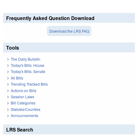
Frequently Asked Question Download
Download the LRS FAQ
Tools
The Daily Bulletin
Today's Bills: House
Today's Bills: Senate
All Bills
Trending Tracked Bills
Actions on Bills
Session Laws
Bill Categories
Statutes/Counties
Announcements
LRS Search