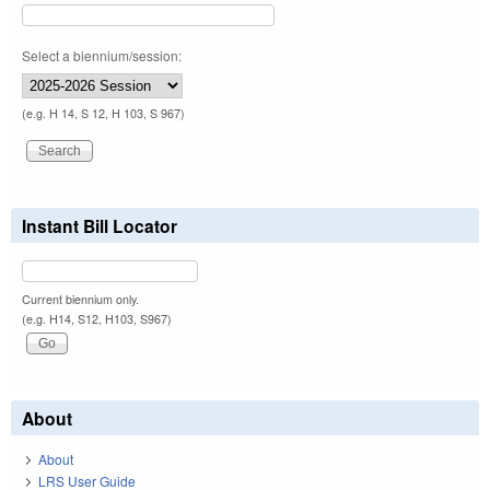
Select a biennium/session:
(e.g. H 14, S 12, H 103, S 967)
Instant Bill Locator
Current biennium only.
(e.g. H14, S12, H103, S967)
About
About
LRS User Guide