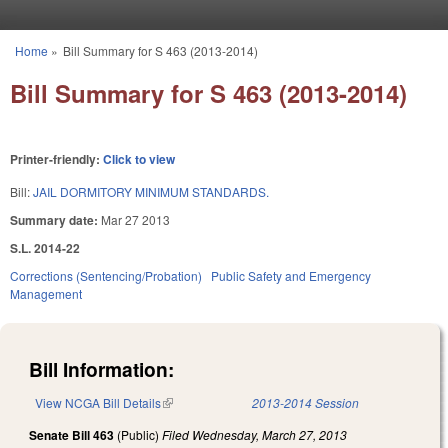
Skip to main content
Home
»
Bill Summary for S 463 (2013-2014)
You are here
Bill Summary for S 463 (2013-2014)
Printer-friendly:
Click to view
Bill:
JAIL DORMITORY MINIMUM STANDARDS.
Summary date:
Mar 27 2013
S.L. 2014-22
Corrections (Sentencing/Probation)
Public Safety and Emergency
Management
Bill Information:
View NCGA Bill Details
(link is external)
2013-2014 Session
Senate Bill 463
(Public)
Filed
Wednesday, March 27, 2013