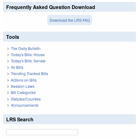
Frequently Asked Question Download
Download the LRS FAQ
Tools
The Daily Bulletin
Today's Bills: House
Today's Bills: Senate
All Bills
Trending Tracked Bills
Actions on Bills
Session Laws
Bill Categories
Statutes/Counties
Announcements
LRS Search