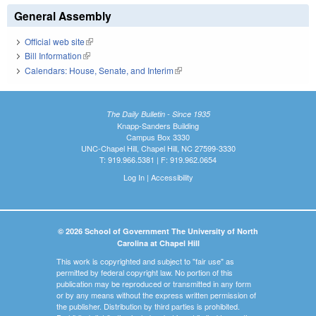
General Assembly
Official web site
(link is external)
Bill Information
(link is external)
Calendars: House, Senate, and Interim
(link is external)
The Daily Bulletin - Since 1935
Knapp-Sanders Building
Campus Box 3330
UNC-Chapel Hill, Chapel Hill, NC 27599-3330
T: 919.966.5381 | F: 919.962.0654
Log In
|
Accessibility
© 2026 School of Government The University of North
Carolina at Chapel Hill
This work is copyrighted and subject to "fair use" as
permitted by federal copyright law. No portion of this
publication may be reproduced or transmitted in any form
or by any means without the express written permission of
the publisher. Distribution by third parties is prohibited.