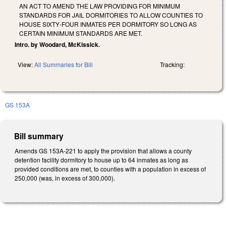
AN ACT TO AMEND THE LAW PROVIDING FOR MINIMUM
STANDARDS FOR JAIL DORMITORIES TO ALLOW COUNTIES TO
HOUSE SIXTY‑FOUR INMATES PER DORMITORY SO LONG AS
CERTAIN MINIMUM STANDARDS ARE MET.
Intro. by Woodard, McKissick.
View:
All Summaries for Bill
Tracking:
GS 153A
Bill summary
Amends GS 153A-221 to apply the provision that allows a county
detention facility dormitory to house up to 64 inmates as long as
provided conditions are met, to counties with a population in excess of
250,000 (was, in excess of 300,000).