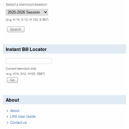
Select a biennium/session:
(e.g. H 14, S 12, H 103, S 967)
Instant Bill Locator
Current biennium only.
(e.g. H14, S12, H103, S967)
About
About
LRS User Guide
Contact us