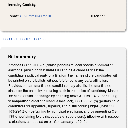
Intro. by Goolsby.
View:
All Summaries for Bill
Tracking:
GS 115C
GS 139
GS 163
Bill summary
Amends GS 115C-37(a), which pertains to local boards of education
elections, providing that unless a candidate chooses to list the
candidate’s political party of affiliation, the names of the candidates will
be printed on the ballots without reference to any party affiliation.
Provides that an unaffiliated candidate may also list the unaffiliated
status on the ballot by indicating such in the notice of candidacy. Makes
the same or similar change by enacting new GS 115C-37.2 (pertaining
to nonpartisan elections under a local act), GS 163-323(h) (pertaining to
candidates for appellate, superior, and district court judges), new GS
163-294.2(g) (pertaining to municipal elections), and by amending GS
139-6 (pertaining to district boards of supervisors). Effective with respect
to elections conducted on or after January 1, 2012.