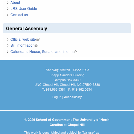
About
LRS User Guide
Contact us
General Assembly
Official web site
(link is external)
Bill Information
(link is external)
Calendars: House, Senate, and Interim
(link is external)
The Daily Bulletin - Since 1935
Knapp-Sanders Building
Campus Box 3330
UNC-Chapel Hill, Chapel Hill, NC 27599-3330
T: 919.966.5381 | F: 919.962.0654
Log In
|
Accessibility
© 2026 School of Government The University of North
Carolina at Chapel Hill
This work is copyrighted and subject to "fair use" as