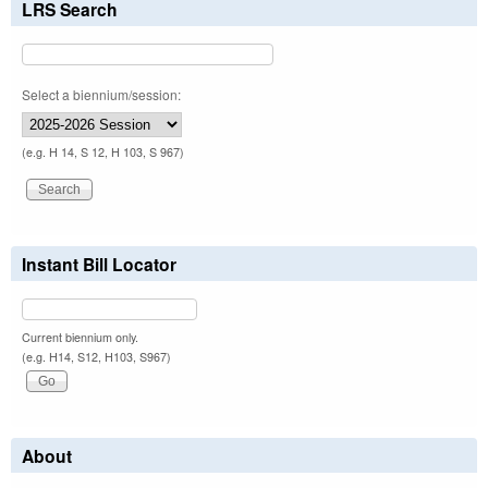
LRS Search
Select a biennium/session:
(e.g. H 14, S 12, H 103, S 967)
Instant Bill Locator
Current biennium only.
(e.g. H14, S12, H103, S967)
About