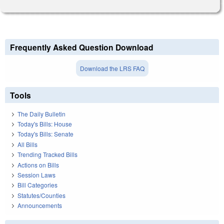
Frequently Asked Question Download
Download the LRS FAQ
Tools
The Daily Bulletin
Today's Bills: House
Today's Bills: Senate
All Bills
Trending Tracked Bills
Actions on Bills
Session Laws
Bill Categories
Statutes/Counties
Announcements