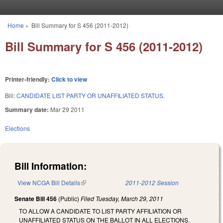
Skip to main content
Home
»
Bill Summary for S 456 (2011-2012)
You are here
Bill Summary for S 456 (2011-2012)
Printer-friendly:
Click to view
Bill:
CANDIDATE LIST PARTY OR UNAFFILIATED STATUS.
Summary date:
Mar 29 2011
Elections
Bill Information:
View NCGA Bill Details
(link is external)
2011-2012 Session
Senate Bill 456
(Public)
Filed
Tuesday, March 29, 2011
TO ALLOW A CANDIDATE TO LIST PARTY AFFILIATION OR
UNAFFILIATED STATUS ON THE BALLOT IN ALL ELECTIONS.