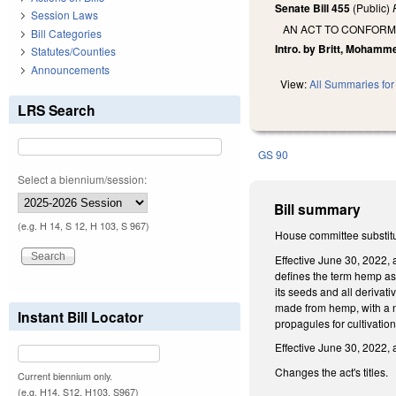
Senate Bill 455
(Public)
Session Laws
AN ACT TO CONFORM
Bill Categories
Intro. by Britt, Mohamm
Statutes/Counties
Announcements
View:
All Summaries for 
LRS Search
GS 90
Select a biennium/session:
Bill summary
(e.g. H 14, S 12, H 103, S 967)
House committee substitut
Effective June 30, 2022,
defines the term hemp as 
its seeds and all derivat
made from hemp, with a no
Instant Bill Locator
propagules for cultivation
Effective June 30, 2022,
Changes the act's titles.
Current biennium only.
(e.g. H14, S12, H103, S967)