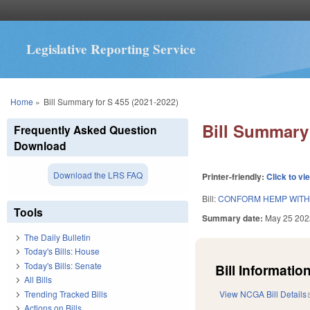
Legislative Reporting Service
You are here
Home
»
Bill Summary for S 455 (2021-2022)
Bill Summary 
Frequently Asked Question
Download
Download the LRS FAQ
Printer-friendly:
Click to vi
Bill:
CONFORM HEMP WITH 
Tools
Summary date:
May 25 202
The Daily Bulletin
Today's Bills: House
Today's Bills: Senate
Bill Information
All Bills
Trending Tracked Bills
View NCGA Bill Details
Actions on Bills