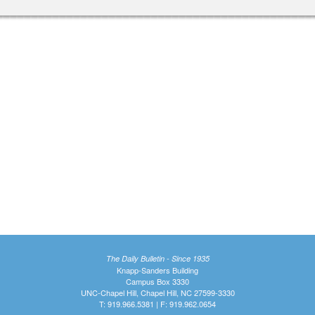
The Daily Bulletin - Since 1935
Knapp-Sanders Building
Campus Box 3330
UNC-Chapel Hill, Chapel Hill, NC 27599-3330
T: 919.966.5381 | F: 919.962.0654