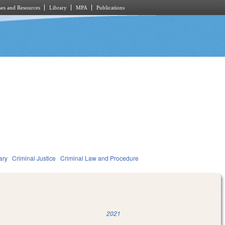
es and Resources
Library
MPA
Publications
ary
Criminal Justice
Criminal Law and Procedure
2021