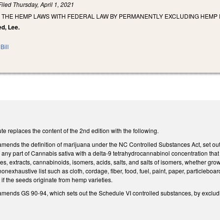
Filed
Thursday, April 1, 2021
 THE HEMP LAWS WITH FEDERAL LAW BY PERMANENTLY EXCLUDING HEMP 
ed, Lee.
Bill
e replaces the content of the 2nd edition with the following.
 amends the definition of marijuana under the NC Controlled Substances Act, set o
any part of Cannabis sativa with a delta-9 tetrahydrocannabinol concentration that 
ives, extracts, cannabinoids, isomers, acids, salts, and salts of isomers, whether gr
nexhaustive list such as cloth, cordage, fiber, food, fuel, paint, paper, particleboa
 if the seeds originate from hemp varieties.
 amends GS 90-94, which sets out the Schedule VI controlled substances, by exclu