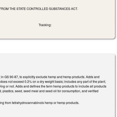
FROM THE STATE CONTROLLED SUBSTANCES ACT.
Tracking:
ut in GS 90-87, to explicitly exclude hemp and hemp products. Adds and
does not exceed 0.3% on a dry weight basis; includes any part of the plant,
owing or not. Adds and defines the term hemp products to include all products
rd, plastics, seed, seed meal and seed oil for consumption, and verified
ding from tetrahydrocannabinols hemp or hemp products.