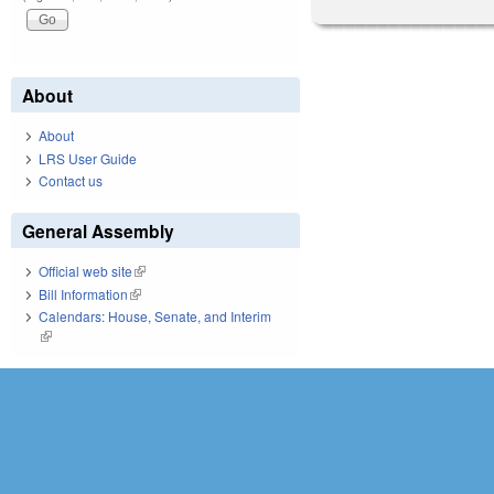
About
About
LRS User Guide
Contact us
General Assembly
Official web site
(link is external)
Bill Information
(link is external)
Calendars: House, Senate, and Interim
(link is external)