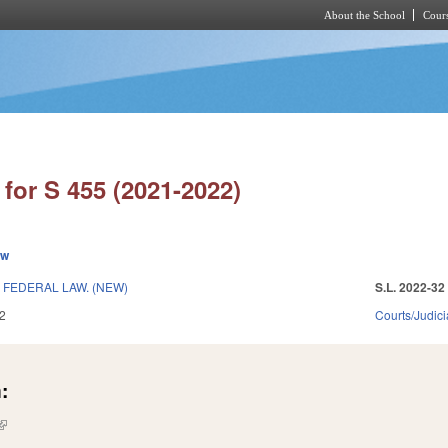
About the School
Cours
Skip to main content
for S 455 (2021-2022)
ew
FEDERAL LAW. (NEW)
S.L. 2022-32
2
Courts/Judici
:
(link is external)