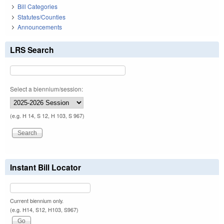
Bill Categories
Statutes/Counties
Announcements
LRS Search
Select a biennium/session:
(e.g. H 14, S 12, H 103, S 967)
Instant Bill Locator
Current biennium only.
(e.g. H14, S12, H103, S967)