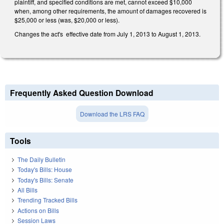
plaintiff, and specified conditions are met, cannot exceed $10,000
when, among other requirements, the amount of damages recovered is
$25,000 or less (was, $20,000 or less).
Changes the act's effective date from July 1, 2013 to August 1, 2013.
Frequently Asked Question Download
Download the LRS FAQ
Tools
The Daily Bulletin
Today's Bills: House
Today's Bills: Senate
All Bills
Trending Tracked Bills
Actions on Bills
Session Laws