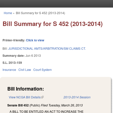
Skip to main content
Home
»
Bill Summary for S 452 (2013-2014)
You are here
Bill Summary for S 452 (2013-2014)
Printer-friendly:
Click to view
Bill:
JURISDICTIONAL AMTS/ARBITRATION/SM CLAIMS CT.
Summary date:
Jun 6 2013
S.L. 2013-159
Insurance
Civil Law
Court System
Bill Information:
View NCGA Bill Details
(link is external)
2013-2014 Session
Senate Bill 452
(Public)
Filed
Tuesday, March 26, 2013
A BILL TO BE ENTITLED AN ACT TO INCREASE THE