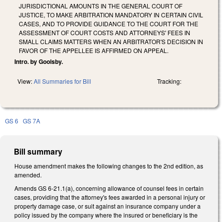
JURISDICTIONAL AMOUNTS IN THE GENERAL COURT OF
JUSTICE, TO MAKE ARBITRATION MANDATORY IN CERTAIN CIVIL
CASES, AND TO PROVIDE GUIDANCE TO THE COURT FOR THE
ASSESSMENT OF COURT COSTS AND ATTORNEYS' FEES IN
SMALL CLAIMS MATTERS WHEN AN ARBITRATOR'S DECISION IN
FAVOR OF THE APPELLEE IS AFFIRMED ON APPEAL.
Intro. by Goolsby.
View:
All Summaries for Bill
Tracking:
GS 6
GS 7A
Bill summary
House amendment makes the following changes to the 2nd edition, as
amended.
Amends GS 6-21.1(a), concerning allowance of counsel fees in certain
cases, providing that the attorney's fees awarded in a personal injury or
property damage case, or suit against an insurance company under a
policy issued by the company where the insured or beneficiary is the