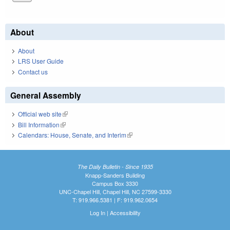
About
About
LRS User Guide
Contact us
General Assembly
Official web site
(link is external)
Bill Information
(link is external)
Calendars: House, Senate, and Interim
(link is external)
The Daily Bulletin - Since 1935
Knapp-Sanders Building
Campus Box 3330
UNC-Chapel Hill, Chapel Hill, NC 27599-3330
T: 919.966.5381 | F: 919.962.0654
Log In
|
Accessibility