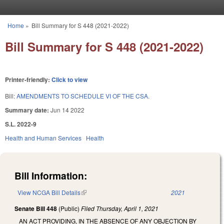
Skip to main content
Home
»
Bill Summary for S 448 (2021-2022)
You are here
Bill Summary for S 448 (2021-2022)
Printer-friendly:
Click to view
Bill:
AMENDMENTS TO SCHEDULE VI OF THE CSA.
Summary date:
Jun 14 2022
S.L. 2022-9
Health and Human Services
Health
Bill Information:
View NCGA Bill Details
(link is external)
2021
Senate Bill 448
(Public)
Filed
Thursday, April 1, 2021
AN ACT PROVIDING, IN THE ABSENCE OF ANY OBJECTION BY