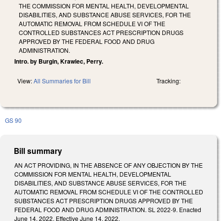
THE COMMISSION FOR MENTAL HEALTH, DEVELOPMENTAL
DISABILITIES, AND SUBSTANCE ABUSE SERVICES, FOR THE
AUTOMATIC REMOVAL FROM SCHEDULE VI OF THE
CONTROLLED SUBSTANCES ACT PRESCRIPTION DRUGS
APPROVED BY THE FEDERAL FOOD AND DRUG
ADMINISTRATION.
Intro. by Burgin, Krawiec, Perry.
View:
All Summaries for Bill
Tracking:
GS 90
Bill summary
AN ACT PROVIDING, IN THE ABSENCE OF ANY OBJECTION BY THE
COMMISSION FOR MENTAL HEALTH, DEVELOPMENTAL
DISABILITIES, AND SUBSTANCE ABUSE SERVICES, FOR THE
AUTOMATIC REMOVAL FROM SCHEDULE VI OF THE CONTROLLED
SUBSTANCES ACT PRESCRIPTION DRUGS APPROVED BY THE
FEDERAL FOOD AND DRUG ADMINISTRATION. SL 2022-9. Enacted
June 14, 2022. Effective June 14, 2022.