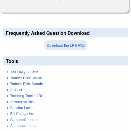
Frequently Asked Question Download
Download the LRS FAQ
Tools
The Daily Bulletin
Today's Bills: House
Today's Bills: Senate
All Bills
Trending Tracked Bills
Actions on Bills
Session Laws
Bill Categories
Statutes/Counties
Announcements