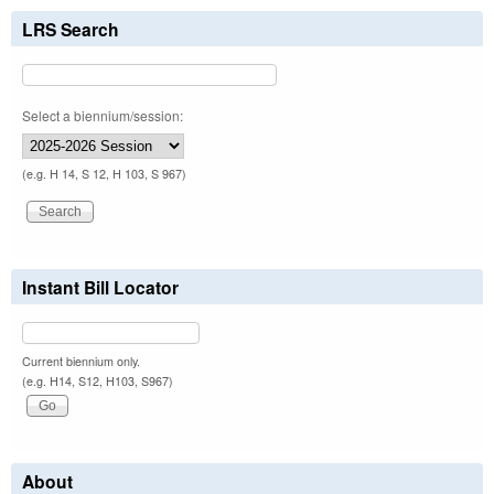
LRS Search
Select a biennium/session:
(e.g. H 14, S 12, H 103, S 967)
Instant Bill Locator
Current biennium only.
(e.g. H14, S12, H103, S967)
About