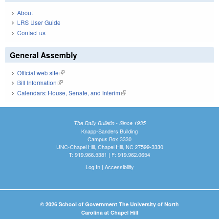
About
LRS User Guide
Contact us
General Assembly
Official web site
(link is external)
Bill Information
(link is external)
Calendars: House, Senate, and Interim
(link is external)
The Daily Bulletin - Since 1935
Knapp-Sanders Building
Campus Box 3330
UNC-Chapel Hill, Chapel Hill, NC 27599-3330
T: 919.966.5381 | F: 919.962.0654
Log In
|
Accessibility
© 2026 School of Government The University of North
Carolina at Chapel Hill