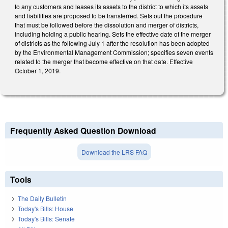
to any customers and leases its assets to the district to which its assets
and liabilities are proposed to be transferred. Sets out the procedure
that must be followed before the dissolution and merger of districts,
including holding a public hearing. Sets the effective date of the merger
of districts as the following July 1 after the resolution has been adopted
by the Environmental Management Commission; specifies seven events
related to the merger that become effective on that date. Effective
October 1, 2019.
Frequently Asked Question Download
Download the LRS FAQ
Tools
The Daily Bulletin
Today's Bills: House
Today's Bills: Senate