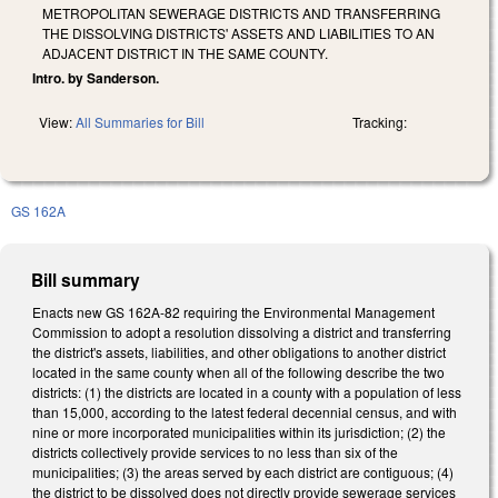
METROPOLITAN SEWERAGE DISTRICTS AND TRANSFERRING
THE DISSOLVING DISTRICTS' ASSETS AND LIABILITIES TO AN
ADJACENT DISTRICT IN THE SAME COUNTY.
Intro. by Sanderson.
View:
All Summaries for Bill
Tracking:
GS 162A
Bill summary
Enacts new GS 162A-82 requiring the Environmental Management
Commission to adopt a resolution dissolving a district and transferring
the district's assets, liabilities, and other obligations to another district
located in the same county when all of the following describe the two
districts: (1) the districts are located in a county with a population of less
than 15,000, according to the latest federal decennial census, and with
nine or more incorporated municipalities within its jurisdiction; (2) the
districts collectively provide services to no less than six of the
municipalities; (3) the areas served by each district are contiguous; (4)
the district to be dissolved does not directly provide sewerage services