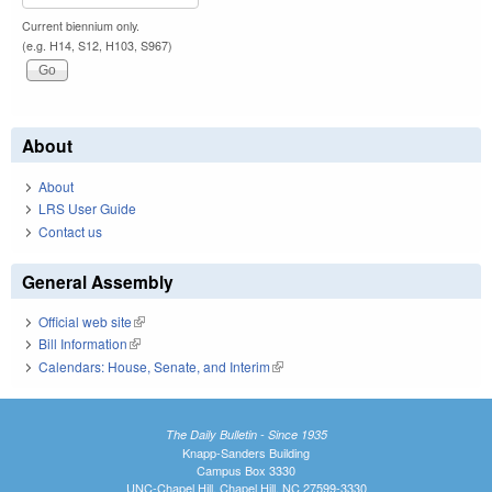
Current biennium only.
(e.g. H14, S12, H103, S967)
About
About
LRS User Guide
Contact us
General Assembly
Official web site
(link is external)
Bill Information
(link is external)
Calendars: House, Senate, and Interim
(link is external)
The Daily Bulletin - Since 1935
Knapp-Sanders Building
Campus Box 3330
UNC-Chapel Hill, Chapel Hill, NC 27599-3330