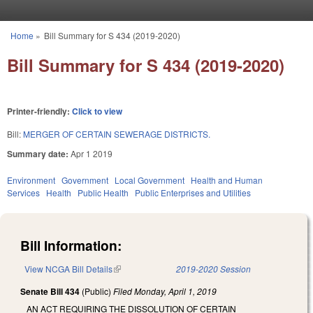
Skip to main content
Home
»
Bill Summary for S 434 (2019-2020)
You are here
Bill Summary for S 434 (2019-2020)
Printer-friendly:
Click to view
Bill:
MERGER OF CERTAIN SEWERAGE DISTRICTS.
Summary date:
Apr 1 2019
Environment
Government
Local Government
Health and Human
Services
Health
Public Health
Public Enterprises and Utilities
Bill Information:
View NCGA Bill Details
(link is external)
2019-2020 Session
Senate Bill 434
(Public)
Filed
Monday, April 1, 2019
AN ACT REQUIRING THE DISSOLUTION OF CERTAIN