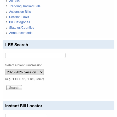
All Bills
Trending Tracked Bills
Actions on Bills
Session Laws
Bill Categories
Statutes/Counties
Announcements
LRS Search
Select a biennium/session:
(e.g. H 14, S 12, H 103, S 967)
Instant Bill Locator