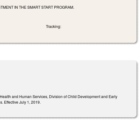
TMENT IN THE SMART START PROGRAM.
Tracking:
f Health and Human Services, Division of Child Development and Early
s. Effective July 1, 2019.