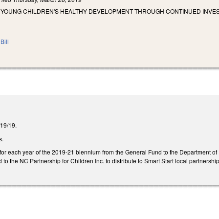
 YOUNG CHILDREN'S HEALTHY DEVELOPMENT THROUGH CONTINUED INVES
Bill
2/19/19.
s.
 for each year of the 2019-21 biennium from the General Fund to the Department o
 to the NC Partnership for Children Inc. to distribute to Smart Start local partnership