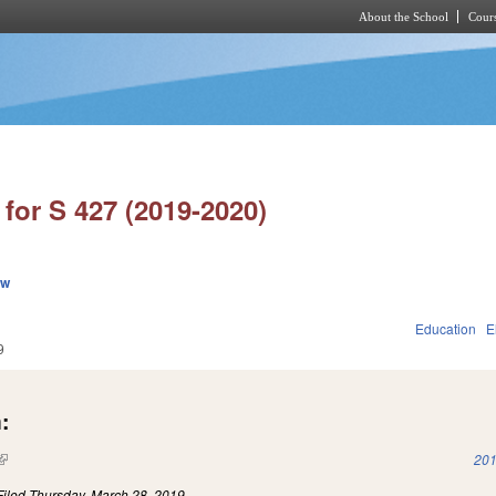
About the School
Cours
Skip to main content
for S 427 (2019-2020)
ew
Education
E
9
:
(link is external)
201
Filed
Thursday, March 28, 2019