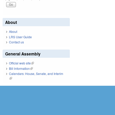
About
About
LRS User Guide
Contact us
General Assembly
Official web site
(link is external)
Bill Information
(link is external)
Calendars: House, Senate, and Interim
(link is external)