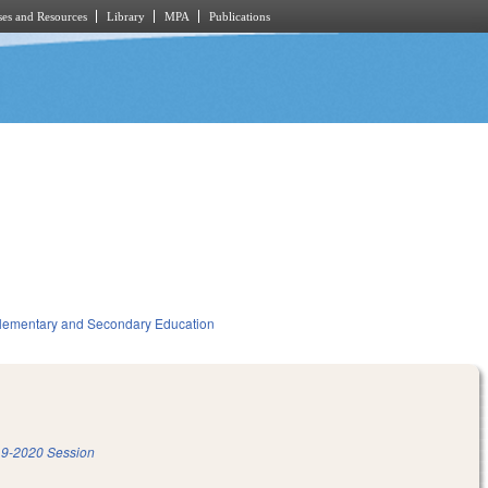
es and Resources
Library
MPA
Publications
lementary and Secondary Education
9-2020 Session