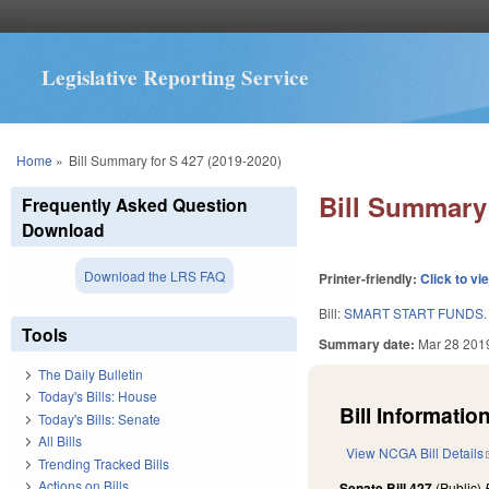
Legislative Reporting Service
You are here
Home
»
Bill Summary for S 427 (2019-2020)
Bill Summary 
Frequently Asked Question
Download
Download the LRS FAQ
Printer-friendly:
Click to vi
Bill:
SMART START FUNDS.
Tools
Summary date:
Mar 28 201
The Daily Bulletin
Today's Bills: House
Bill Information
Today's Bills: Senate
All Bills
View NCGA Bill Details
Trending Tracked Bills
Actions on Bills
Senate Bill 427
(Public)