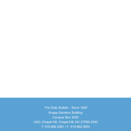
The Daily Bulletin - Since 1935
Knapp-Sanders Building
Campus Box 3330
UNC-Chapel Hill, Chapel Hill, NC 27599-3330
T: 919.966.5381 | F: 919.962.0654