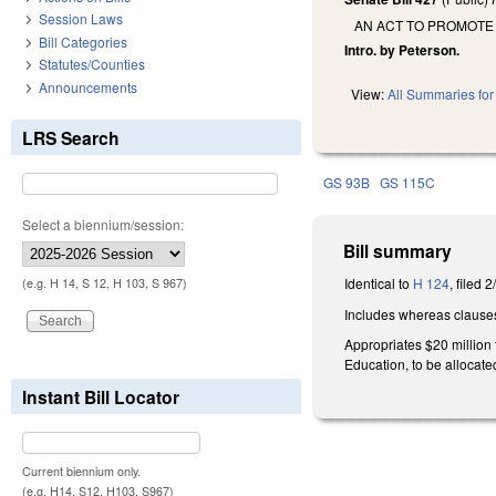
Session Laws
AN ACT TO PROMOTE
Bill Categories
Intro. by Peterson.
Statutes/Counties
Announcements
View:
All Summaries for 
LRS Search
GS 93B
GS 115C
Select a biennium/session:
Bill summary
Identical to
H 124
, filed 
(e.g. H 14, S 12, H 103, S 967)
Includes whereas clause
Appropriates $20 million
Education, to be allocated
Instant Bill Locator
Current biennium only.
(e.g. H14, S12, H103, S967)