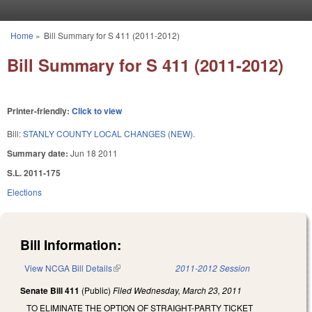
Skip to main content
Home
»
Bill Summary for S 411 (2011-2012)
You are here
Bill Summary for S 411 (2011-2012)
Printer-friendly:
Click to view
Bill:
STANLY COUNTY LOCAL CHANGES (NEW).
Summary date:
Jun 18 2011
S.L. 2011-175
Elections
Bill Information:
View NCGA Bill Details
(link is external)
2011-2012 Session
Senate Bill 411
(Public)
Filed
Wednesday, March 23, 2011
TO ELIMINATE THE OPTION OF STRAIGHT-PARTY TICKET