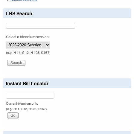
LRS Search
Select a biennium/session:
(e.g. H 14, S 12, H 103, S 967)
Instant Bill Locator
Current biennium only.
(e.g. H14, S12, H103, S967)