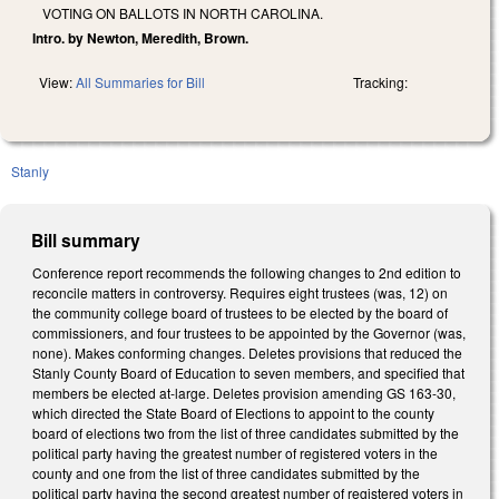
VOTING ON BALLOTS IN NORTH CAROLINA.
Intro. by Newton, Meredith, Brown.
View:
All Summaries for Bill
Tracking:
Stanly
Bill summary
Conference report recommends the following changes to 2nd edition to
reconcile matters in controversy. Requires eight trustees (was, 12) on
the community college board of trustees to be elected by the board of
commissioners, and four trustees to be appointed by the Governor (was,
none). Makes conforming changes. Deletes provisions that reduced the
Stanly County Board of Education to seven members, and specified that
members be elected at-large. Deletes provision amending GS 163-30,
which directed the State Board of Elections to appoint to the county
board of elections two from the list of three candidates submitted by the
political party having the greatest number of registered voters in the
county and one from the list of three candidates submitted by the
political party having the second greatest number of registered voters in