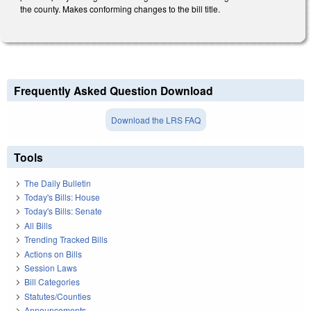
the county. Makes conforming changes to the bill title.
Frequently Asked Question Download
Download the LRS FAQ
Tools
The Daily Bulletin
Today's Bills: House
Today's Bills: Senate
All Bills
Trending Tracked Bills
Actions on Bills
Session Laws
Bill Categories
Statutes/Counties
Announcements