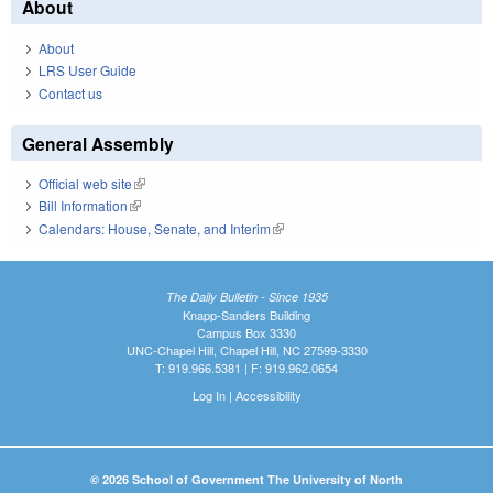
About
About
LRS User Guide
Contact us
General Assembly
Official web site
(link is external)
Bill Information
(link is external)
Calendars: House, Senate, and Interim
(link is external)
The Daily Bulletin - Since 1935
Knapp-Sanders Building
Campus Box 3330
UNC-Chapel Hill, Chapel Hill, NC 27599-3330
T: 919.966.5381 | F: 919.962.0654
Log In
|
Accessibility
© 2026 School of Government The University of North