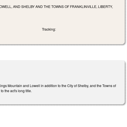
LOWELL, AND SHELBY AND THE TOWNS OF FRANKLINVILLE, LIBERTY,
Tracking:
ings Mountain and Lowell in addition to the City of Shelby, and the Towns of
 the act's long title.