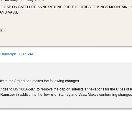
E CAP ON SATELLITE ANNEXATIONS FOR THE CITIES OF KINGS MOUNTAIN, 
AND VASS.
Bill
Randolph
GS 160A
te to the 3rd edition makes the following changes.
ges to GS 160A-58.1 to remove the cap on satellite annexations for the Cities of K
nd Ramsuer in addition to the Towns of Stanley and Vass. Makes conforming changes to