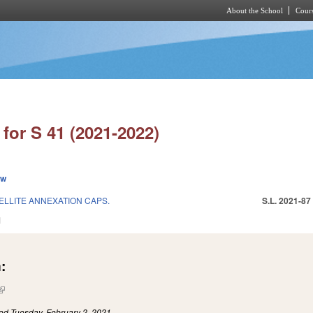
About the School
Cours
Skip to main content
for S 41 (2021-2022)
ew
ELLITE ANNEXATION CAPS.
S.L. 2021-87
1
:
(link is external)
led
Tuesday, February 2, 2021