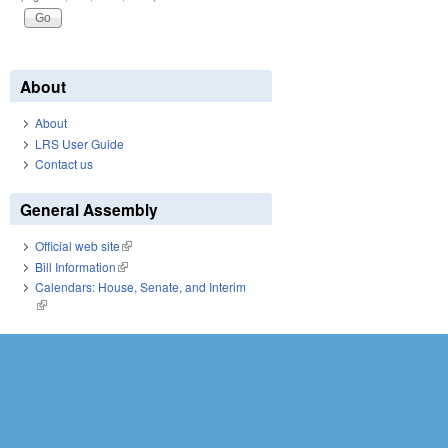
About
About
LRS User Guide
Contact us
General Assembly
Official web site
(link is external)
Bill Information
(link is external)
Calendars: House, Senate, and Interim
(link is external)