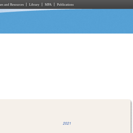
es and Resources
Library
MPA
Publications
2021