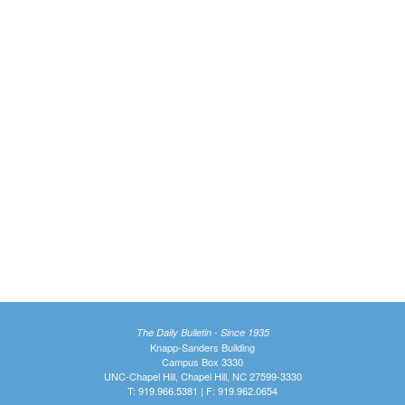
The Daily Bulletin - Since 1935
Knapp-Sanders Building
Campus Box 3330
UNC-Chapel Hill, Chapel Hill, NC 27599-3330
T: 919.966.5381 | F: 919.962.0654