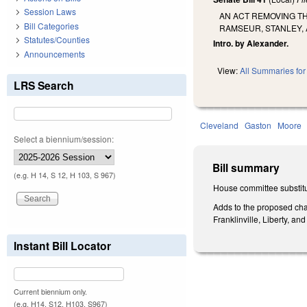
Session Laws
AN ACT REMOVING TH
Bill Categories
RAMSEUR, STANLEY, 
Statutes/Counties
Intro. by Alexander.
Announcements
View:
All Summaries for 
LRS Search
Cleveland
Gaston
Moore
Select a biennium/session:
Bill summary
(e.g. H 14, S 12, H 103, S 967)
House committee substitu
Adds to the proposed chan
Franklinville, Liberty, a
Instant Bill Locator
Current biennium only.
(e.g. H14, S12, H103, S967)