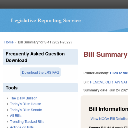
Legislative Reporting Service
You are here
Home
»
Bill Summary for S 41 (2021-2022)
Bill Summary 
Frequently Asked Question
Download
Download the LRS FAQ
Printer-friendly:
Click to vi
Bill:
REMOVE CERTAIN SAT
Tools
Summary date:
Jun 24 202
The Daily Bulletin
Today's Bills: House
Bill Information
Today's Bills: Senate
All Bills
View NCGA Bill Details
Trending Tracked Bills
Actions on Bills
Senate Bill 41
(Local)
Fi