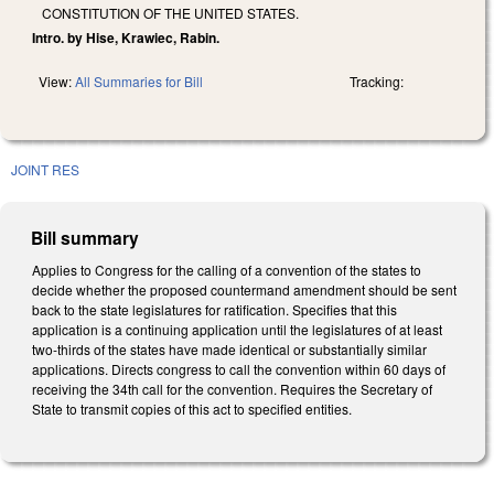
CONSTITUTION OF THE UNITED STATES.
Intro. by Hise, Krawiec, Rabin.
View:
All Summaries for Bill
Tracking:
JOINT RES
Bill summary
Applies to Congress for the calling of a convention of the states to
decide whether the proposed countermand amendment should be sent
back to the state legislatures for ratification. Specifies that this
application is a continuing application until the legislatures of at least
two‑thirds of the states have made identical or substantially similar
applications. Directs congress to call the convention within 60 days of
receiving the 34th call for the convention. Requires the Secretary of
State to transmit copies of this act to specified entities.