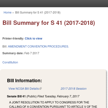
Skip to main content
Home
»
Bill Summary for S 41 (2017-2018)
You are here
Bill Summary for S 41 (2017-2018)
Printer-friendly:
Click to view
Bill:
AMENDMENT CONVENTION PROCEDURES.
Summary date:
Feb 7 2017
Constitution
Bill Information:
View NCGA Bill Details
(link is external)
2017-2018 Session
Senate Bill 41
(Public)
Filed
Tuesday, February 7, 2017
A JOINT RESOLUTION TO APPLY TO CONGRESS FOR THE
CALLING OF A CONVENTION PURSUANT TO ARTICLE V OF THE