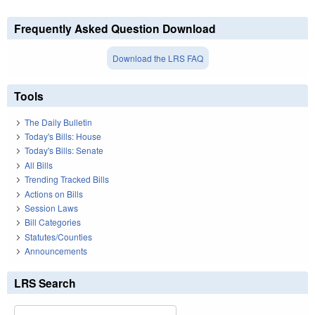
Frequently Asked Question Download
Download the LRS FAQ
Tools
The Daily Bulletin
Today's Bills: House
Today's Bills: Senate
All Bills
Trending Tracked Bills
Actions on Bills
Session Laws
Bill Categories
Statutes/Counties
Announcements
LRS Search