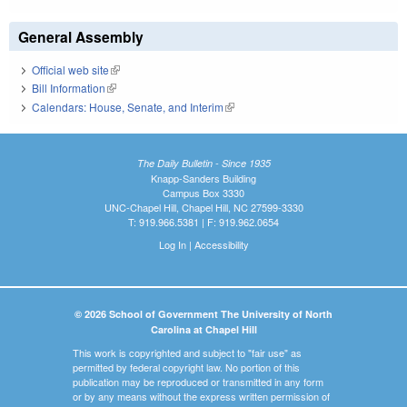
General Assembly
Official web site
(link is external)
Bill Information
(link is external)
Calendars: House, Senate, and Interim
(link is external)
The Daily Bulletin - Since 1935
Knapp-Sanders Building
Campus Box 3330
UNC-Chapel Hill, Chapel Hill, NC 27599-3330
T: 919.966.5381 | F: 919.962.0654
Log In
|
Accessibility
© 2026 School of Government The University of North
Carolina at Chapel Hill
This work is copyrighted and subject to "fair use" as
permitted by federal copyright law. No portion of this
publication may be reproduced or transmitted in any form
or by any means without the express written permission of