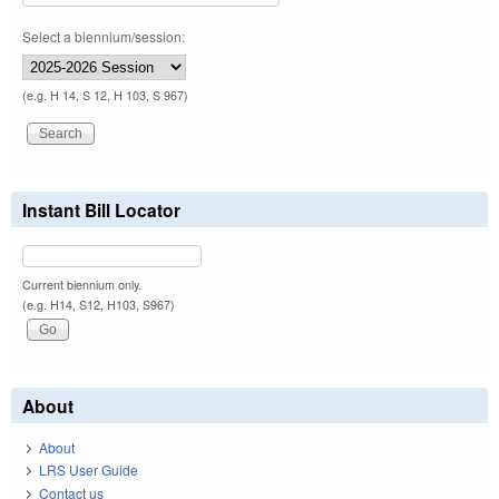
Select a biennium/session:
(e.g. H 14, S 12, H 103, S 967)
Instant Bill Locator
Current biennium only.
(e.g. H14, S12, H103, S967)
About
About
LRS User Guide
Contact us