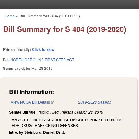
Skip to main content
Home
»
Bill Summary for S 404 (2019-2020)
You are here
Bill Summary for S 404 (2019-2020)
Printer-friendly:
Click to view
Bill:
NORTH CAROLINA FIRST STEP ACT.
Summary date:
Mar 28 2019
Bill Information:
View NCGA Bill Details
(link is external)
2019-2020 Session
Senate Bill 404
(Public)
Filed
Thursday, March 28, 2019
AN ACT TO INCREASE JUDICIAL DISCRETION IN SENTENCING
FOR DRUG TRAFFICKING OFFENSES.
Intro. by Steinburg, Daniel, Britt.