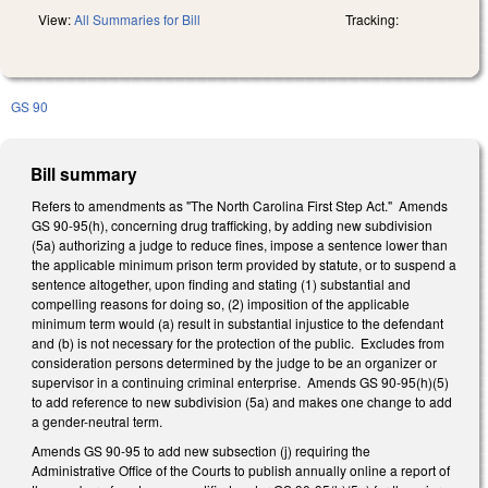
View:
All Summaries for Bill
Tracking:
GS 90
Bill summary
Refers to amendments as "The North Carolina First Step Act." Amends
GS 90-95(h), concerning drug trafficking, by adding new subdivision
(5a) authorizing a judge to reduce fines, impose a sentence lower than
the applicable minimum prison term provided by statute, or to suspend a
sentence altogether, upon finding and stating (1) substantial and
compelling reasons for doing so, (2) imposition of the applicable
minimum term would (a) result in substantial injustice to the defendant
and (b) is not necessary for the protection of the public. Excludes from
consideration persons determined by the judge to be an organizer or
supervisor in a continuing criminal enterprise. Amends GS 90-95(h)(5)
to add reference to new subdivision (5a) and makes one change to add
a gender-neutral term.
Amends GS 90-95 to add new subsection (j) requiring the
Administrative Office of the Courts to publish annually online a report of