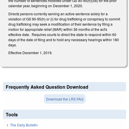
the number of sentences modified under GS 90-95(h)(5a) for the prior
calendar year, beginning on December 1, 2020.
Directs persons currently serving an active sentence solely for a
violation of GS 90-95(h) or (i) for drug trafficking or conspiracy to commit
drug trafficking may seek a modification of their sentence by filing a
motion for appropriate relief (MAR) within 36 months of the act's
effective date. Requires courts to direct the state to respond within 60
days of the date of filing and to hold any necessary hearings within 180
days.
Effective December 1, 2019.
Frequently Asked Question Download
Download the LRS FAQ
Tools
The Daily Bulletin