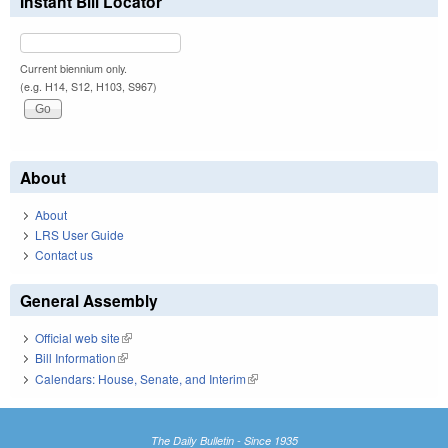
Instant Bill Locator
Current biennium only.
(e.g. H14, S12, H103, S967)
About
About
LRS User Guide
Contact us
General Assembly
Official web site
(link is external)
Bill Information
(link is external)
Calendars: House, Senate, and Interim
(link is external)
The Daily Bulletin - Since 1935