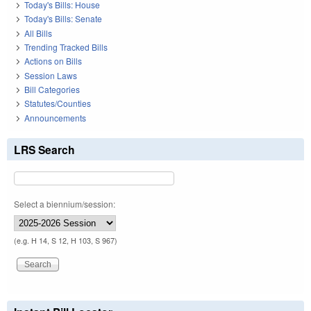
Today's Bills: House
Today's Bills: Senate
All Bills
Trending Tracked Bills
Actions on Bills
Session Laws
Bill Categories
Statutes/Counties
Announcements
LRS Search
Select a biennium/session:
(e.g. H 14, S 12, H 103, S 967)