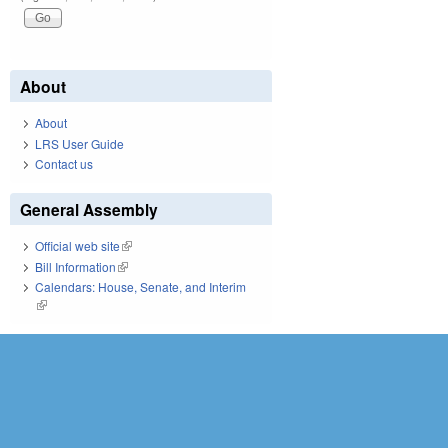
About
About
LRS User Guide
Contact us
General Assembly
Official web site
(link is external)
Bill Information
(link is external)
Calendars: House, Senate, and Interim
(link is external)