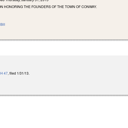
ON HONORING THE FOUNDERS OF THE TOWN OF CONWAY.
Bill
o
H 47
, filed 1/31/13.