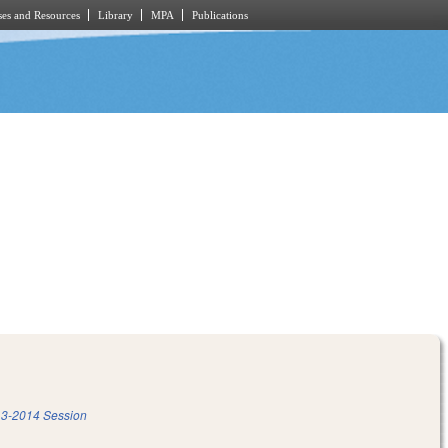
es and Resources
Library
MPA
Publications
3-2014 Session