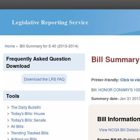
Legislative Reporting Service
You are here
Home
»
Bill Summary for S 40 (2013-2014)
Bill Summary 
Frequently Asked Question
Download
Download the LRS FAQ
Printer-friendly:
Click to vi
Bill:
HONOR CONWAY'S 100
Tools
Summary date:
Jan 31 201
The Daily Bulletin
Today's Bills: House
Bill Information
Today's Bills: Senate
All Bills
View NCGA Bill Details
Trending Tracked Bills
Actions on Bills
Senate Bill 40
(Public)
F