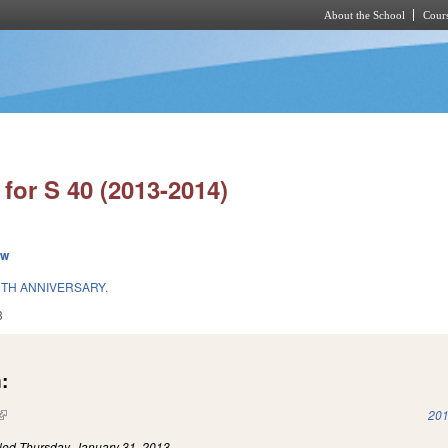
About the School
Cours
Skip to main content
for S 40 (2013-2014)
ew
TH ANNIVERSARY.
3
:
(link is external)
201
iled
Thursday, January 31, 2013