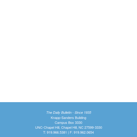
The Daily Bulletin - Since 1935
Knapp-Sanders Building
Campus Box 3330
UNC-Chapel Hill, Chapel Hill, NC 27599-3330
T: 919.966.5381 | F: 919.962.0654