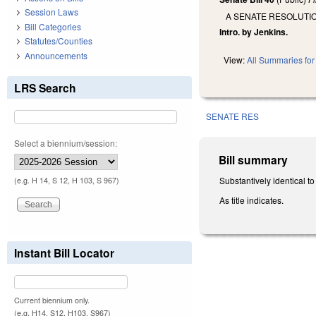
Session Laws
A SENATE RESOLUTI
Bill Categories
Intro. by Jenkins.
Statutes/Counties
Announcements
View:
All Summaries for 
LRS Search
SENATE RES
Select a biennium/session:
Bill summary
Substantively identical t
(e.g. H 14, S 12, H 103, S 967)
As title indicates.
Instant Bill Locator
Current biennium only.
(e.g. H14, S12, H103, S967)