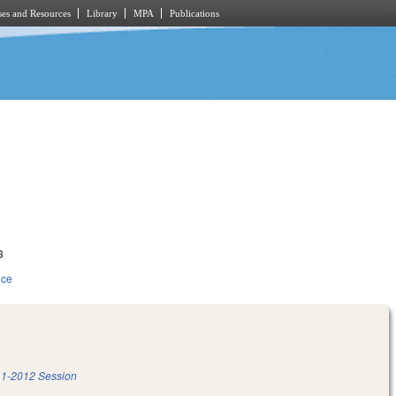
es and Resources
Library
MPA
Publications
8
ice
1-2012 Session