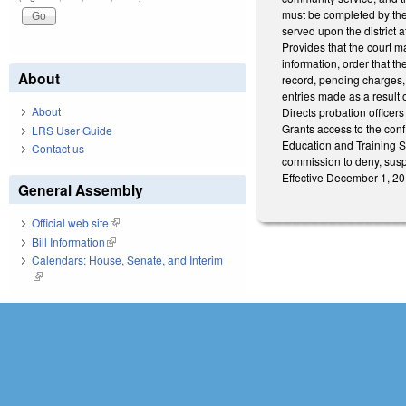
must be completed by the 
served upon the district at
Provides that the court ma
information, order that t
About
record, pending charges,
entries made as a result 
About
Directs probation officers
Grants access to the conf
LRS User Guide
Education and Training S
Contact us
commission to deny, suspe
Effective December 1, 20
General Assembly
Official web site
(link is external)
Bill Information
(link is external)
Calendars: House, Senate, and Interim
(link is external)