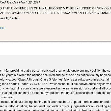
Filed
Tuesday, March 22, 2011
YOUTHFUL OFFENDER'S CRIMINAL RECORD MAY BE EXPUNGED OF NONVIOLE
DARDS COMMISSION AND THE SHERIFF’S EDUCATION AND TRAINING STAN
issick, Daniel.
Bill
45.4 providing that a person convicted of a nonviolent felony may petition the cou
 18 years old when the offense occurred and he or she has not previously been conv
felony except Class A through Class G felonies; felony assaults; sex crimes; certai
 food or drink under GS 14-401.16. Provides that multiple nonviolent felony convict
unction law if the convictions were entered in the same session of court and all o
s that the petition may be filed four years after the date of conviction or upon comp
curs later.
n include affidavits stating that the petitioner has been of good moral character and
n a traffic violation, that no restitution orders or civil judgments are outstanding ag
at the petitioner has a high school diploma or its equivalent. Further requires the 