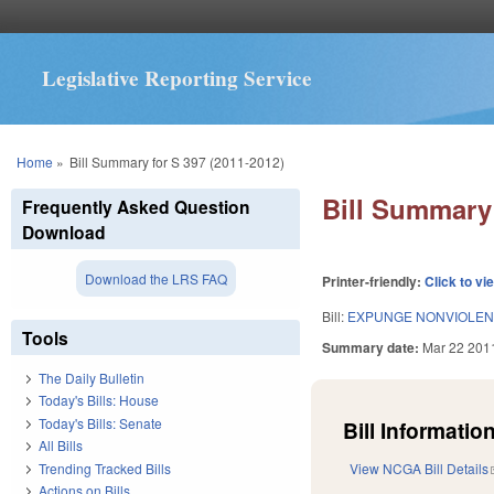
Legislative Reporting Service
You are here
Home
»
Bill Summary for S 397 (2011-2012)
Bill Summary 
Frequently Asked Question
Download
Download the LRS FAQ
Printer-friendly:
Click to vi
Bill:
EXPUNGE NONVIOLENT
Tools
Summary date:
Mar 22 201
The Daily Bulletin
Today's Bills: House
Today's Bills: Senate
Bill Information
All Bills
Trending Tracked Bills
View NCGA Bill Details
Actions on Bills