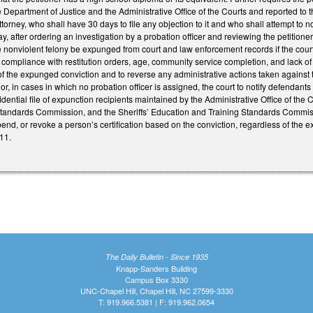
Department of Justice and the Administrative Office of the Courts and reported to the
torney, who shall have 30 days to file any objection to it and who shall attempt to notif
y, after ordering an investigation by a probation officer and reviewing the petitione
he nonviolent felony be expunged from court and law enforcement records if the court 
 compliance with restitution orders, age, community service completion, and lack 
of the expunged conviction and to reverse any administrative actions taken against t
 or, in cases in which no probation officer is assigned, the court to notify defendants
idential file of expunction recipients maintained by the Administrative Office of the
tandards Commission, and the Sheriffs’ Education and Training Standards Commissi
nd, or revoke a person’s certification based on the conviction, regardless of the e
11.
The Daily Bulletin - Since 1935
Knapp-Sanders Building
Campus Box 3330
UNC-Chapel Hill, Chapel Hill, NC 27599-3330
T: 919.966.5381 | F: 919.962.0654