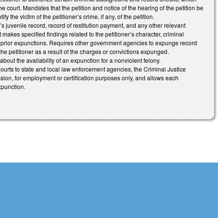
 court. Mandates that the petition and notice of the hearing of the petition be
y the victim of the petitioner’s crime, if any, of the petition.
r’s juvenile record, record of restitution payment, and any other relevant
makes specified findings related to the petitioner’s character, criminal
of prior expunctions. Requires other government agencies to expunge record
he petitioner as a result of the charges or convictions expunged.
 about the availability of an expunction for a nonviolent felony.
 Courts to state and local law enforcement agencies, the Criminal Justice
on, for employment or certification purposes only, and allows each
xpunction.