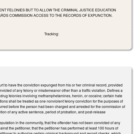
NT FELONIES BUT TO ALLOW THE CRIMINAL JUSTICE EDUCATION
DARDS COMMISSION ACCESS TO THE RECORDS OF EXPUNCTION.
Tracking:
rt to have the conviction expunged from his or her criminal record, provided
icted of any felony or misdemeanor other than a traffic violation. Defines a
n drug felonies involving methamphetamines, heroin, or cocaine; certain hate
ions shall be treated as one nonviolent felony conviction for the purposes of
ccurred before the person had been charged and arrested for the commission of
letion of any active sentence, period of probation, and post-release
 reputation in the community, that the offender has not been convicted of any
ainst the petitioner, that the petitioner has performed at least 100 hours of
petitioner to authorize certain criminal background and record checks, which