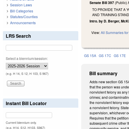
Senate Bill 397
(Public)
Session Laws
TO PROVIDE THAT A 
Bill Categories
AND TRAINING STAN
Statutes/Counties
Intro. by D. Berger, McK
Announcements
View:
All Summaries for 
LRS Search
GS 15A
GS 17C
GS 17E
Select a biennium/session:
Bill summary
(e.g. H 14, S 12, H 103, S 967)
Adds new section GS 15A-1
that the person was under
nonviolent felony as any 
crimes; and contaminating
Instant Bill Locator
the nonviolent felony exp
a nonviolent felony. State
supervision, whichever oc
Requires that the petitio
Current biennium only.
subsequent crime other tha
(e.g. H14, S12, H103, S967)
community service, and th