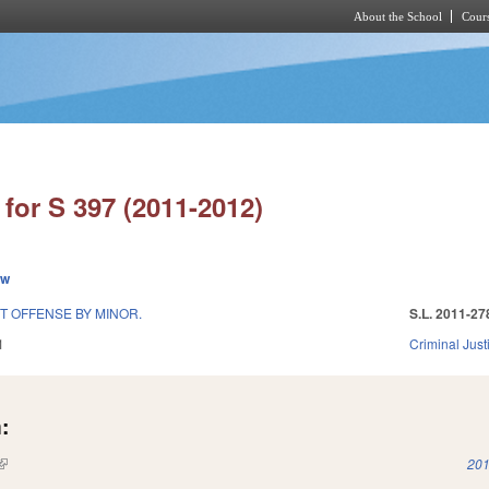
About the School
Cours
Skip to main content
for S 397 (2011-2012)
ew
 OFFENSE BY MINOR.
S.L. 2011-27
1
Criminal Just
:
(link is external)
201