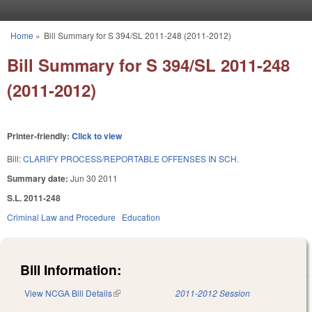
Skip to main content
Home
»
Bill Summary for S 394/SL 2011-248 (2011-2012)
You are here
Bill Summary for S 394/SL 2011-248
(2011-2012)
Printer-friendly:
Click to view
Bill:
CLARIFY PROCESS/REPORTABLE OFFENSES IN SCH.
Summary date:
Jun 30 2011
S.L. 2011-248
Criminal Law and Procedure
Education
Bill Information:
View NCGA Bill Details
(link is external)
2011-2012 Session