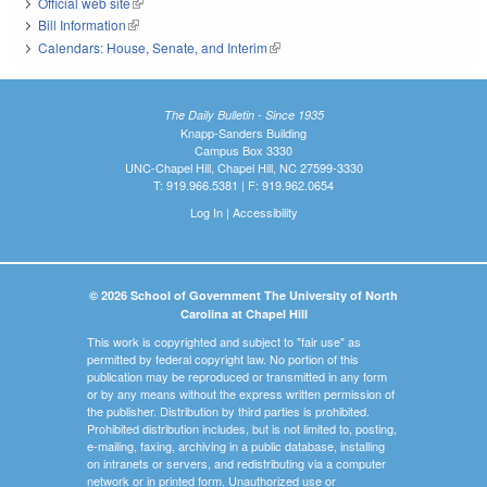
Official web site
(link is external)
Bill Information
(link is external)
Calendars: House, Senate, and Interim
(link is external)
The Daily Bulletin - Since 1935
Knapp-Sanders Building
Campus Box 3330
UNC-Chapel Hill, Chapel Hill, NC 27599-3330
T: 919.966.5381 | F: 919.962.0654
Log In
|
Accessibility
© 2026 School of Government The University of North
Carolina at Chapel Hill
This work is copyrighted and subject to "fair use" as
permitted by federal copyright law. No portion of this
publication may be reproduced or transmitted in any form
or by any means without the express written permission of
the publisher. Distribution by third parties is prohibited.
Prohibited distribution includes, but is not limited to, posting,
e-mailing, faxing, archiving in a public database, installing
on intranets or servers, and redistributing via a computer
network or in printed form. Unauthorized use or