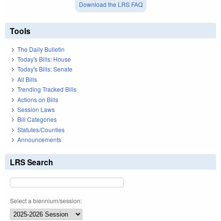
Download the LRS FAQ
Tools
The Daily Bulletin
Today's Bills: House
Today's Bills: Senate
All Bills
Trending Tracked Bills
Actions on Bills
Session Laws
Bill Categories
Statutes/Counties
Announcements
LRS Search
Select a biennium/session: