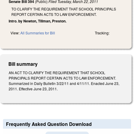
Senate Bill 394
(Public)
Filed
Tuesday, March 22, 2011
TO CLARIFY THE REQUIREMENT THAT SCHOOL PRINCIPALS
REPORT CERTAIN ACTS TO LAW ENFORCEMENT.
Intro. by Newton, Tillman, Preston.
View:
All Summaries for Bill
Tracking:
Bill summary
AN ACT TO CLARIFY THE REQUIREMENT THAT SCHOOL
PRINCIPALS REPORT CERTAIN ACTS TO LAW ENFORCEMENT.
Summarized in Daily Bulletin 3/22/11 and 4/11/11. Enacted June 23,
2011. Effective June 23, 2011.
Frequently Asked Question Download