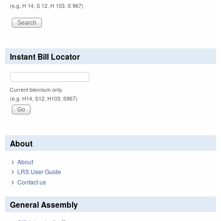
(e.g. H 14, S 12, H 103, S 967)
Instant Bill Locator
Current biennium only.
(e.g. H14, S12, H103, S967)
About
About
LRS User Guide
Contact us
General Assembly