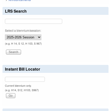
LRS Search
Select a biennium/session:
(e.g. H 14, S 12, H 103, S 967)
Instant Bill Locator
Current biennium only.
(e.g. H14, S12, H103, S967)