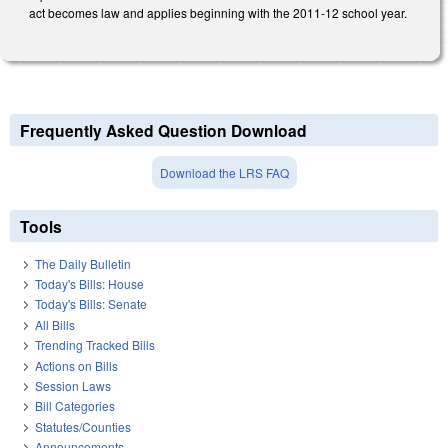
act becomes law and applies beginning with the 2011-12 school year.
Frequently Asked Question Download
Download the LRS FAQ
Tools
The Daily Bulletin
Today's Bills: House
Today's Bills: Senate
All Bills
Trending Tracked Bills
Actions on Bills
Session Laws
Bill Categories
Statutes/Counties
Announcements