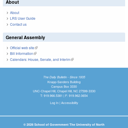
About
About
LRS User Guide
Contact us
General Assembly
Official web site
(link is external)
Bill Information
(link is external)
Calendars: House, Senate, and Interim
(link is external)
The Daily Bulletin - Since 1935
Knapp-Sanders Building
Campus Box 3330
UNC-Chapel Hill, Chapel Hill, NC 27599-3330
T: 919.966.5381 | F: 919.962.0654
Log In
|
Accessibility
© 2026 School of Government The University of North