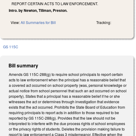
REPORT CERTAIN ACTS TO LAW ENFORCEMENT.
Intro. by Newton, Tillman, Preston.
View:
All Summaries for Bill
Tracking:
GS 115C
Bill summary
Amends GS 115C-288(g) to require school principals to report certain
acts to law enforcement when the principal has a reasonable belief that
a covered act occurred on school property (was, personal knowledge or
actual notice from school personnel that such an act occurred on school
property). States that a principal has a reasonable belief if he or she
witnesses the act or determines through investigation that evidence
exists that the act occurred. Prohibits the State Board of Education from
requiring principals to report acts in addition to those required to be
reported by GS 115C-288(g). Provides that the law should not be
interpreted to interfere with the due process rights of school employees
or the privacy rights of students. Deletes the provision making failure to
report to law enforcement a Class 3 misdemeanor. Effective when the