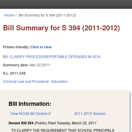
Skip to main content
Home
»
Bill Summary for S 394 (2011-2012)
You are here
Bill Summary for S 394 (2011-2012)
Printer-friendly:
Click to view
Bill:
CLARIFY PROCESS/REPORTABLE OFFENSES IN SCH.
Summary date:
Mar 22 2011
S.L. 2011-248
Criminal Law and Procedure
Education
Bill Information:
View NCGA Bill Details
(link is external)
2011-2012 Session
Senate Bill 394
(Public)
Filed
Tuesday, March 22, 2011
TO CLARIFY THE REQUIREMENT THAT SCHOOL PRINCIPALS