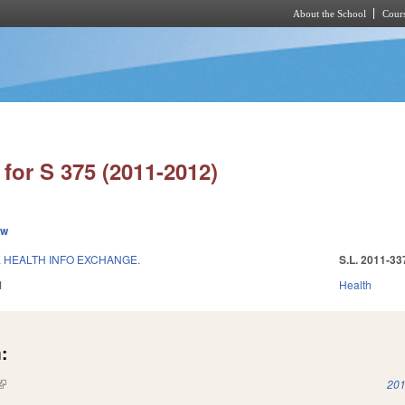
About the School
Cours
Skip to main content
for S 375 (2011-2012)
ew
E HEALTH INFO EXCHANGE.
S.L. 2011-33
1
Health
:
(link is external)
201