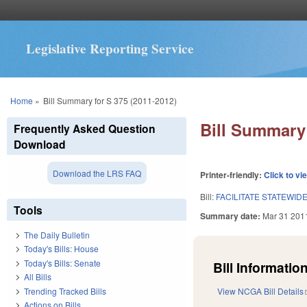
Legislative Reporting Service
You are here
Home
»
Bill Summary for S 375 (2011-2012)
Bill Summary 
Frequently Asked Question
Download
Download the LRS FAQ
Printer-friendly:
Click to vi
Bill:
FACILITATE STATEWID
Tools
Summary date:
Mar 31 201
The Daily Bulletin
Today's Bills: House
Today's Bills: Senate
Bill Information
All Bills
Trending Tracked Bills
View NCGA Bill Details
Actions on Bills