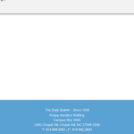
The Daily Bulletin - Since 1935
Knapp-Sanders Building
Campus Box 3330
UNC-Chapel Hill, Chapel Hill, NC 27599-3330
T: 919.966.5381 | F: 919.962.0654