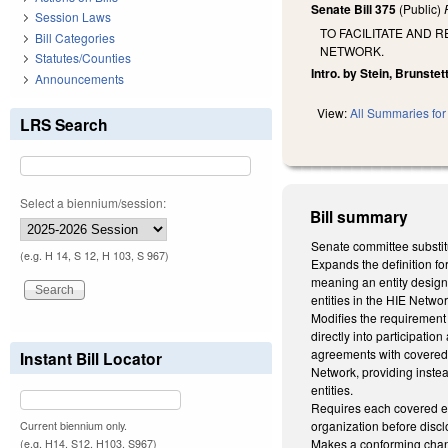
Senate Bill 375
(Public)
Session Laws
TO FACILITATE AND
Bill Categories
NETWORK.
Statutes/Counties
Intro. by Stein, Brunstett
Announcements
View:
All Summaries for 
LRS Search
Select a biennium/session:
Bill summary
Senate committee substit
(e.g. H 14, S 12, H 103, S 967)
Expands the definition for
meaning an entity designa
entities in the HIE Networ
Modifies the requirement 
directly into participatio
agreements with covered e
Instant Bill Locator
Network, providing instea
entities.
Requires each covered ent
organization before disc
Current biennium only.
Makes a conforming cha
(e.g. H14, S12, H103, S967)