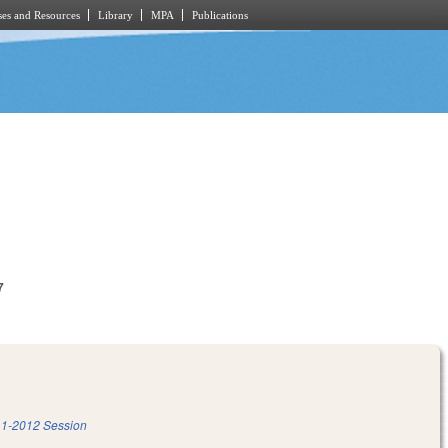
es and Resources
Library
MPA
Publications
7
1-2012 Session