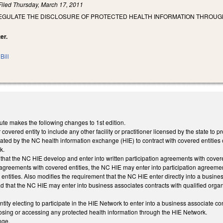
Filed
Thursday, March 17, 2011
 REGULATE THE DISCLOSURE OF PROTECTED HEALTH INFORMATION THROUG
er.
Bill
ute makes the following changes to 1st edition.
 covered entity to include any other facility or practitioner licensed by the state to 
ted by the NC health information exchange (HIE) to contract with covered entities on
k.
that the NC HIE develop and enter into written participation agreements with covered 
n agreements with covered entities, the NC HIE may enter into participation agreement
ntities. Also modifies the requirement that the NC HIE enter directly into a business
d that the NC HIE may enter into business associates contracts with qualified organ
ity electing to participate in the HIE Network to enter into a business associate co
losing or accessing any protected health information through the HIE Network.
nge.