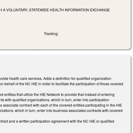
H A VOLUNTARY, STATEWIDE HEALTH INFORMATION EXCHANGE
Tracking:
provide health care services. Adds a definition for qualified organization
 behalf of the NC HIE in order to facilitate the participation of those covered
entities that utilize the HIE Network to provide that instead of entering
s with qualified organizations, which in turn, enter into participation
 associate contract with each of the covered entities participating in the HIE
izations, which in turn, enter into business associates contracts with covered
ntract and a written participation agreement with the NC HIE or qualified