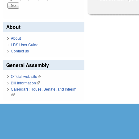
About
About
LRS User Guide
Contact us
General Assembly
Official web site
(link is external)
Bill Information
(link is external)
Calendars: House, Senate, and Interim
(link is external)