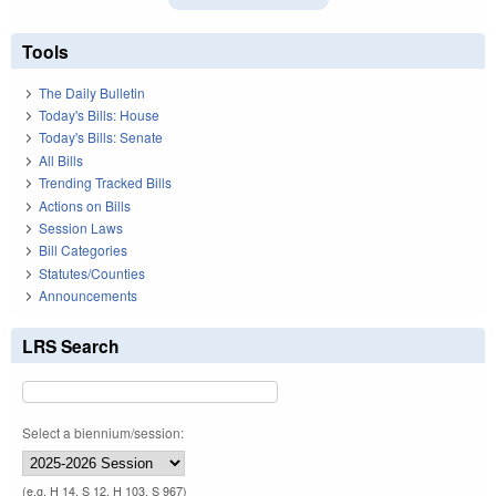
Tools
The Daily Bulletin
Today's Bills: House
Today's Bills: Senate
All Bills
Trending Tracked Bills
Actions on Bills
Session Laws
Bill Categories
Statutes/Counties
Announcements
LRS Search
Select a biennium/session:
(e.g. H 14, S 12, H 103, S 967)