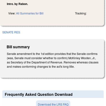
Intro. by Rabon.
View:
All Summaries for Bill
Tracking:
SENATE RES
Bill summary
Senate amendment to the 1st edition provides that the Senate confirms
(was, Senate must consider whether to confirm) McKinley Wooten, Jr.,
as Secretary of the Department of Revenue. Removes whereas clauses
and makes conforming changes to the act's long title.
Frequently Asked Question Download
Download the LRS FAQ