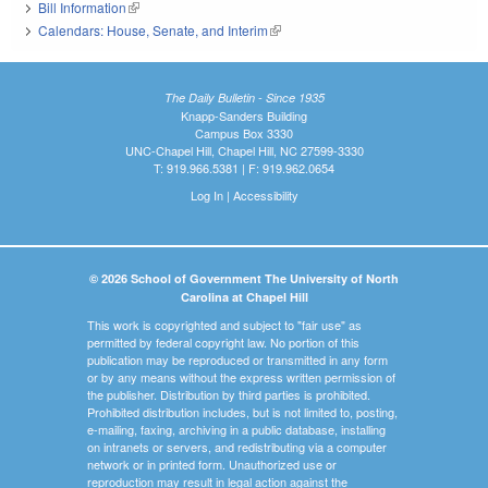
Bill Information
(link is external)
Calendars: House, Senate, and Interim
(link is external)
The Daily Bulletin - Since 1935
Knapp-Sanders Building
Campus Box 3330
UNC-Chapel Hill, Chapel Hill, NC 27599-3330
T: 919.966.5381 | F: 919.962.0654
Log In
|
Accessibility
© 2026 School of Government The University of North
Carolina at Chapel Hill
This work is copyrighted and subject to "fair use" as
permitted by federal copyright law. No portion of this
publication may be reproduced or transmitted in any form
or by any means without the express written permission of
the publisher. Distribution by third parties is prohibited.
Prohibited distribution includes, but is not limited to, posting,
e-mailing, faxing, archiving in a public database, installing
on intranets or servers, and redistributing via a computer
network or in printed form. Unauthorized use or
reproduction may result in legal action against the