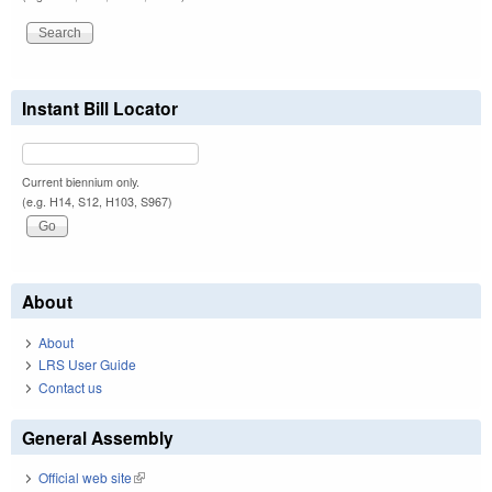
Instant Bill Locator
Current biennium only.
(e.g. H14, S12, H103, S967)
About
About
LRS User Guide
Contact us
General Assembly
Official web site
(link is external)