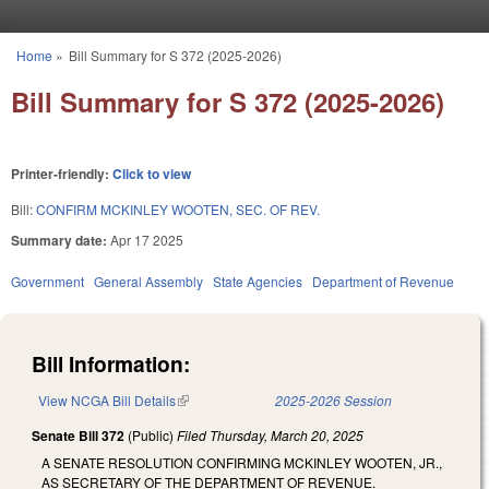
Skip to main content
Home
»
Bill Summary for S 372 (2025-2026)
You are here
Bill Summary for S 372 (2025-2026)
Printer-friendly:
Click to view
Bill:
CONFIRM MCKINLEY WOOTEN, SEC. OF REV.
Summary date:
Apr 17 2025
Government
General Assembly
State Agencies
Department of Revenue
Bill Information:
View NCGA Bill Details
(link is external)
2025-2026 Session
Senate Bill 372
(Public)
Filed
Thursday, March 20, 2025
A SENATE RESOLUTION CONFIRMING MCKINLEY WOOTEN, JR.,
AS SECRETARY OF THE DEPARTMENT OF REVENUE.