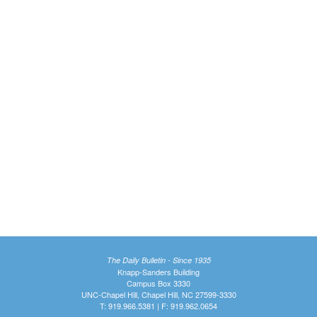
The Daily Bulletin - Since 1935
Knapp-Sanders Building
Campus Box 3330
UNC-Chapel Hill, Chapel Hill, NC 27599-3330
T: 919.966.5381 | F: 919.962.0654