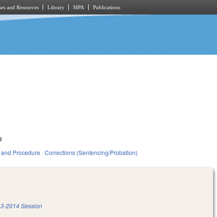
es and Resources
Library
MPA
Publications
9
 and Procedure
Corrections (Sentencing/Probation)
3-2014 Session