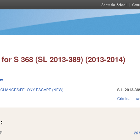
About the School
Cours
Skip to main content
for S 368 (SL 2013-389) (2013-2014)
ew
 CHANGES/FELONY ESCAPE (NEW).
S.L. 2013-38
Criminal Law
:
(link is external)
201