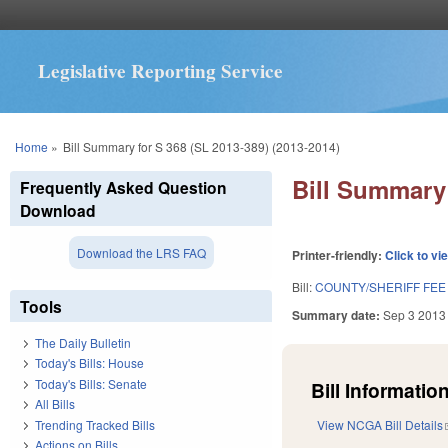
Legislative Reporting Service
You are here
Home
»
Bill Summary for S 368 (SL 2013-389) (2013-2014)
Bill Summary 
Frequently Asked Question
Download
Download the LRS FAQ
Printer-friendly:
Click to vi
Bill:
COUNTY/SHERIFF FEE
Tools
Summary date:
Sep 3 2013
The Daily Bulletin
Today's Bills: House
Today's Bills: Senate
Bill Information
All Bills
Trending Tracked Bills
View NCGA Bill Details
Actions on Bills