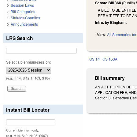
Senate Bill 368
(Public)
Session Laws
A BILL TO BE ENTIT
Bill Categories
PERMIT FEE TO BE A
Statutes/Counties
Intro. by Bingham.
Announcements
View:
All Summaries for 
LRS Search
GS 14
GS 153A
Select a biennium/session:
Bill summary
(e.g. H 14, S 12, H 103, S 967)
AN ACT TO PROVIDE FO
APPLICATION FEE, AND
Section 3 is effective De
Instant Bill Locator
Current biennium only.
(e.g. H14, S12, H103, S967)