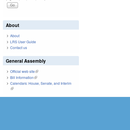
About
About
LRS User Guide
Contact us
General Assembly
Official web site
(link is external)
Bill Information
(link is external)
Calendars: House, Senate, and Interim
(link is external)