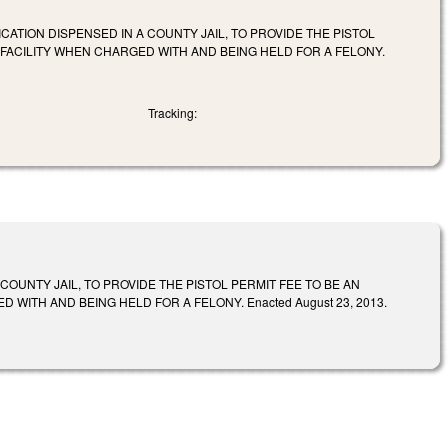
CATION DISPENSED IN A COUNTY JAIL, TO PROVIDE THE PISTOL
Y FACILITY WHEN CHARGED WITH AND BEING HELD FOR A FELONY.
Tracking:
OUNTY JAIL, TO PROVIDE THE PISTOL PERMIT FEE TO BE AN
WITH AND BEING HELD FOR A FELONY. Enacted August 23, 2013.