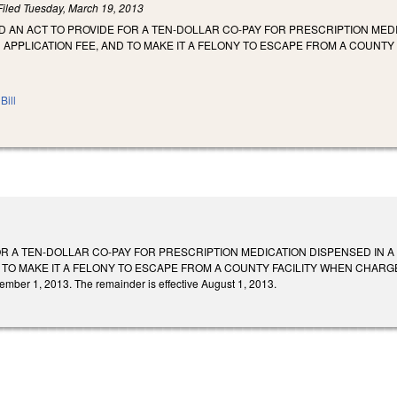
Filed
Tuesday, March 19, 2013
LED AN ACT TO PROVIDE FOR A TEN-DOLLAR CO-PAY FOR PRESCRIPTION MEDI
N APPLICATION FEE, AND TO MAKE IT A FELONY TO ESCAPE FROM A COUNT
Bill
R A TEN-DOLLAR CO-PAY FOR PRESCRIPTION MEDICATION DISPENSED IN A C
 TO MAKE IT A FELONY TO ESCAPE FROM A COUNTY FACILITY WHEN CHARGED 
cember 1, 2013. The remainder is effective August 1, 2013.