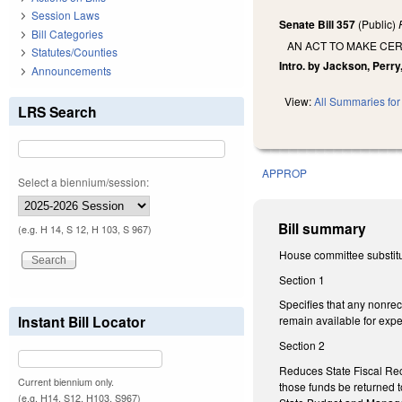
Session Laws
Senate Bill 357
(Public)
Bill Categories
AN ACT TO MAKE CER
Statutes/Counties
Intro. by Jackson, Perry
Announcements
View:
All Summaries for 
LRS Search
APPROP
Select a biennium/session:
Bill summary
(e.g. H 14, S 12, H 103, S 967)
House committee substitut
Section 1
Specifies that any nonrec
Instant Bill Locator
remain available for exp
Section 2
Reduces State Fiscal Re
Current biennium only.
those funds be returned t
(e.g. H14, S12, H103, S967)