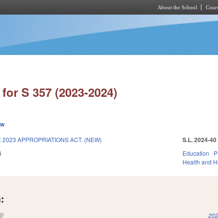
About the School
Cours
Skip to main content
for S 357 (2023-2024)
ew
2023 APPROPRIATIONS ACT. (NEW)
S.L. 2024-40
4
Education
P
Health and 
:
(link is external)
202