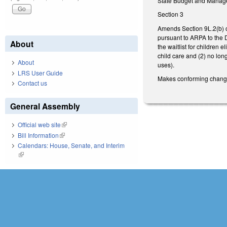
State Budget and Managem
Section 3
Amends Section 9L.2(b) o
pursuant to ARPA to the 
About
the waitlist for children 
child care and (2) no lon
About
uses).
LRS User Guide
Makes conforming changes 
Contact us
General Assembly
Official web site
(link is external)
Bill Information
(link is external)
Calendars: House, Senate, and Interim
(link is external)