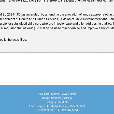
ent allocate $8,251,078 from the SFRF to the Department of Health and Human Ser
f SL 2021-180, as amended, by amending the allocation of funds appropriated in t
Department of Health and Human Services, Division of Child Development and Early
eligible for subsidized child care who are in foster care and after addressing that wait
ger requiring that at least $50 million be used to modernize and improve early child
to the act’s titles.
The Daily Bulletin - Since 1935
Knapp-Sanders Building
Campus Box 3330
UNC-Chapel Hill, Chapel Hill, NC 27599-3330
T: 919.966.5381 | F: 919.962.0654