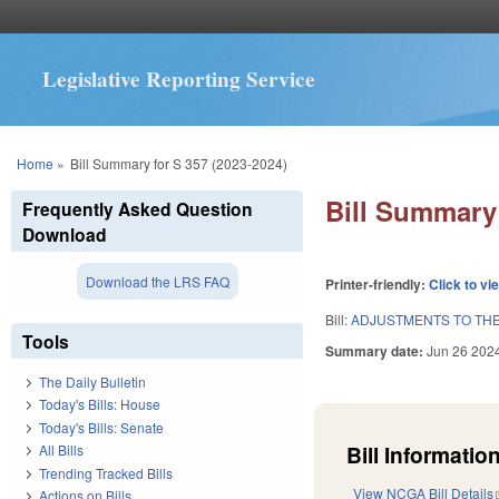
Legislative Reporting Service
You are here
Home
»
Bill Summary for S 357 (2023-2024)
Bill Summary 
Frequently Asked Question
Download
Download the LRS FAQ
Printer-friendly:
Click to vi
Bill:
ADJUSTMENTS TO THE 
Tools
Summary date:
Jun 26 202
The Daily Bulletin
Today's Bills: House
Today's Bills: Senate
Bill Information
All Bills
Trending Tracked Bills
View NCGA Bill Details
Actions on Bills