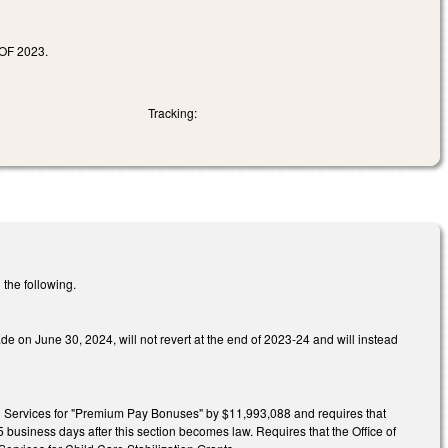
F 2023.
Tracking:
 the following.
de on June 30, 2024, will not revert at the end of 2023-24 and will instead
 Services for "Premium Pay Bonuses" by $11,993,088 and requires that
 business days after this section becomes law. Requires that the Office of