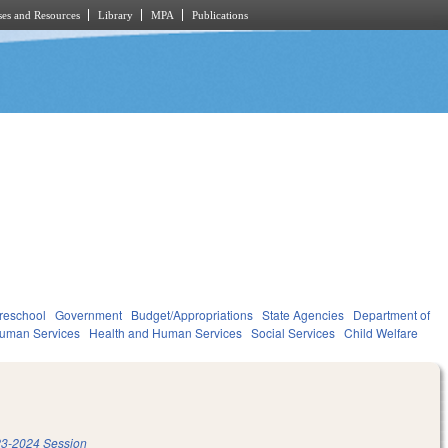
es and Resources
Library
MPA
Publications
reschool
Government
Budget/Appropriations
State Agencies
Department of
Human Services
Health and Human Services
Social Services
Child Welfare
3-2024 Session