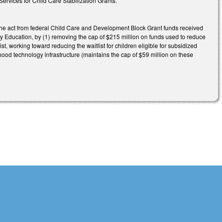
vices for Child Care Stabilization Grants.
he act from federal Child Care and Development Block Grant funds received
 Education, by (1) removing the cap of $215 million on funds used to reduce
list, working toward reducing the waitlist for children eligible for subsidized
hood technology infrastructure (maintains the cap of $59 million on these