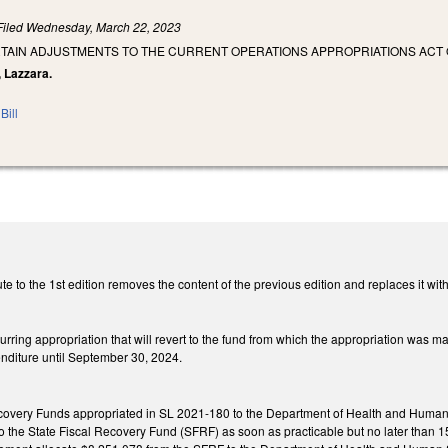
Filed
Wednesday, March 22, 2023
TAIN ADJUSTMENTS TO THE CURRENT OPERATIONS APPROPRIATIONS ACT O
, Lazzara.
Bill
e to the 1st edition removes the content of the previous edition and replaces it with
urring appropriation that will revert to the fund from which the appropriation was ma
enditure until September 30, 2024.
covery Funds appropriated in SL 2021-180 to the Department of Health and Human
o the State Fiscal Recovery Fund (SFRF) as soon as practicable but no later than 15