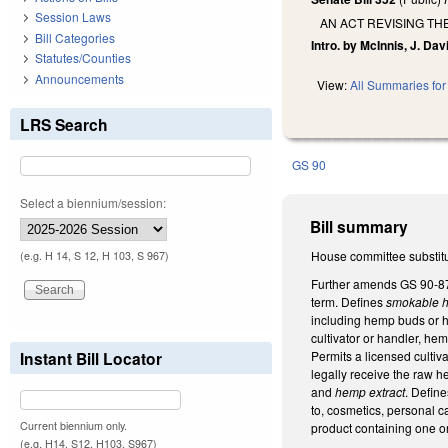
Session Laws
AN ACT REVISING T
Bill Categories
Intro. by McInnis, J. Dav
Statutes/Counties
Announcements
View:
All Summaries for 
LRS Search
GS 90
Select a biennium/session:
Bill summary
House committee substitu
(e.g. H 14, S 12, H 103, S 967)
Further amends GS 90-87 
term. Defines
smokable 
including hemp buds or h
cultivator or handler, h
Permits a licensed cultiv
Instant Bill Locator
legally receive the raw h
and
hemp extract
. Defin
to, cosmetics, personal c
Current biennium only.
product containing one 
(e.g. H14, S12, H103, S967)