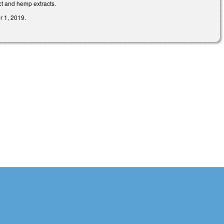
t and hemp extracts.
r 1, 2019.