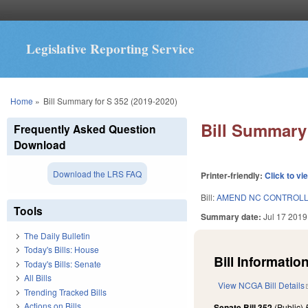
Legislative Reporting Service
You are here
Home
»
Bill Summary for S 352 (2019-2020)
Bill Summary 
Frequently Asked Question
Download
Download the LRS FAQ
Printer-friendly:
Click to vi
Bill:
AMEND NC CONTROLL
Tools
Summary date:
Jul 17 2019
The Daily Bulletin
Today's Bills: House
Bill Information
Today's Bills: Senate
All Bills
View NCGA Bill Details
Trending Tracked Bills
Actions on Bills
Senate Bill 352
(Public)