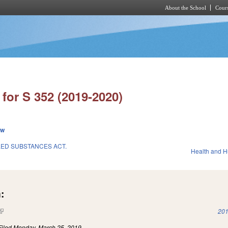
About the School
Cours
Skip to main content
for S 352 (2019-2020)
ew
ED SUBSTANCES ACT.
Health and 
:
(link is external)
201
Filed
Monday, March 25, 2019