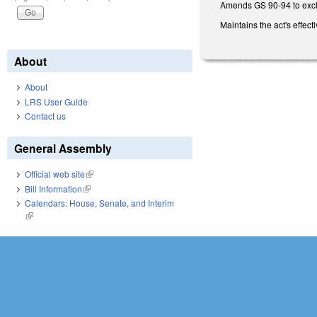
Amends GS 90-94 to excl
Maintains the act's effec
About
About
LRS User Guide
Contact us
General Assembly
Official web site
(link is external)
Bill Information
(link is external)
Calendars: House, Senate, and Interim
(link is external)