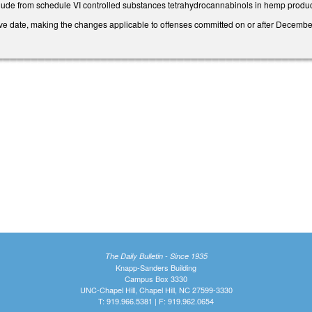
ude from schedule VI controlled substances tetrahydrocannabinols in hemp produc
tive date, making the changes applicable to offenses committed on or after Decembe
The Daily Bulletin - Since 1935
Knapp-Sanders Building
Campus Box 3330
UNC-Chapel Hill, Chapel Hill, NC 27599-3330
T: 919.966.5381 | F: 919.962.0654