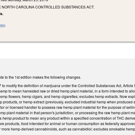
HE NORTH CAROLINA CONTROLLED SUBSTANCES ACT.
is.
Bill
te to the 1st edition makes the following changes.
to modify the definition of
marijuana
under the Controlled Substances Act, Article 
hemp
to mean harvested raw or dried hemp plant material, in a form intended to al
emp flowers, hemp cigars, and hemp cigarettes; excludes hemp extracts. Now expli
emp products, or hemp extract (previously, excluded industrial hemp when produced 
ator or licensed handler to possess raw hemp plant material for the purpose of sell
emp plant material in that person's jurisdiction, or processing the raw hemp plant ma
es
hemp product
to mean any product within a specified concentration of THC derive
are products, food intended for animal or human consumption as federally approved, c
or more hemp-derived cannabinoids, such as cannabidiol; excludes smokable hemp