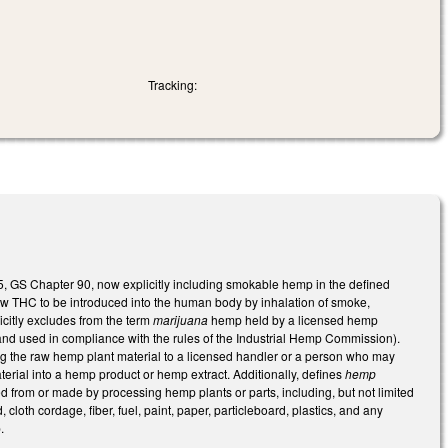
Tracking:
5, GS Chapter 90, now explicitly including smokable hemp in the defined
low THC to be introduced into the human body by inhalation of smoke,
citly excludes from the term
marijuana
hemp held by a licensed hemp
and used in compliance with the rules of the Industrial Hemp Commission).
ing the raw hemp plant material to a licensed handler or a person who may
terial into a hemp product or hemp extract. Additionally, defines
hemp
d from or made by processing hemp plants or parts, including, but not limited
loth cordage, fiber, fuel, paint, paper, particleboard, plastics, and any
.