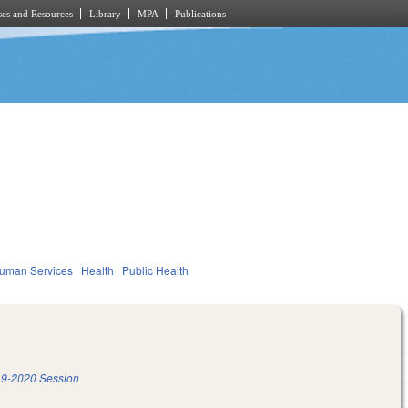
es and Resources
Library
MPA
Publications
Human Services
Health
Public Health
9-2020 Session