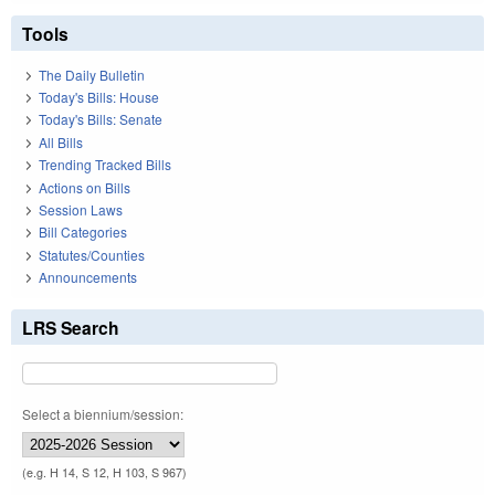
Tools
The Daily Bulletin
Today's Bills: House
Today's Bills: Senate
All Bills
Trending Tracked Bills
Actions on Bills
Session Laws
Bill Categories
Statutes/Counties
Announcements
LRS Search
Select a biennium/session:
(e.g. H 14, S 12, H 103, S 967)