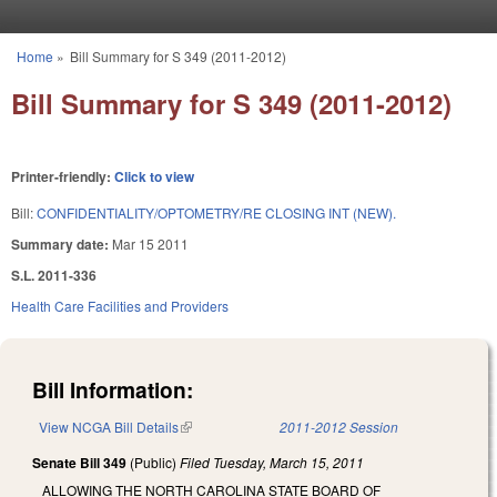
Skip to main content
Home
»
Bill Summary for S 349 (2011-2012)
You are here
Bill Summary for S 349 (2011-2012)
Printer-friendly:
Click to view
Bill:
CONFIDENTIALITY/OPTOMETRY/RE CLOSING INT (NEW).
Summary date:
Mar 15 2011
S.L. 2011-336
Health Care Facilities and Providers
Bill Information:
View NCGA Bill Details
(link is external)
2011-2012 Session
Senate Bill 349
(Public)
Filed
Tuesday, March 15, 2011
ALLOWING THE NORTH CAROLINA STATE BOARD OF