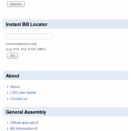
Instant Bill Locator
Current biennium only.
(e.g. H14, S12, H103, S967)
About
About
LRS User Guide
Contact us
General Assembly
Official web site
(link is external)
Bill Information
(link is external)