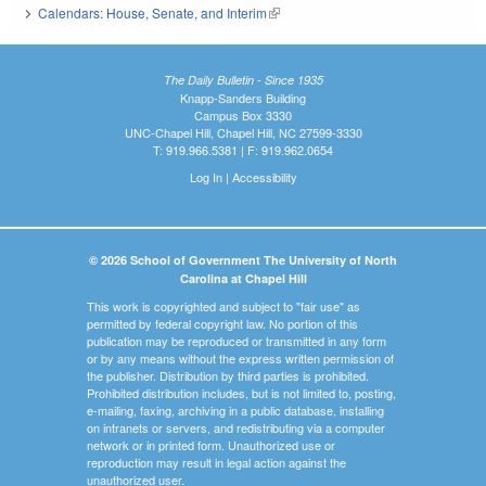
Calendars: House, Senate, and Interim
(link is external)
The Daily Bulletin - Since 1935
Knapp-Sanders Building
Campus Box 3330
UNC-Chapel Hill, Chapel Hill, NC 27599-3330
T: 919.966.5381 | F: 919.962.0654
Log In
|
Accessibility
© 2026 School of Government The University of North
Carolina at Chapel Hill
This work is copyrighted and subject to "fair use" as
permitted by federal copyright law. No portion of this
publication may be reproduced or transmitted in any form
or by any means without the express written permission of
the publisher. Distribution by third parties is prohibited.
Prohibited distribution includes, but is not limited to, posting,
e-mailing, faxing, archiving in a public database, installing
on intranets or servers, and redistributing via a computer
network or in printed form. Unauthorized use or
reproduction may result in legal action against the
unauthorized user.