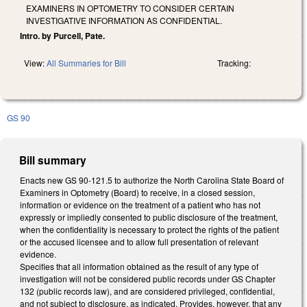
EXAMINERS IN OPTOMETRY TO CONSIDER CERTAIN
INVESTIGATIVE INFORMATION AS CONFIDENTIAL.
Intro. by Purcell, Pate.
View:
All Summaries for Bill
Tracking:
GS 90
Bill summary
Enacts new GS 90-121.5 to authorize the North Carolina State Board of
Examiners in Optometry (Board) to receive, in a closed session,
information or evidence on the treatment of a patient who has not
expressly or impliedly consented to public disclosure of the treatment,
when the confidentiality is necessary to protect the rights of the patient
or the accused licensee and to allow full presentation of relevant
evidence.
Specifies that all information obtained as the result of any type of
investigation will not be considered public records under GS Chapter
132 (public records law), and are considered privileged, confidential,
and not subject to disclosure, as indicated. Provides, however, that any