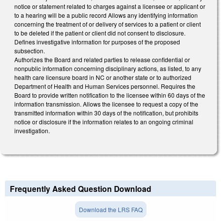
notice or statement related to charges against a licensee or applicant or
to a hearing will be a public record Allows any identifying information
concerning the treatment of or delivery of services to a patient or client
to be deleted if the patient or client did not consent to disclosure.
Defines investigative information for purposes of the proposed
subsection.
Authorizes the Board and related parties to release confidential or
nonpublic information concerning disciplinary actions, as listed, to any
health care licensure board in NC or another state or to authorized
Department of Health and Human Services personnel. Requires the
Board to provide written notification to the licensee within 60 days of the
information transmission. Allows the licensee to request a copy of the
transmitted information within 30 days of the notification, but prohibits
notice or disclosure if the information relates to an ongoing criminal
investigation.
Frequently Asked Question Download
Download the LRS FAQ