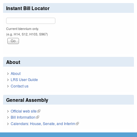
Instant Bill Locator
Current biennium only.
(e.g. H14, S12, H103, S967)
About
About
LRS User Guide
Contact us
General Assembly
Official web site
(link is external)
Bill Information
(link is external)
Calendars: House, Senate, and Interim
(link is external)