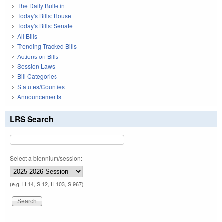
The Daily Bulletin
Today's Bills: House
Today's Bills: Senate
All Bills
Trending Tracked Bills
Actions on Bills
Session Laws
Bill Categories
Statutes/Counties
Announcements
LRS Search
Select a biennium/session:
(e.g. H 14, S 12, H 103, S 967)