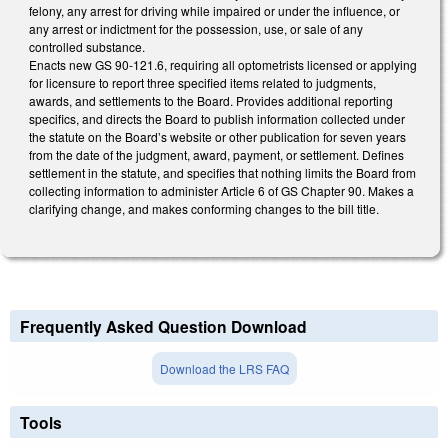
felony, any arrest for driving while impaired or under the influence, or
any arrest or indictment for the possession, use, or sale of any
controlled substance.
Enacts new GS 90-121.6, requiring all optometrists licensed or applying
for licensure to report three specified items related to judgments,
awards, and settlements to the Board. Provides additional reporting
specifics, and directs the Board to publish information collected under
the statute on the Board’s website or other publication for seven years
from the date of the judgment, award, payment, or settlement. Defines
settlement in the statute, and specifies that nothing limits the Board from
collecting information to administer Article 6 of GS Chapter 90. Makes a
clarifying change, and makes conforming changes to the bill title.
Frequently Asked Question Download
Download the LRS FAQ
Tools