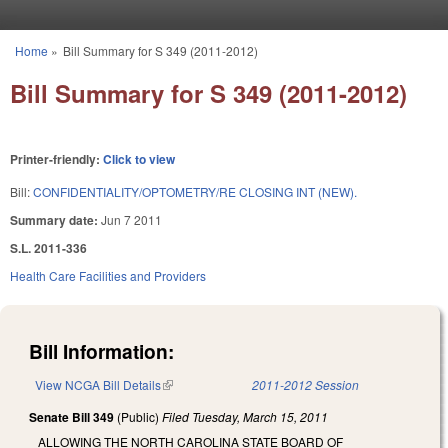
Skip to main content
Home
»
Bill Summary for S 349 (2011-2012)
You are here
Bill Summary for S 349 (2011-2012)
Printer-friendly:
Click to view
Bill:
CONFIDENTIALITY/OPTOMETRY/RE CLOSING INT (NEW).
Summary date:
Jun 7 2011
S.L. 2011-336
Health Care Facilities and Providers
Bill Information:
View NCGA Bill Details
(link is external)
2011-2012 Session
Senate Bill 349
(Public)
Filed
Tuesday, March 15, 2011
ALLOWING THE NORTH CAROLINA STATE BOARD OF