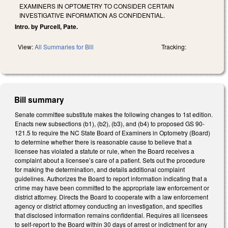
EXAMINERS IN OPTOMETRY TO CONSIDER CERTAIN
INVESTIGATIVE INFORMATION AS CONFIDENTIAL.
Intro. by Purcell, Pate.
View:
All Summaries for Bill
Tracking:
Bill summary
Senate committee substitute makes the following changes to 1st edition.
Enacts new subsections (b1), (b2), (b3), and (b4) to proposed GS 90-
121.5 to require the NC State Board of Examiners in Optometry (Board)
to determine whether there is reasonable cause to believe that a
licensee has violated a statute or rule, when the Board receives a
complaint about a licensee’s care of a patient. Sets out the procedure
for making the determination, and details additional complaint
guidelines. Authorizes the Board to report information indicating that a
crime may have been committed to the appropriate law enforcement or
district attorney. Directs the Board to cooperate with a law enforcement
agency or district attorney conducting an investigation, and specifies
that disclosed information remains confidential. Requires all licensees
to self-report to the Board within 30 days of arrest or indictment for any